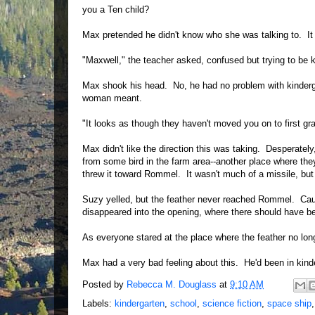
you a Ten child?
Max pretended he didn't know who she was talking to. It d
"Maxwell," the teacher asked, confused but trying to be
Max shook his head. No, he had no problem with kinderga
woman meant.
"It looks as though they haven't moved you on to first g
Max didn't like the direction this was taking. Desperately
from some bird in the farm area--another place where the
threw it toward Rommel. It wasn't much of a missile, but
Suzy yelled, but the feather never reached Rommel. Caug
disappeared into the opening, where there should have be
As everyone stared at the place where the feather no lon
Max had a very bad feeling about this. He'd been in kin
Posted by
Rebecca M. Douglass
at
9:10 AM
Labels:
kindergarten
,
school
,
science fiction
,
space ship