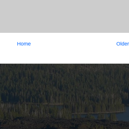
Home
Older