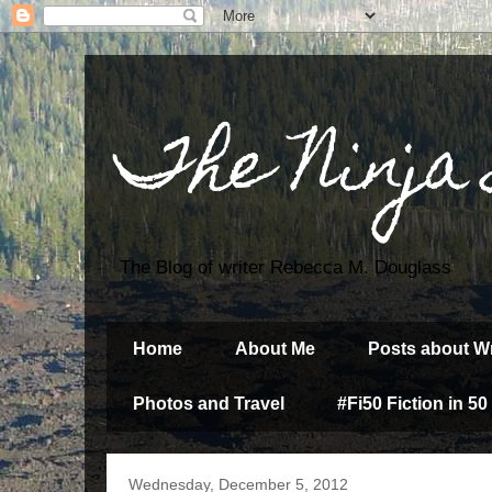
The Ninja
The Blog of writer Rebecca M. Douglass
Home
About Me
Posts about Wr
Photos and Travel
#Fi50 Fiction in 50
Wednesday, December 5, 2012