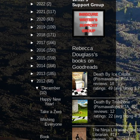
►
2022
(2)
Support Group
►
2021
(117)
►
2020
(93)
►
2019
(109)
►
2018
(171)
►
2017
(166)
Rebecca
►
2016
(150)
Douglass's
►
2015
(159)
books on
►
2014
(168)
Goodreads
►
2013
(185)
Death By Ice Cream
(Pismawallops PTA #1)
▼
2012
(68)
reviews: 18
▼
December
ratings: 49 (avg rating 3.7
(10)
Happy New
Death By Trombone
Year!
(Pismawallops PTA, #2)
reviews: 12
Take a Zero
ratings: 22 (avg rating 4.
Wishing
Everyone
. . .
The Ninja Librarian (The N
Librarian, #1)
Book
reviews: 20