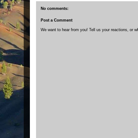
No comments:
Post a Comment
We want to hear from you! Tell us your reactions, or w