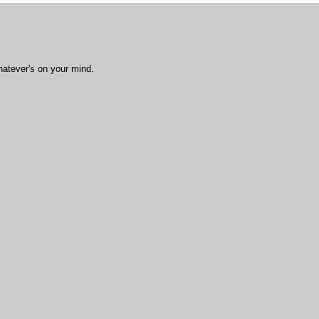
hatever's on your mind.