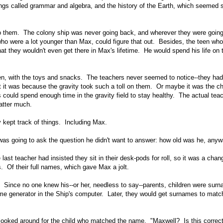
ngs called grammar and algebra, and the history of the Earth, which seemed 
 do them. The colony ship was never going back, and wherever they were going,
who were a lot younger than Max, could figure that out. Besides, the teen wh
hat they wouldn't even get there in Max's lifetime. He would spend his life on 
ten, with the toys and snacks. The teachers never seemed to notice--they had
 it was because the gravity took such a toll on them. Or maybe it was the ch
lts could spend enough time in the gravity field to stay healthy. The actual tea
atter much.
 kept track of things. Including Max.
 was going to ask the question he didn't want to answer: how old was he, any
e last teacher had insisted they sit in their desk-pods for roll, so it was a cha
. Of their full names, which gave Max a jolt.
nce no one knew his--or her, needless to say--parents, children were sur
 generator in the Ship's computer. Later, they would get surnames to match
ooked around for the child who matched the name. "Maxwell? Is this correc