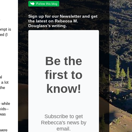
Sign up for our Newsletter and get
.
the latest on Rebecca M.
Douglass's writing.
ompt is
ed (I
Be the
first to
al
 a lot
know!
 the
 while
kids--
 was
Subscribe to get
Rebecca's news by
email.
 were