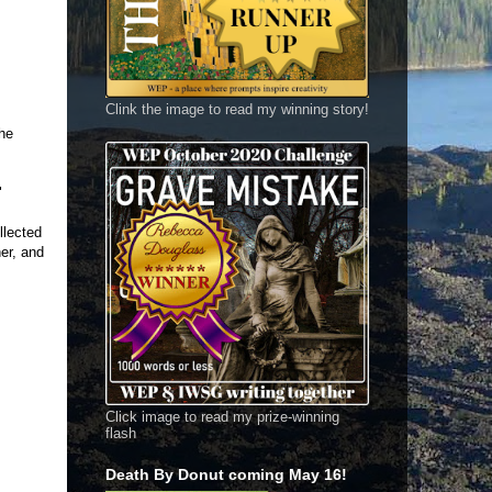
Clink the image to read my winning story!
the
"
llected
er, and
Click image to read my prize-winning
flash
Death By Donut coming May 16!