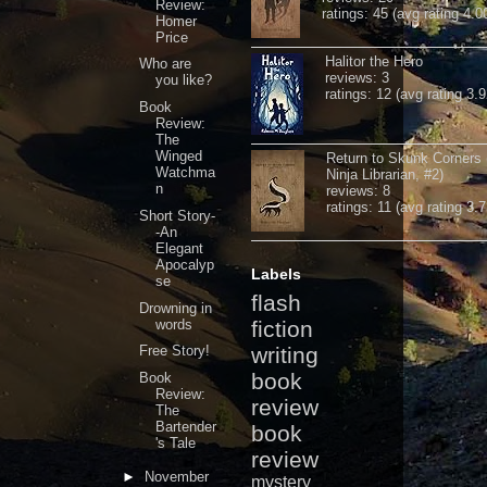
Review:
ratings: 45 (avg rating 4.0
Homer
Price
Halitor the Hero
Who are
reviews: 3
you like?
ratings: 12 (avg rating 3.9
Book
Review:
The
Winged
Return to Skunk Corners
Watchma
Ninja Librarian, #2)
n
reviews: 8
ratings: 11 (avg rating 3.7
Short Story-
-An
Elegant
Apocalyp
Labels
se
flash
Drowning in
words
fiction
Free Story!
writing
book
Book
Review:
review
The
Bartender
book
's Tale
review
►
November
mystery