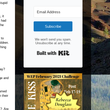
stupid
 it
o had
the
Subscribe
 to
We won't send you spam.
ildren.
Unsubscribe at any time.
ching
Built with Kit
way?
nge and
named
 their
t? Are