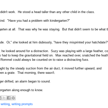
idn't work. He stood a head taller than any other child in the class.
 kind. "Have you had a problem with kindergarten?"
rten at all. That was why he was staying. But that didn't seem to be what 
rade. Or," she looked at him dubiously, "have they misprinted your hatchdate?
, he looked around for a distraction. Suzy was playing with a large feather, co
y had to keep the gravitational field on. Max reached over, snatched the feath
 Rommel could always be counted on to raise a distracting fuss.
ht by the steady suction from the air duct, it moved further upward, and
en a grate. That morning, there wasn't.
ger drifted, an alarm began to sound.
dergarten along enough to know.
,
writing
,
writing prompts