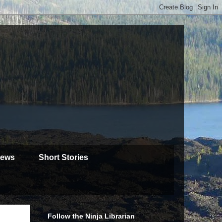
iews
Short Stories
Follow the Ninja Librarian