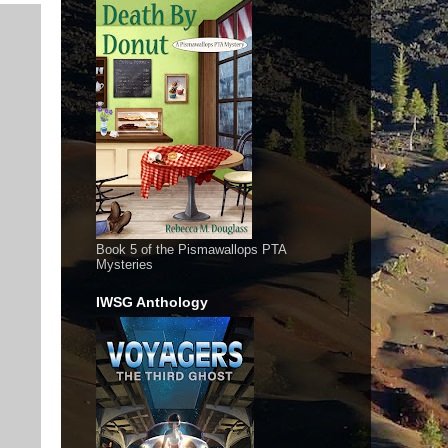
Book 5 of the Pismawallops PTA
Mysteries
IWSG Anthology