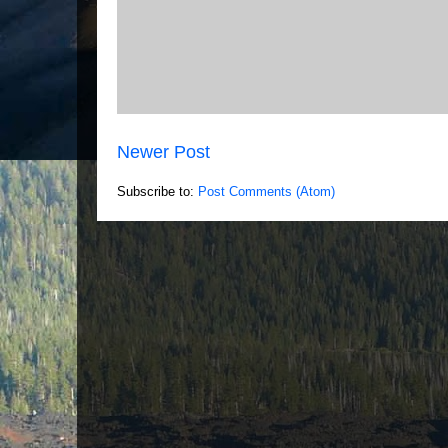
Newer Post
Subscribe to:
Post Comments (Atom)