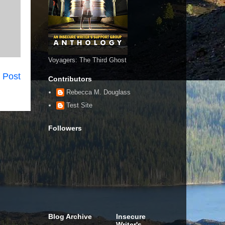
Voyagers: The Third Ghost
 Post
Contributors
Rebecca M. Douglass
Test Site
Followers
Blog Archive
Insecure
Writer's