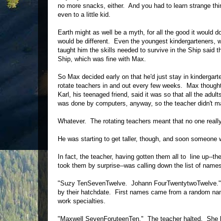
no more snacks, either. And you had to learn strange thi
even to a little kid.
Earth might as well be a myth, for all the good it would
would be different. Even the youngest kindergarteners, 
taught him the skills needed to survive in the Ship said t
Ship, which was fine with Max.
So Max decided early on that he'd just stay in kindergar
rotate teachers in and out every few weeks. Max thought
Karl, his teenaged friend, said it was so that all the adu
was done by computers, anyway, so the teacher didn't m
Whatever. The rotating teachers meant that no one really
He was starting to get taller, though, and soon someone
In fact, the teacher, having gotten them all to line up--th
took them by surprise--was calling down the list of names
"Suzy TenSevenTwelve. Johann FourTwentytwoTwelve." Si
by their hatchdate. First names came from a random name
work specialties.
"Maxwell SevenForuteenTen." The teacher halted. She l