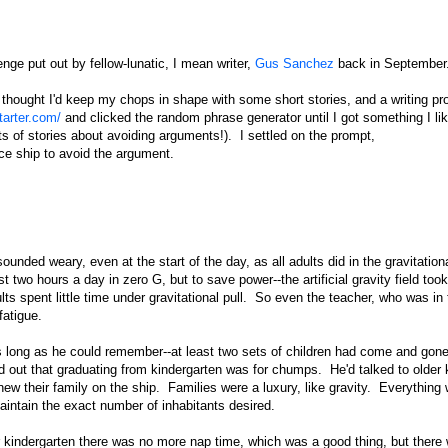
lenge put out by fellow-lunatic, I mean writer,
Gus Sanchez
back in September
I thought I'd keep my chops in shape with some short stories, and a writing pr
tarter.com/
and clicked the random phrase generator until I got something I lik
s of stories about avoiding arguments!). I settled on the prompt,
ce ship to avoid the argument.
ounded weary, even at the start of the day, as all adults did in the gravitation
 two hours a day in zero G, but to save power--the artificial gravity field took
ults spent little time under gravitational pull. So even the teacher, who was in
atigue.
s long as he could remember--at least two sets of children had come and gone
d out that graduating from kindergarten was for chumps. He'd talked to older 
w their family on the ship. Families were a luxury, like gravity. Everything
intain the exact number of inhabitants desired.
er kindergarten there was no more nap time, which was a good thing, but there