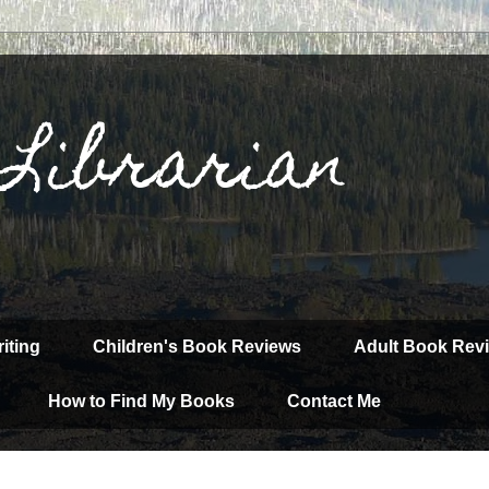
 Librarian
iting
Children's Book Reviews
Adult Book Rev
How to Find My Books
Contact Me