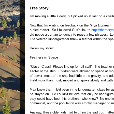
Free Story!
I'm moving a little slowly, but picked up at last on a chal
Now that I'm waiting on feedback on the
Ninja Librarian
, 
a nice starter. So I followed Gus's link to
http://thestorys
did notice a certain tendency to reuse a few phrases. Lot
The veteran kindergartener threw a feather within the spa
Here's my story:
Feathers in Space
"Class! Class! Please line up for roll-call!" The teacher s
sector of the ship. Children were allowed to spend at most
of power--most of the ship had little or no gravity, and ad
Field more than most, moved and spoke slowly and with f
Max knew that. He'd been in he kindergarten class for a
he stayed on. He couldn't believe that only he had figure
they could have been his brothers; who knew? No one kne
communal, and the population was strictly managed to ma
Anyway, those older kids had told him the sad truth: aft