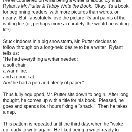
I've encountered on what being a writer is about: Cynthia
Rylant's
Mr. Putter & Tabby Write the Book
. Okay, it's a book
for beginning readers, with more pictures than words, or
nearly. But I absolutely love the picture Rylant paints of the
writing life (or, perhaps more accurately, the would-be writing
life).
Stuck indoors in a big snowstorm, Mr. Putter decides to
follow through on a long-held desire to be a writer. Rylant
tells us:
"He had everything a writer needed:
a soft chair,
a warm fire,
and a good cat.
And
he had a pen and plenty of paper."
Thus fully equipped, Mr. Putter sits down to begin. After long
thought, he comes up with a title for his book. Pleased, he
goes and spends four hours fixing a "snack." Then he takes
a nap.
This pattern is repeated until the third day, when he "woke
up ready to write again. He liked being a writer ready to