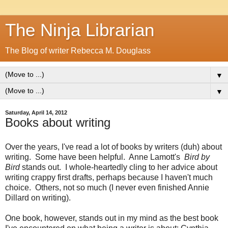
The Ninja Librarian
The Blog of writer Rebecca M. Douglass
▼
▼
Saturday, April 14, 2012
Books about writing
Over the years, I've read a lot of books by writers (duh) about
writing. Some have been helpful. Anne Lamott's
Bird by
Bird
stands out. I whole-heartedly cling to her advice about
writing crappy first drafts, perhaps because I haven't much
choice. Others, not so much (I never even finished Annie
Dillard on writing).
One book, however, stands out in my mind as the best book