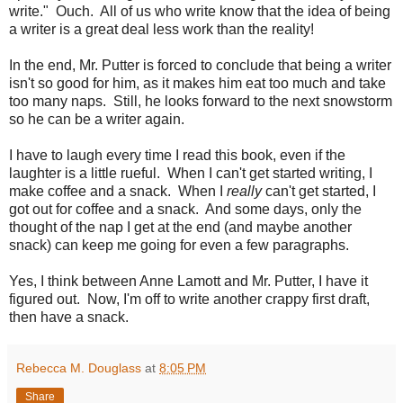
write." Ouch. All of us who write know that the idea of being
a writer is a great deal less work than the reality!
In the end, Mr. Putter is forced to conclude that being a writer
isn't so good for him, as it makes him eat too much and take
too many naps. Still, he looks forward to the next snowstorm
so he can be a writer again.
I have to laugh every time I read this book, even if the
laughter is a little rueful. When I can't get started writing, I
make coffee and a snack. When I
really
can't get started, I
got out for coffee and a snack. And some days, only the
thought of the nap I get at the end (and maybe another
snack) can keep me going for even a few paragraphs.
Yes, I think between Anne Lamott and Mr. Putter, I have it
figured out. Now, I'm off to write another crappy first draft,
then have a snack.
Rebecca M. Douglass
at
8:05 PM
Share