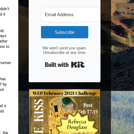
didn’t
d it
 up
Subscribe
ways
etter
one to
We won't send you spam.
Unsubscribe at any time.
Built with Kit
e human
 has
f by
yed
nd a
ed.
, the