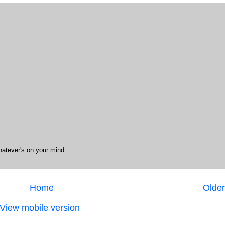
hatever's on your mind.
Home
Older
View mobile version