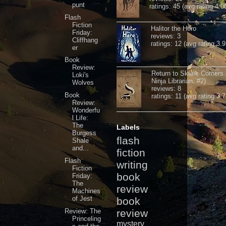
punt
ratings: 45 (avg rating 4.0
Flash
Fiction
Halitor the Hero
Friday:
reviews: 3
Cliffhang
ratings: 12 (avg rating 3.9
er
Book
Review:
Return to Skunk Corners
Loki's
Ninja Librarian, #2)
Wolves
reviews: 8
Book
ratings: 11 (avg rating 3.7
Review:
Wonderfu
l Life:
The
Labels
Burgess
flash
Shale
and...
fiction
Flash
writing
Fiction
book
Friday:
The
review
Machines
of Jest
book
Review: The
review
Princeling
mystery