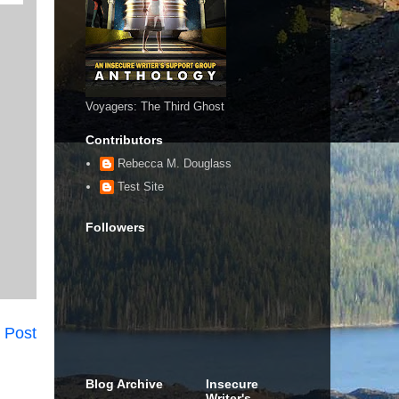
Voyagers: The Third Ghost
Contributors
Rebecca M. Douglass
Test Site
Followers
 Post
Blog Archive
Insecure
Writer's