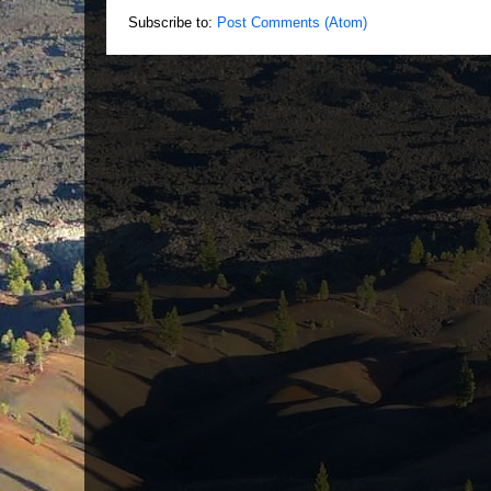
Subscribe to:
Post Comments (Atom)