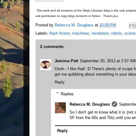
This work and all contents of the Ninja Librarian blog is the sole prope
ask permission to copy blog contents or fiction. Thank you.
Posted by
Rebecca M. Douglass
at
10:00 PM
Labels:
flash fiction
,
machines
,
revolution
,
robots
,
scienc
2 comments:
Jemima Pett
September 20, 2013 at 2:57 AM
Oooh - I like that! :D There's plenty of scope 
got me quibbling about something in your detail
Reply
Replies
Rebecca M. Douglass
Septembe
So I don't get to know what it is (not 
SF from the 60s and 70s) until you wr
Reply