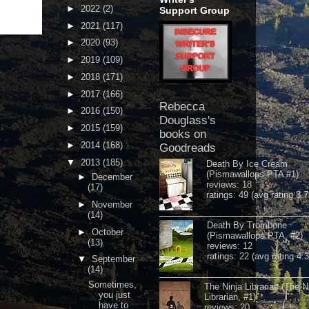
►
2022
(2)
Support Group
►
2021
(117)
►
2020
(93)
►
2019
(109)
►
2018
(171)
►
2017
(166)
Rebecca
►
2016
(150)
Douglass's
►
2015
(159)
books on
►
2014
(168)
Goodreads
▼
2013
(185)
Death By Ice Cream
(Pismawallops PTA #1)
►
December
reviews: 18
(17)
ratings: 49 (avg rating 3.7
►
November
(14)
Death By Trombone
►
October
(Pismawallops PTA, #2)
(13)
reviews: 12
ratings: 22 (avg rating 4.
▼
September
(14)
Sometimes,
The Ninja Librarian (The N
you just
Librarian, #1)
have to
reviews: 20