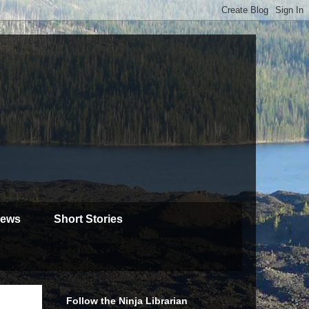
iews
Short Stories
Follow the Ninja Librarian