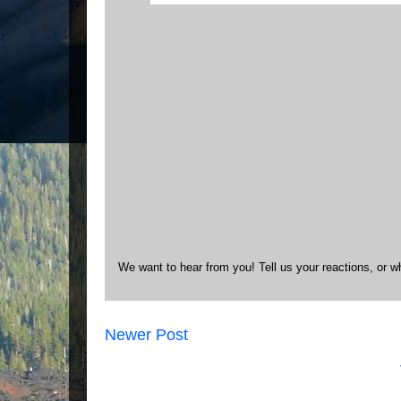
We want to hear from you! Tell us your reactions, or w
Newer Post