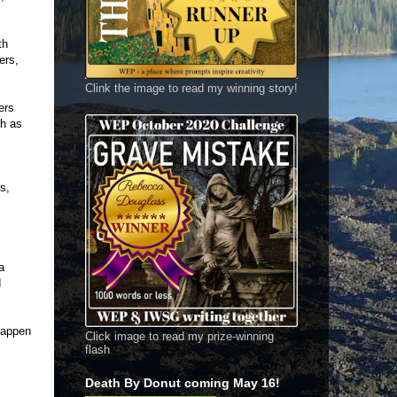
th
ers,
Clink the image to read my winning story!
ers
gh as
s,
a
d
happen
Click image to read my prize-winning
flash
Death By Donut coming May 16!