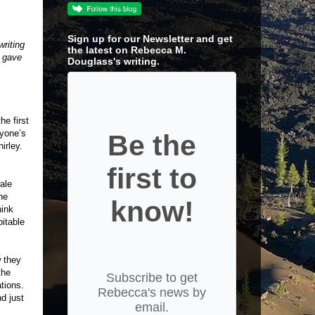
Sign up for our Newsletter and get
writing
the latest on Rebecca M.
e gave
Douglass's writing.
e first
nyone’s
Be the
hirley.
first to
ale
he
know!
hink
bitable
w they
the
Subscribe to get
ations.
Rebecca's news by
nd just
email.