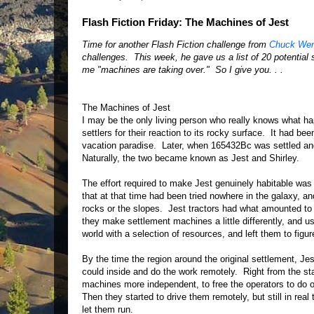
Flash Fiction Friday: The Machines of Jest
Time for another Flash Fiction challenge from
Chuck Wen
challenges. This week, he gave us a list of 20 potential s
me "machines are taking over." So I give you. . .
The Machines of Jest
I may be the only living person who really knows what h
settlers for their reaction to its rocky surface. It had be
vacation paradise. Later, when 165432Bc was settled and 
Naturally, the two became known as Jest and Shirley.
The effort required to make Jest genuinely habitable wa
that at that time had been tried nowhere in the galaxy, a
rocks or the slopes. Jest tractors had what amounted to 
they make settlement machines a little differently, and 
world with a selection of resources, and left them to figu
By the time the region around the original settlement, Je
could inside and do the work remotely. Right from the s
machines more independent, to free the operators to do ot
Then they started to drive them remotely, but still in rea
let them run.