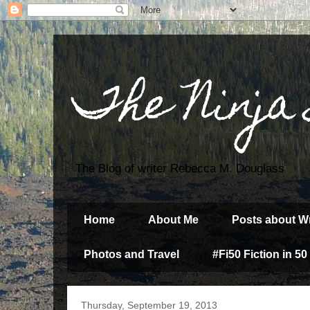
The Ninja
The Blog of writer Rebecca M. Douglass
Home
About Me
Posts about Wr
Photos and Travel
#Fi50 Fiction in 50
Thursday, September 19, 2013