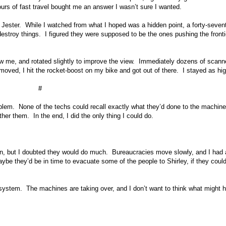
urs of fast travel bought me an answer I wasn’t sure I wanted.
m Jester. While I watched from what I hoped was a hidden point, a forty-seven
estroy things. I figured they were supposed to be the ones pushing the fronti
w me, and rotated slightly to improve the view. Immediately dozens of scann
oved, I hit the rocket-boost on my bike and got out of there. I stayed as hi
#
oblem. None of the techs could recall exactly what they’d done to the machine
her them. In the end, I did the only thing I could do.
on, but I doubted they would do much. Bureaucracies move slowly, and I had 
aybe they’d be in time to evacuate some of the people to Shirley, if they coul
system. The machines are taking over, and I don’t want to think what might 