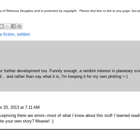
rty of Rebecca Douglass and in protected by copyright. Please feel free to link to any page, but 
e fiction
,
settlers
for further development too. Funnily enough, a nerdish interest in planetary sc
... and rather than say what it is, I'm keeping it for my own plotting >:)
r 20, 2013 at 7:11 AM
surprising there are errors--most of what I know about this stuff I learned read
ite your own story? Meanie! :)