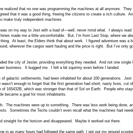
ne realized that no one was programming the machines at all anymore. They 
eed that it was a good thing, freeing the citizens to create a rich culture. An
xy to make truly independent machines.
e I was on my way to Jest with a load of—well, never mind what. I always read
chines made me a little uncomfortable. But, I’m from Last Stop, where we al
thing. At least, the Elders think that about work. I figured adventure was a b
around, wherever the cargos want hauling and the price is right. But I’ve only g
nded the city of Jester, providing everything they needed. And not one singl
eir business. It bugged me. I felt a bit squirmy even before I landed.
s of galactic settlements, had been inhabited for about 100 generations. Jest
sn’t enough to forget that the first generation had short, nasty lives, cut of
on of 165432B, which was stronger than that of Sol on Earth. People who sta
side became a goal for most inhabitants.
hough. The machines were up to something. There was less work being done, a
quests. Sometimes the Techs couldn’t even recall what the machines had need
ed straight for the horizon and disappeared. Maybe it worked out there.
hine in as many hours had followed the same path, I got out my ground scooter