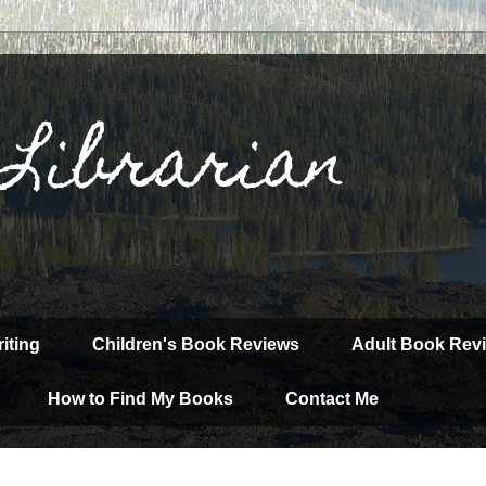
 Librarian
iting
Children's Book Reviews
Adult Book Rev
How to Find My Books
Contact Me