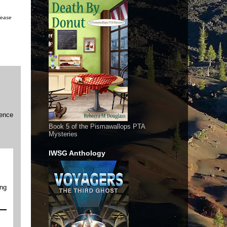
please
ience
Book 5 of the Pismawallops PTA
Mysteries
IWSG Anthology
ing