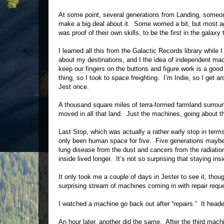
At some point, several generations from Landing, someo
make a big deal about it. Some worried a bit, but most agr
was proof of their own skills, to be the first in the gala
I learned all this from the Galactic Records library whil
about my destinations, and I the idea of independent ma
keep our fingers on the buttons and figure work is a good 
thing, so I took to space freighting. I’m Indie, so I get 
Jest once.
A thousand square miles of terra-formed farmland surrou
moved in all that land. Just the machines, going about th
Last Stop, which was actually a rather early stop in term
only been human space for five. Five generations maybe wa
lung disease from the dust and cancers from the radiati
inside lived longer. It’s not so surprising that staying in
It only took me a couple of days in Jester to see it, t
surprising stream of machines coming in with repair re
I watched a machine go back out after “repairs.” It head
An hour later, another did the same. After the third mac