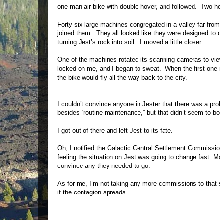
one-man air bike with double hover, and followed. Two ho
Forty-six large machines congregated in a valley far fro
joined them. They all looked like they were designed to d
turning Jest’s rock into soil. I moved a little closer.
One of the machines rotated its scanning cameras to vie
locked on me, and I began to sweat. When the first one m
the bike would fly all the way back to the city.
I couldn’t convince anyone in Jester that there was a pr
besides “routine maintenance,” but that didn’t seem to bot
I got out of there and left Jest to its fate.
Oh, I notified the Galactic Central Settlement Commissi
feeling the situation on Jest was going to change fast. M
convince any they needed to go.
As for me, I’m not taking any more commissions to that 
if the contagion spreads.
________________