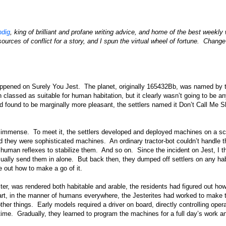
dig
, king of brilliant and profane writing advice, and home of the best weekly 
ources of conflict for a story, and I spun the virtual wheel of fortune. Chang
appened on Surely You Jest. The planet, originally 165432Bb, was named by th
en classed as suitable for human habitation, but it clearly wasn’t going to be a
found to be marginally more pleasant, the settlers named it Don’t Call Me S
s immense. To meet it, the settlers developed and deployed machines on a sc
nd they were sophisticated machines. An ordinary tractor-bot couldn’t handle t
human reflexes to stabilize them. And so on. Since the incident on Jest, I t
usually send them in alone. But back then, they dumped off settlers on any ha
re out how to make a go of it.
ster, was rendered both habitable and arable, the residents had figured out ho
tart, in the manner of humans everywhere, the Jesterites had worked to make 
her things. Early models required a driver on board, directly controlling oper
l time. Gradually, they learned to program the machines for a full day’s work a