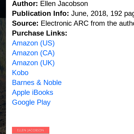
Author:
Ellen Jacobson
Publication Info:
June, 2018, 192 pa
Source:
Electronic ARC from the auth
Purchase Links:
Amazon (US)
Amazon (CA)
Amazon (UK)
Kobo
Barnes & Noble
Apple iBooks
Google Play