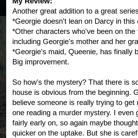
My Review:
Another great addition to a great series!
*Georgie doesn't lean on Darcy in this 
*Other characters who've been on the 
including Georgie's mother and her gr
*Georgie's maid, Queenie, has finally 
Big improvement.
So how's the mystery? That there is so
house is obvious from the beginning. Ge
believe someone is really trying to get 
one reading a murder mystery. I even 
fairly early on, so again maybe thought
quicker on the uptake. But she is caref