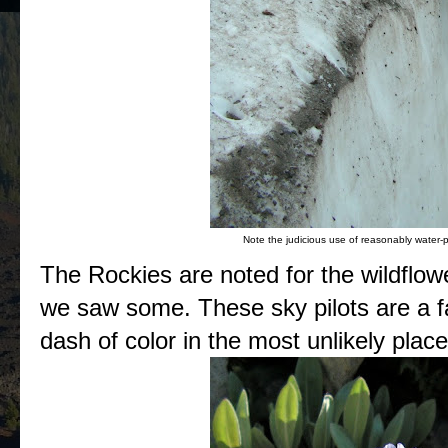
Note the judicious use of reasonably water-p
The Rockies are noted for the wildflow
we saw some. These sky pilots are a fav
dash of color in the most unlikely place