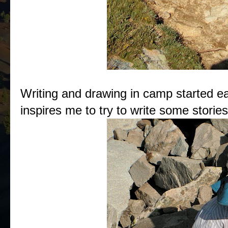
Writing and drawing in camp started earl
inspires me to try to write some storie