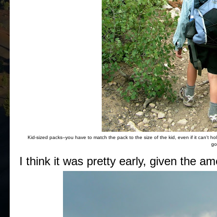
Kid-sized packs--you have to match the pack to the size of the kid, even if it can't h
go
I think it was pretty early, given the 