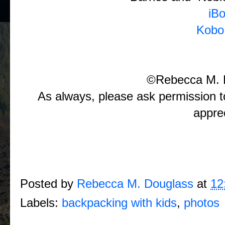
iB
Kobo
©Rebecca M. 
As always, please ask permission t
appre
Posted by
Rebecca M. Douglass
at
12
Labels:
backpacking with kids
,
photos