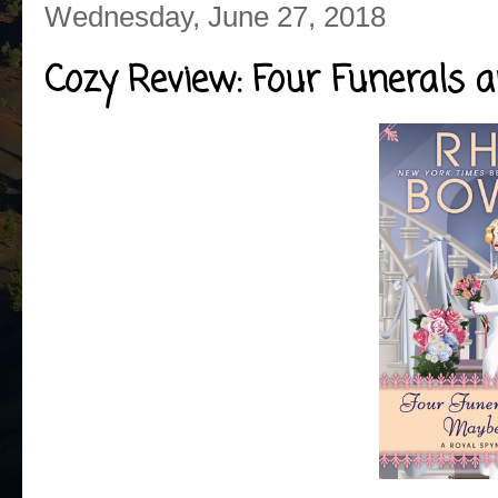
Wednesday, June 27, 2018
Cozy Review: Four Funerals