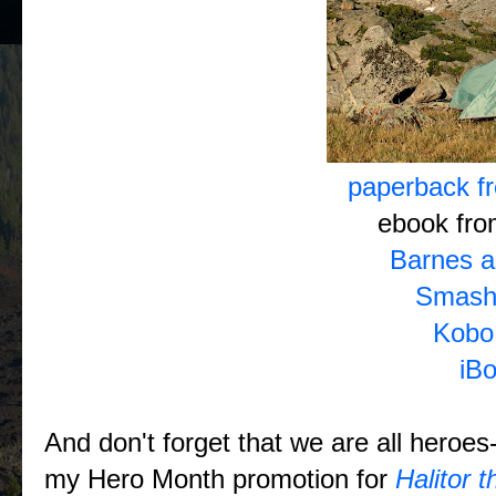
paperback 
ebook fr
Barnes a
Smash
Kobo
iB
And don't forget that we are all heroes--
my Hero Month promotion for
Halitor 