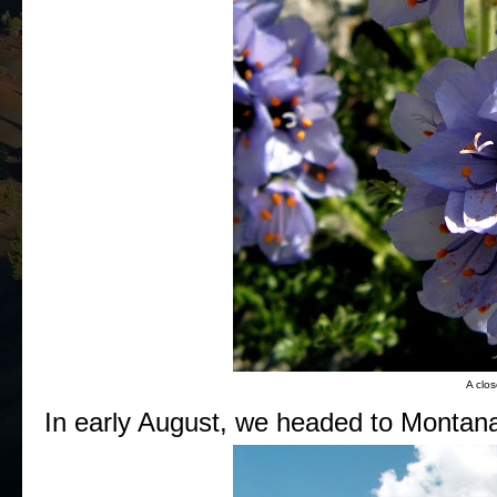
A clos
In early August, we headed to Montana