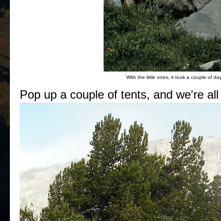
With the little ones, it took a couple of da
Pop up a couple of tents, and we're all