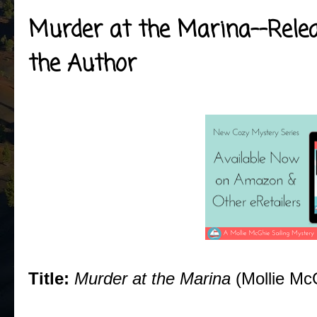
Murder at the Marina--Releas
the Author
Title:
Murder at the Marina
(Mollie Mc