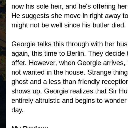
now his sole heir, and he's offering her
He suggests she move in right away to
might not be well since his butler died.
Georgie talks this through with her hu
again, this time to Berlin. They decide 
offer. However, when Georgie arrives, i
not wanted in the house. Strange things
ghost and a less than friendly recepti
shows up, Georgie realizes that Sir Hu
entirely altruistic and begins to wonder
day.