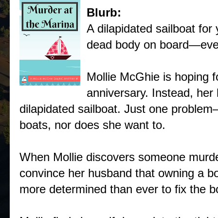
Blurb:
A dilapidated sailboat fo
dead body on board—eve
Mollie McGhie is hoping f
anniversary. Instead, her
dilapidated sailboat. Just one proble
boats, nor does she want to.
When Mollie discovers someone murder
convince her husband that owning a boa
more determined than ever to fix the b