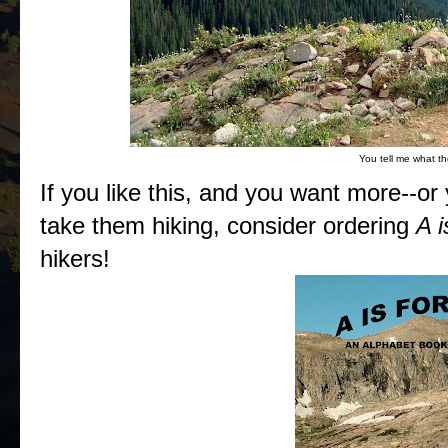
You tell me what th
If you like this, and you want more--or
take them hiking, consider ordering
A i
hikers!