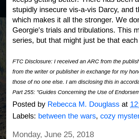
stupidly insecure vis-a-vis Darcy, and t
which makes it all the stronger. We do
Georgie's trials and tribulations. This 
series, but that might just be that each 
FTC Disclosure: I received an ARC from the publish
from the writer or publisher in exchange for my h
those of no one else. I am disclosing this in acco
Part 255: "Guides Concerning the Use of Endorsem
Posted by
Rebecca M. Douglass
at
12
Labels:
between the wars
,
cozy myste
Monday, June 25, 2018