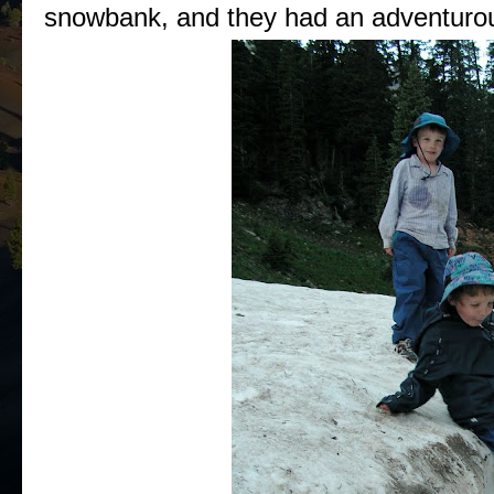
snowbank, and they had an adventurou