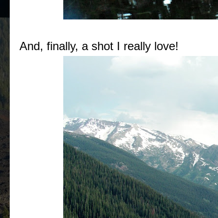
And, finally, a shot I really love!