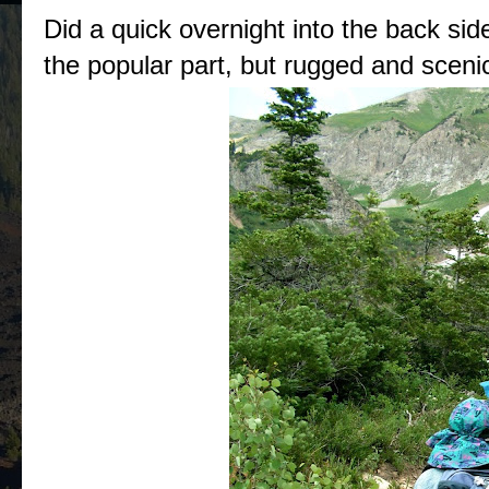
Did a quick overnight into the back si
the popular part, but rugged and sceni