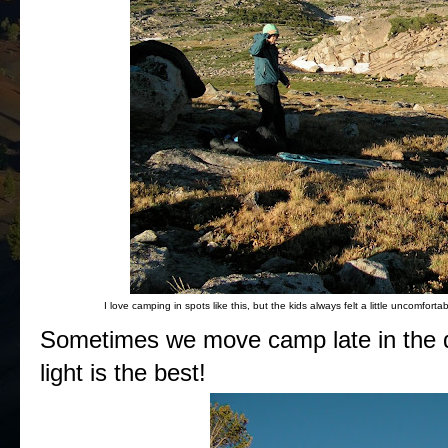
I love camping in spots like this, but the kids always felt a little uncomfo
Sometimes we move camp late in the da
light is the best!