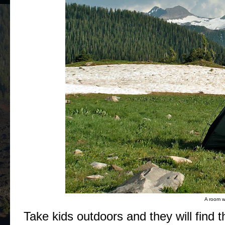
A room wi
Take kids outdoors and they will find th