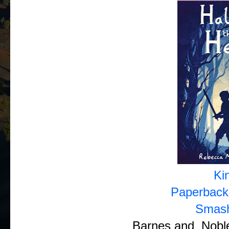
Ki
Paperback
Smas
Barnes and Noble