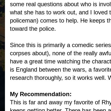
some real questions about who is invol
what she has to work out, and I loved t
policeman) comes to help. He keeps th
toward the police.
Since this is primarily a comedic serie
corpses about), none of the really awfu
have a great time watching the characte
is England between the wars, a favorit
research thoroughly, so it works well. W
My Recommendation:
This is far and away my favorite of Rhy 
keeps getting better. There has been a