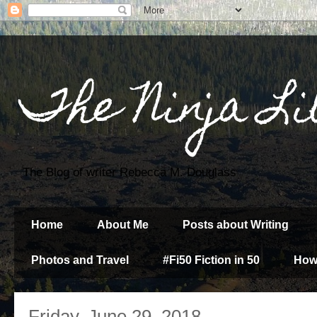
The Ninja Li
The Blog of writer Rebecca M. Douglass
Home
About Me
Posts about Writing
Photos and Travel
#Fi50 Fiction in 50
How
Friday, June 29, 2018