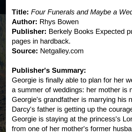
Title:
Four Funerals and Maybe a We
Author:
Rhys Bowen
Publisher:
Berkely Books Expected pu
pages in hardback.
Source:
Netgalley.com
Publisher's Summary:
Georgie is finally able to plan for her 
a summer of weddings: her mother is
Georgie's grandfather is marrying his 
Darcy's father is getting up the courag
Georgie is staying at the princess's L
from one of her mother's former husban