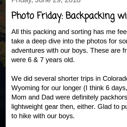
Photo Friday: Backpacking wi
All this packing and sorting has me feel
take a deep dive into the photos for s
adventures with our boys. These are 
were 6 & 7 years old.
We did several shorter trips in Color
Wyoming for our longer (I think 6 days,
Mom and Dad were definitely packhors
lightweight gear then, either. Glad to 
to hike with our boys.