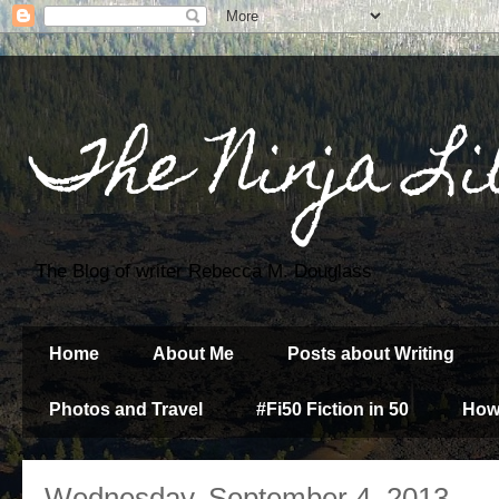
The Ninja Li
The Blog of writer Rebecca M. Douglass
Home
About Me
Posts about Writing
Photos and Travel
#Fi50 Fiction in 50
How
Wednesday, September 4, 2013