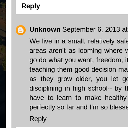
Reply
Unknown
September 6, 2013 a
We live in a small, relatively sa
areas aren't as looming where we
go do what you want, freedom, i
teaching them good decision maki
as they grow older, you let go l
disciplining in high school-- by
have to learn to make healthy 
perfectly so far and I'm so bless
Reply