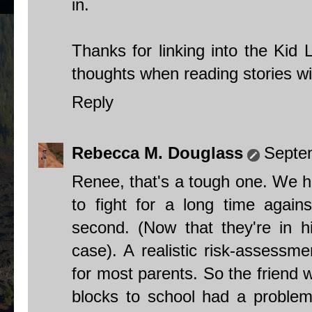
in.
Thanks for linking into the Kid 
thoughts when reading stories wi
Reply
Rebecca M. Douglass
Septe
Renee, that's a tough one. We ha
to fight for a long time again
second. (Now that they're in hi
case). A realistic risk-assessmen
for most parents. So the friend 
blocks to school had a problem 