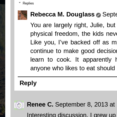
Replies
Rebecca M. Douglass
Sept
You are largely right, Julie, but
physical freedom, the kids neve
Like you, I've backed off as m
continue to make good decision
learn to cook. It apparentl
anyone who likes to eat should
Reply
Renee C.
September 8, 2013 at
Interesting discussion. I grew u