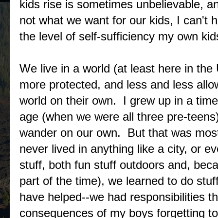
kids rise is sometimes unbelievable, a
not what we want for our kids, I can't 
the level of self-sufficiency my own kid
We live in a world (at least here in th
more protected, and less and less allo
world on their own. I grew up in a tim
age (when we were all three pre-teens
wander on our own. But that was mostly
never lived in anything like a city, or
stuff, both fun stuff outdoors and, be
part of the time), we learned to do st
have helped--we had responsibilities t
consequences of my boys forgetting to 