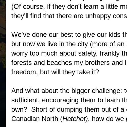
(Of course, if they don't learn a little
they'll find that there are unhappy con
We've done our best to give our kids t
but now we live in the city (more of an 
worry too much about safety, frankly the
forests and beaches my brothers and I
freedom, but will they take it?
And what about the bigger challenge: t
sufficient, encouraging them to learn th
own? Short of dumping them out of a c
Canadian North (
Hatchet)
, how do we g