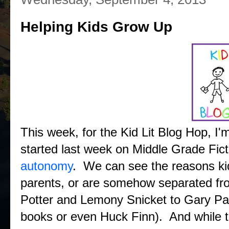
Helping Kids Grow Up
This week, for the Kid Lit Blog Hop, I'm
started last week on Middle Grade Fic
autonomy
. We can see the reasons ki
parents, or are somehow separated fr
Potter and Lemony Snicket to Gary Paul
books or even Huck Finn). And while t