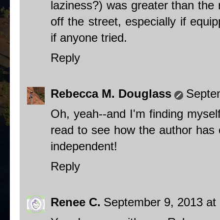
laziness?) was greater than the 
off the street, especially if equ
if anyone tried.
Reply
Rebecca M. Douglass
Septe
Oh, yeah--and I'm finding mysel
read to see how the author has cr
independent!
Reply
Renee C.
September 9, 2013 at