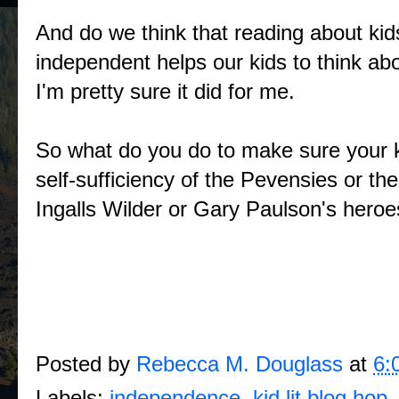
And do we think that reading about ki
independent helps our kids to think 
I'm pretty sure it did for me.
So what do you do to make sure your ki
self-sufficiency of the Pevensies or 
Ingalls Wilder or Gary Paulson's hero
Posted by
Rebecca M. Douglass
at
6:
Labels:
independence
,
kid lit blog hop