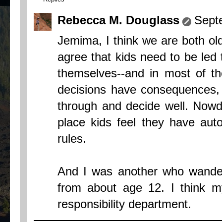
Rebecca M. Douglass
Sept
Jemima, I think we are both old
agree that kids need to be led 
themselves--and in most of th
decisions have consequences, s
through and decide well. Nowda
place kids feel they have aut
rules.
And I was another who wandere
from about age 12. I think my
responsibility department.