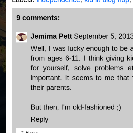
9 comments:
Jemima Pett
September 5, 2013
Well, I was lucky enough to be 
from ages 6-11. I think giving ki
for yourself, solve problems e
important. It seems to me that f
their parents.
But then, I'm old-fashioned ;)
Reply
Replies