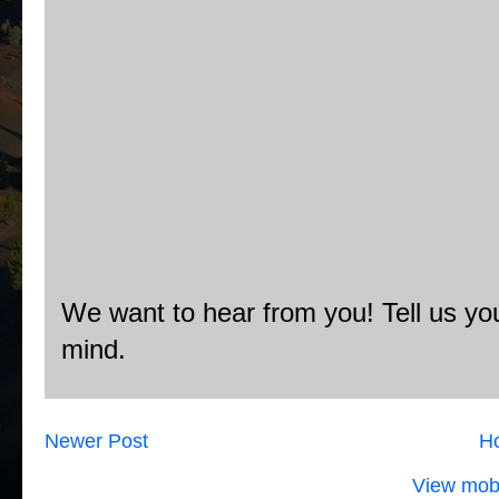
We want to hear from you! Tell us you
mind.
Newer Post
H
View mobi