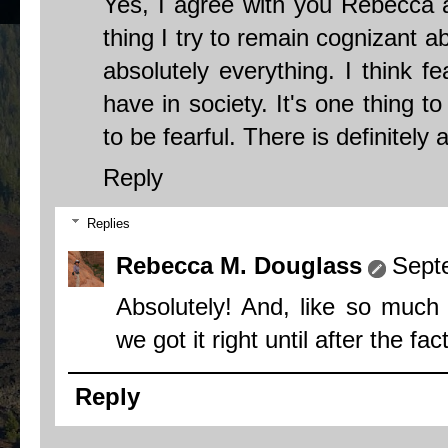
Yes, I agree with you Rebecca 
thing I try to remain cognizant a
absolutely everything. I think f
have in society. It's one thing t
to be fearful. There is definitely
Reply
Replies
Rebecca M. Douglass
Sept
Absolutely! And, like so much
we got it right until after the fac
Reply