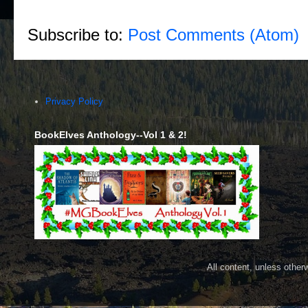
Subscribe to:
Post Comments (Atom)
Privacy Policy
BookElves Anthology--Vol 1 & 2!
All content, unless othe