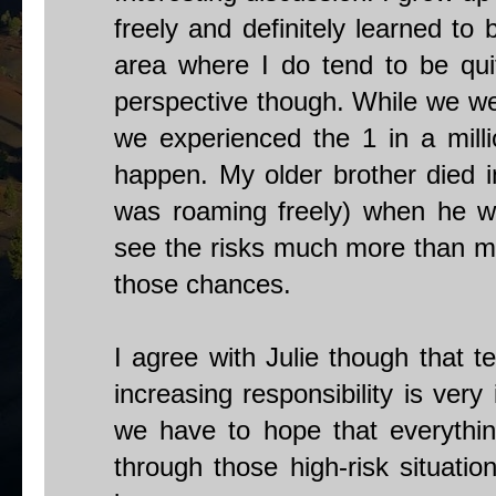
freely and definitely learned to 
area where I do tend to be quit
perspective though. While we wer
we experienced the 1 in a mill
happen. My older brother died i
was roaming freely) when he wa
see the risks much more than mo
those chances.
I agree with Julie though that t
increasing responsibility is ver
we have to hope that everythin
through those high-risk situation