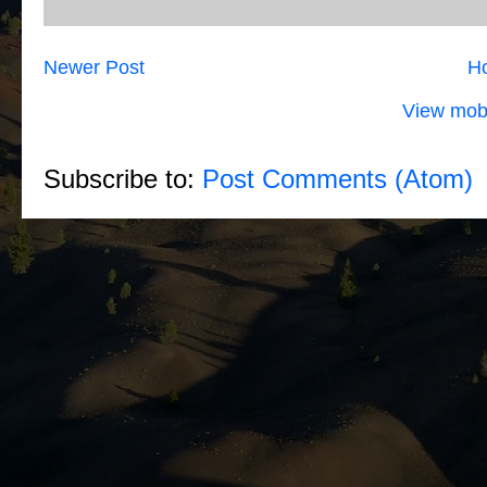
Newer Post
H
View mobi
Subscribe to:
Post Comments (Atom)