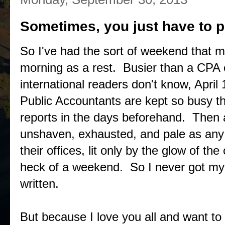
Sometimes, you just have to p
So I've had the sort of weekend that 
morning as a rest. Busier than a CPA o
international readers don't know, April 
Public Accountants are kept so busy th
reports in the days beforehand. Then 
unshaven, exhausted, and pale as any g
their offices, lit only by the glow of the
heck of a weekend. So I never got my 
written.
But because I love you all and want to