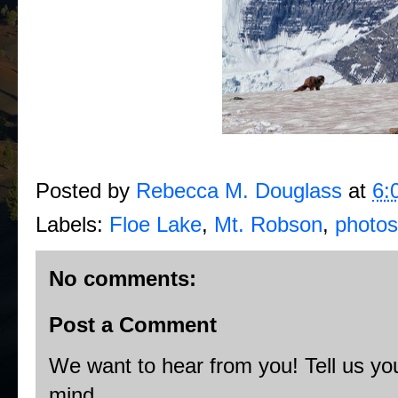
Posted by
Rebecca M. Douglass
at
6:
Labels:
Floe Lake
,
Mt. Robson
,
photos
No comments:
Post a Comment
We want to hear from you! Tell us you
mind.