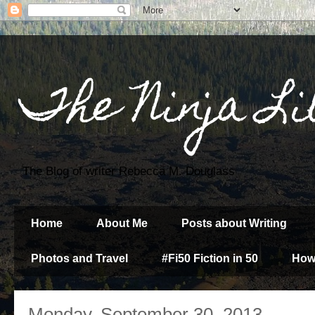
The Ninja Li
The Blog of writer Rebecca M. Douglass
Home
About Me
Posts about Writing
Photos and Travel
#Fi50 Fiction in 50
How
Monday, September 30, 2013