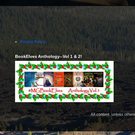
Privacy Policy
BookElves Anthology--Vol 1 & 2!
All content, unless othe