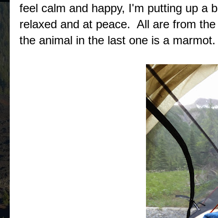
feel calm and happy, I'm putting up a 
relaxed and at peace. All are from th
the animal in the last one is a marmot.