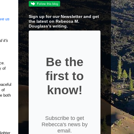
Sign up for our Newsletter and get
ave us
the latest on Rebecca M.
Douglass's writing.
 it's
Be the
nce.
y of
first to
eaceful
know!
 of
ge both
Subscribe to get
Rebecca's news by
email.
lighter