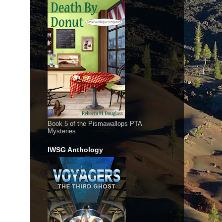
Book 5 of the Pismawallops PTA
Mysteries
IWSG Anthology