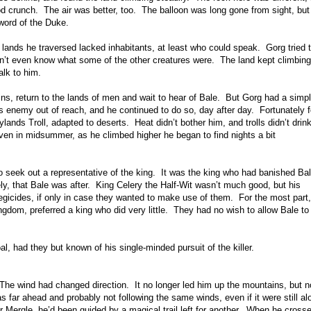
ood crunch. The air was better, too. The balloon was long gone from sight, bu
 word of the Duke.
lands he traversed lacked inhabitants, at least who could speak. Gorg tried t
idn’t even know what some of the other creatures were. The land kept climbing
alk to him.
s, return to the lands of men and wait to hear of Bale. But Gorg had a simp
is enemy out of reach, and he continued to do so, day after day. Fortunately f
ands Troll, adapted to deserts. Heat didn’t bother him, and trolls didn’t drin
ven in midsummer, as he climbed higher he began to find nights a bit
o seek out a representative of the king. It was the king who had banished Bal
ely, that Bale was after. King Celery the Half-Wit wasn’t much good, but his
regicides, if only in case they wanted to make use of them. For the most part,
ngdom, preferred a king who did very little. They had no wish to allow Bale to
, had they but known of his single-minded pursuit of the killer.
 The wind had changed direction. It no longer led him up the mountains, but 
far ahead and probably not following the same winds, even if it were still al
Mergle, he’d been guided by a magical trail left for another. When he cross