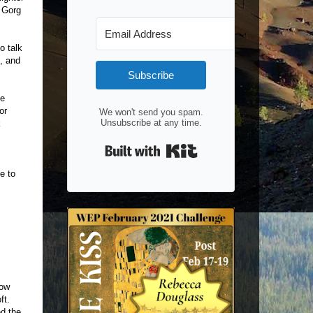
t Gorg
o talk
, and
Subscribe
le
or
We won't send you spam.
Unsubscribe at any time.
k
Built with Kit
e to
now
oft.
ed the