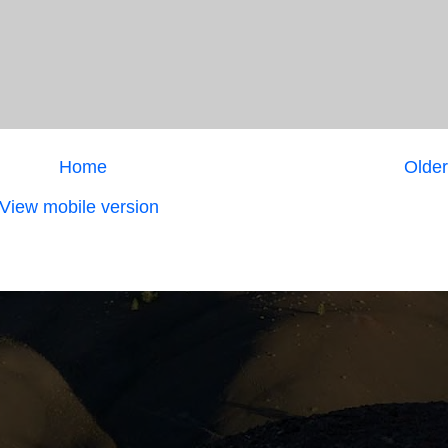
Home
Older
View mobile version