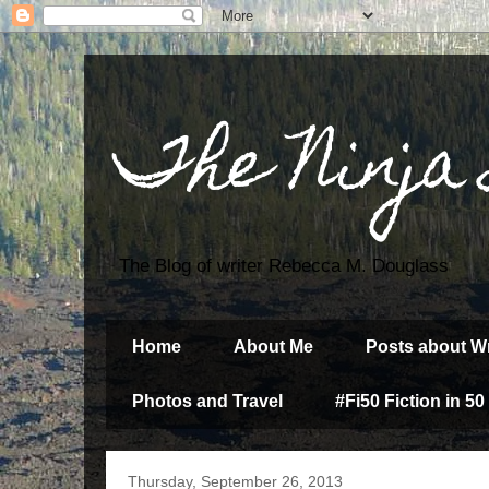
The Ninja
The Blog of writer Rebecca M. Douglass
Home
About Me
Posts about Wr
Photos and Travel
#Fi50 Fiction in 50
Thursday, September 26, 2013