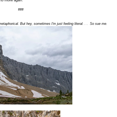
 to move again.
###
taphorical. But hey, sometimes I'm just feeling literal. . . So sue me.