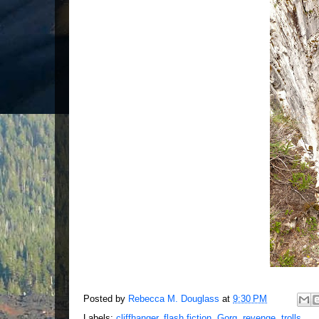
Posted by
Rebecca M. Douglass
at
9:30 PM
Labels:
cliffhanger
,
flash fiction
,
Gorg
,
revenge
,
trolls