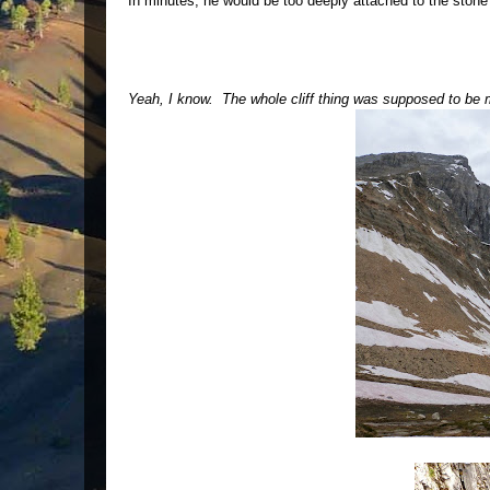
In minutes, he would be too deeply attached to the stone
Yeah, I know. The whole cliff thing was supposed to be me