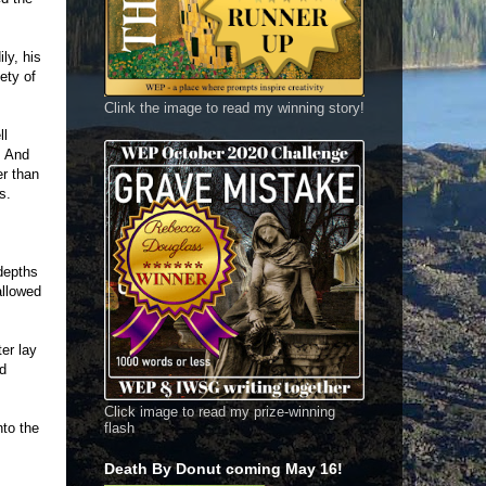
ly, his
ety of
Clink the image to read my winning story!
ll
. And
er than
s.
depths
allowed
er lay
ad
Click image to read my prize-winning
nto the
flash
Death By Donut coming May 16!