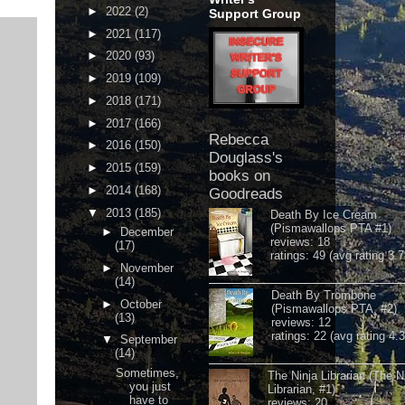
►
2022
(2)
Support Group
►
2021
(117)
►
2020
(93)
►
2019
(109)
►
2018
(171)
►
2017
(166)
Rebecca
►
2016
(150)
Douglass's
►
2015
(159)
books on
►
2014
(168)
Goodreads
▼
2013
(185)
Death By Ice Cream
(Pismawallops PTA #1)
►
December
reviews: 18
(17)
ratings: 49 (avg rating 3.7
►
November
(14)
Death By Trombone
►
October
(Pismawallops PTA, #2)
(13)
reviews: 12
ratings: 22 (avg rating 4.
▼
September
(14)
Sometimes,
The Ninja Librarian (The N
you just
Librarian, #1)
have to
reviews: 20