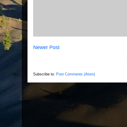
Newer Post
Subscribe to:
Post Comments (Atom)