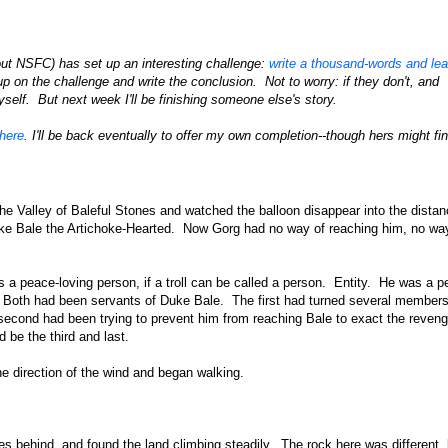
ut NSFC) has set up an interesting challenge:
write a thousand-words and le
up on the challenge and write the conclusion. Not to worry: if they don't, and
myself. But next week I'll be finishing someone else's story.
here
. I'll be back eventually to offer my own completion--though hers might find
the Valley of Baleful Stones and watched the balloon disappear into the dista
uke Bale the Artichoke-Hearted. Now Gorg had no way of reaching him, no wa
 a peace-loving person, if a troll can be called a person. Entity. He was a p
rs. Both had been servants of Duke Bale. The first had turned several members
econd had been trying to prevent him from reaching Bale to exact the reven
be the third and last.
he direction of the wind and began walking.
nes behind, and found the land climbing steadily. The rock here was different, 