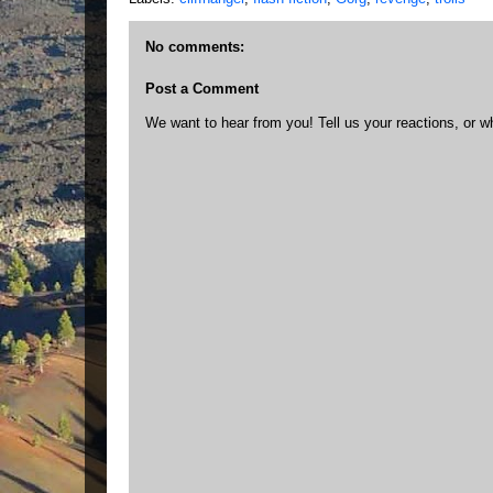
No comments:
Post a Comment
We want to hear from you! Tell us your reactions, or w