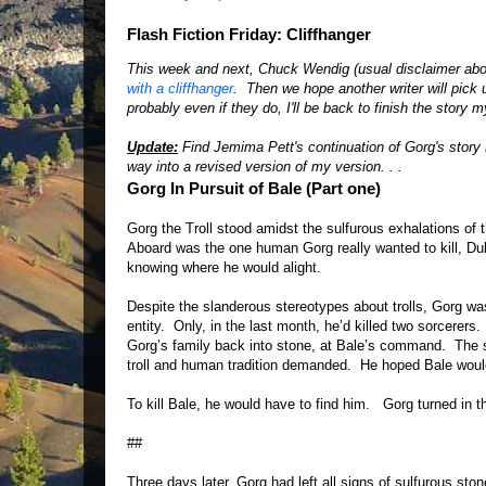
Flash Fiction Friday: Cliffhanger
This week and next, Chuck Wendig (usual disclaimer abo
with a cliffhanger
. Then we hope another writer will pick 
probably even if they do, I'll be back to finish the story 
Update:
Find Jemima Pett's continuation of Gorg's story
way into a revised version of my version. . .
Gorg In Pursuit of Bale (Part one)
Gorg the Troll stood amidst the sulfurous exhalations of 
Aboard was the one human Gorg really wanted to kill, D
knowing where he would alight.
Despite the slanderous stereotypes about trolls, Gorg was
entity. Only, in the last month, he’d killed two sorcere
Gorg’s family back into stone, at Bale’s command. The s
troll and human tradition demanded. He hoped Bale would 
To kill Bale, he would have to find him. Gorg turned in t
##
Three days later, Gorg had left all signs of sulfurous sto