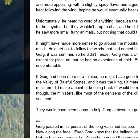
and more appealing, with a slightly spicy flavor and a g
kept following the wind, hoping he would eventually hear
Unfortunately, he heard no word of anything, because the 
to the coyotes, but they wouldn’t stop to chat, and he d
he saw more small furry animals, but nothing that could t
It might have made more sense to go around the mountain
mind. He’d set out to follow the winds that had carried h
Gorg, it was summer, so he didn’t freeze. Gorg was a Dryl
except for pleasure, but he had no experience of cold. E
uncomfortable.
If Gorg had been more of a thinker, he might have gone t
the Valley of Baleful Stones, and it was the king, ultimat
ministers did make a point of keeping track of would-be 
though, the ministers, like most of the denizens of the ki
succeed.
They would have been happy to help Gorg achieve his goal
###
Gorg paused in his pursuit of the long-vanished balloon.
blew along the face. Even Gorg knew that the balloon was 
But he had no other guide. When he pursued the sorcerer 