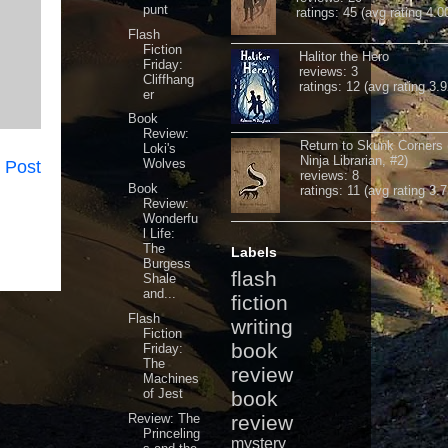
punt
ratings: 45 (avg rating 4.0
Flash
Fiction
Halitor the Hero
Friday:
reviews: 3
Cliffhang
ratings: 12 (avg rating 3.9
er
Book
Review:
Return to Skunk Corners
Loki's
Ninja Librarian, #2)
Wolves
 Post
reviews: 8
Book
ratings: 11 (avg rating 3.7
Review:
Wonderfu
l Life:
The
Labels
Burgess
flash
Shale
and...
fiction
Flash
writing
Fiction
book
Friday:
The
review
Machines
of Jest
book
Review: The
review
Princeling
mystery