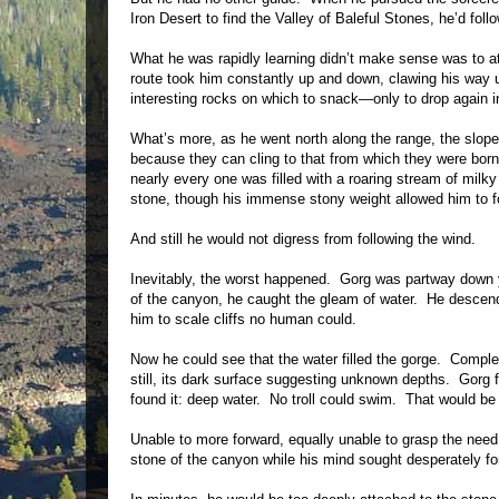
Iron Desert to find the Valley of Baleful Stones, he’d fo
What he was rapidly learning didn’t make sense was to at
route took him constantly up and down, clawing his way 
interesting rocks on which to snack—only to drop again 
What’s more, as he went north along the range, the slope
because they can cling to that from which they were bor
nearly every one was filled with a roaring stream of milky
stone, though his immense stony weight allowed him to 
And still he would not digress from following the wind.
Inevitably, the worst happened. Gorg was partway down ye
of the canyon, he caught the gleam of water. He descended
him to scale cliffs no human could.
Now he could see that the water filled the gorge. Comple
still, its dark surface suggesting unknown depths. Gorg 
found it: deep water. No troll could swim. That would b
Unable to more forward, equally unable to grasp the need
stone of the canyon while his mind sought desperately f