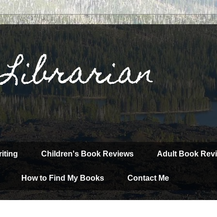
 Librarian
iting
Children's Book Reviews
Adult Book Rev
How to Find My Books
Contact Me