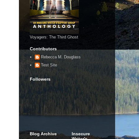
Voyagers: The Third Ghost
Contributors
Rebecca M. Douglass
Test Site
Followers
Blog Archive
Insecure
Writer's