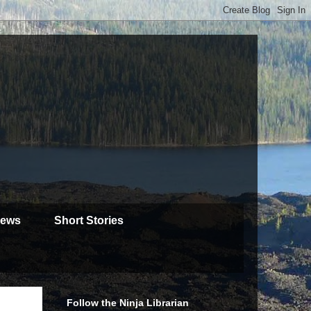
iews
Short Stories
Follow the Ninja Librarian