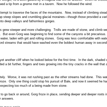
llowed a tip from a gnome met in a tavern. Now he followed the wind.
tempt to traverse the faces of the mountains. Now, instead of climbing steadi
up steep slopes and crumbling glacial moraines—though those provided a vari
into deep valleys and fathomless gorges.
s grew steeper and more challenging. Trolls are made of stone, and climb we
n. But even Gorg was beginning to find some of the canyons a bit precarious
 water, laden with grit and rolling stones. Gorg was less comfortable with wat
ford streams that would have washed even the boldest human away in second
t another cliff when he looked below for the first time. In the dark, shaded 
 a bit further, fingers and toes growing into the tiny cracks in the wall that 
tely. Worse, it was not rushing past as the other streams had done. This wat
froze. Only one thing could stop his pursuit of Bale, and now it seemed he h
e expecting too much of a being made from stone.
 to go back or around, Gorg froze in place, sending deeper and deeper roots i
or answers.