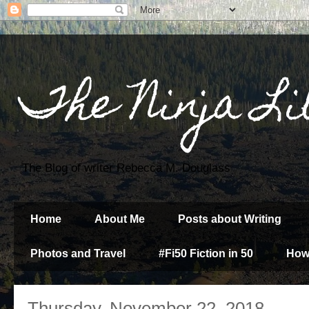
The Ninja Li
The Blog of writer Rebecca M. Douglass
Home
About Me
Posts about Writing
Photos and Travel
#Fi50 Fiction in 50
How
Thursday, November 22, 2018