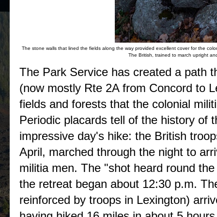
The stone walls that lined the fields along the way provided excellent cover for the colon
The British, trained to march upright an
The Park Service has created a path th
(now mostly Rte 2A from Concord to Le
fields and forests that the colonial milit
Periodic placards tell of the history of
impressive day's hike: the British troop
April, marched through the night to arri
militia men. The "shot heard round the
the retreat began about 12:30 p.m. The
reinforced by troops in Lexington) arr
having hiked 16 miles in about 5 hours, 