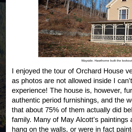
Wayside. Hawthorne built the lookout 
I enjoyed the tour of Orchard House v
as photos are not allowed inside I can'
experience! The house is, however, fu
authentic period furnishings, and the w
that about 75% of them actually did be
family. Many of May Alcott's paintings
hang on the walls, or were in fact pain