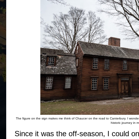
The figure on the sign makes me think of Chaucer on the road to Canterbury. I wonder if
historic journey in 
Since it was the off-season, I could o