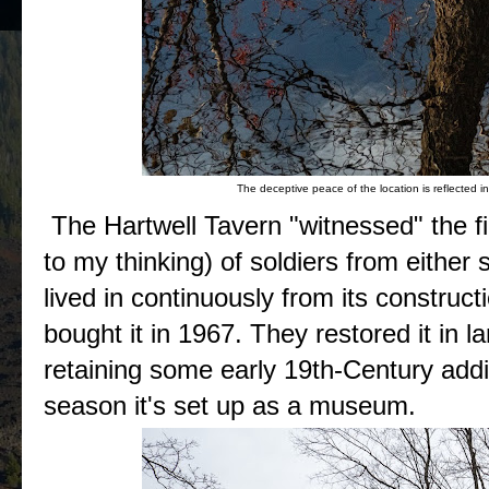
The deceptive peace of the location is reflected in
The Hartwell Tavern "witnessed" the fig
to my thinking) of soldiers from either s
lived in continuously from its construct
bought it in 1967. They restored it in 
retaining some early 19th-Century addi
season it's set up as a museum.