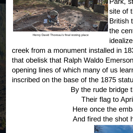
Park, s
site of 
British 
the cent
Henry David Thoreau's final resting place
idealiz
creek from a monument installed in 183
that obelisk that Ralph Waldo Emerso
opening lines of which many of us lear
inscribed on the base of the 1875 stat
By the rude bridge t
Their flag to Apri
Here once the emba
And fired the shot h