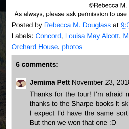
©Rebecca M. 
As always, please ask permission to use a
Posted by
Rebecca M. Douglass
at
9:
Labels:
Concord
,
Louisa May Alcott
,
M
Orchard House
,
photos
6 comments:
Jemima Pett
November 23, 2018
Thanks for the tour! I'm afraid m
thanks to the Sharpe books it sk
I expect I'd have the same sort 
But then we won that one :D