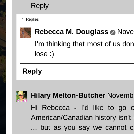
Reply
Replies
Rebecca M. Douglass
Nove
I'm thinking that most of us do
lose :)
Reply
Hilary Melton-Butcher
Novembe
Hi Rebecca - I'd like to go 
American/Canadian history isn't 
... but as you say we cannot 