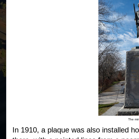
The mi
In 1910, a plaque was also installed ho