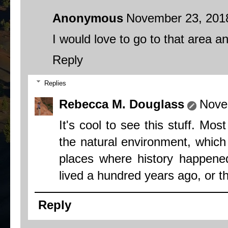
Anonymous
November 23, 2018
I would love to go to that area and
Reply
Replies
Rebecca M. Douglass
Nove
It's cool to see this stuff. Mo
the natural environment, which I
places where history happene
lived a hundred years ago, or t
Reply