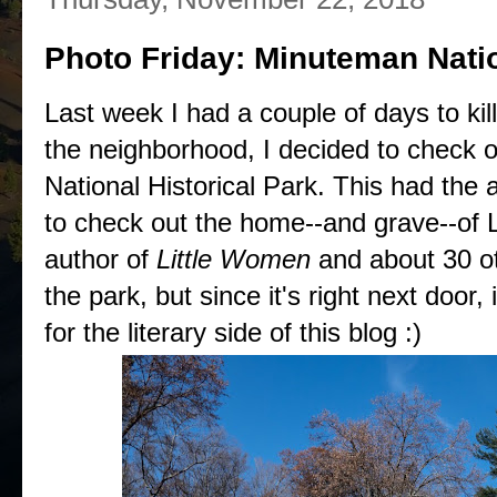
Photo Friday: Minuteman Natio
Last week I had a couple of days to kil
the neighborhood, I decided to check
National Historical Park. This had the
to check out the home--and grave--of 
author of
Little Women
and about 30 oth
the park, but since it's right next door, i
for the literary side of this blog :)