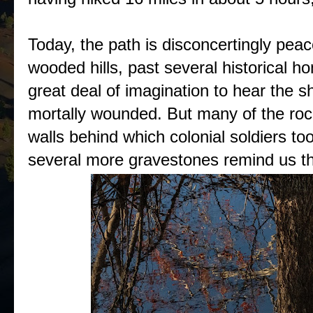
Today, the path is disconcertingly peac
wooded hills, past several historical h
great deal of imagination to hear the s
mortally wounded. But many of the rock 
walls behind which colonial soldiers took
several more gravestones remind us th