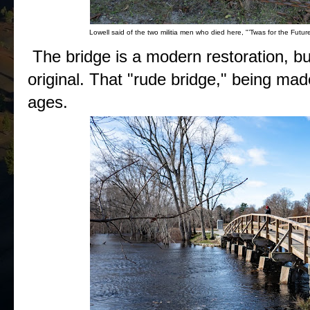
Lowell said of the two militia men who died here, "’Twas for the Future
The bridge is a modern restoration, but
original. That "rude bridge," being mad
ages.