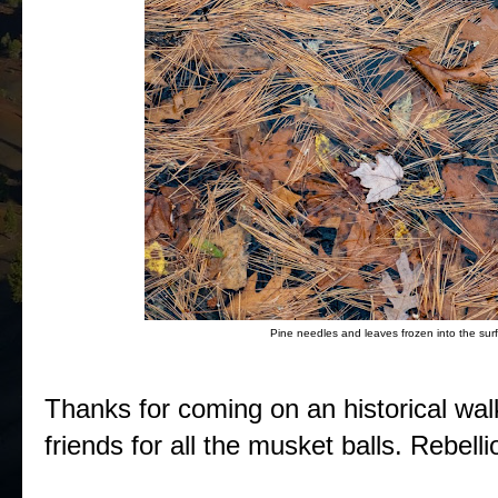
Pine needles and leaves frozen into the surf
Thanks for coming on an historical wal
friends for all the musket balls. Rebell