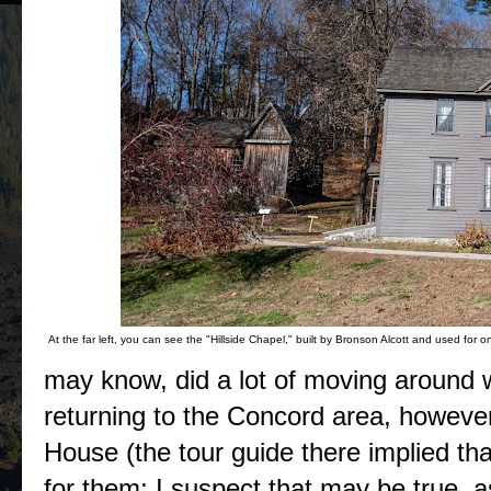
At the far left, you can see the "Hillside Chapel," built by Bronson Alcott and used for o
may know, did a lot of moving around
returning to the Concord area, howeve
House (the tour guide there implied 
for them; I suspect that may be true, 