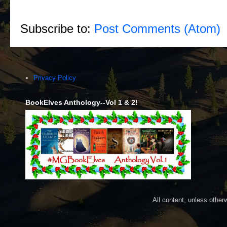
Subscribe to:
Post Comments (Atom)
Privacy Policy
BookElves Anthology--Vol 1 & 2!
All content, unless othe