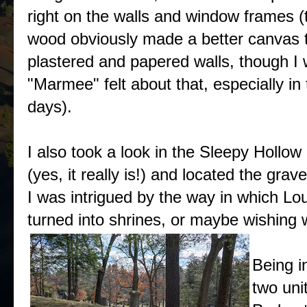
right on the walls and window frames (
wood obviously made a better canvas 
plastered and papered walls, though I
"Marmee" felt about that, especially in 
days).
I also took a look in the Sleepy Hollo
(yes, it really is!) and located the gr
I was intrigued by the way in which L
turned into shrines, or maybe wishing we
Being i
two uni