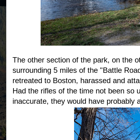
The other section of the park, on the ot
surrounding 5 miles of the "Battle Road
retreated to Boston, harassed and atta
Had the rifles of the time not been so 
inaccurate, they would have probably al