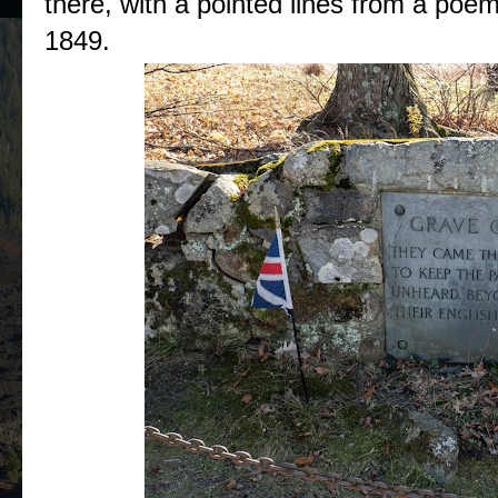
there, with a pointed lines from a poe
1849.