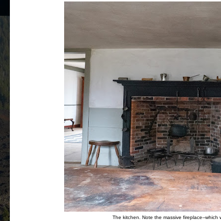
The kitchen. Note the massive fireplace--which w