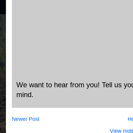
We want to hear from you! Tell us you
mind.
Newer Post
H
View mobi