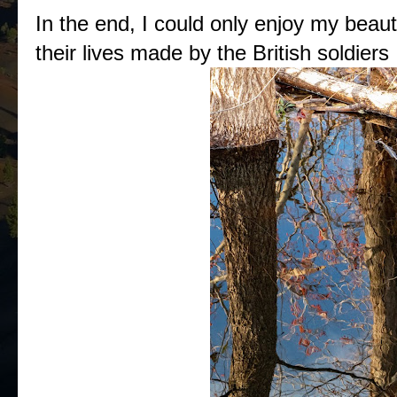
In the end, I could only enjoy my beaut
their lives made by the British soldiers