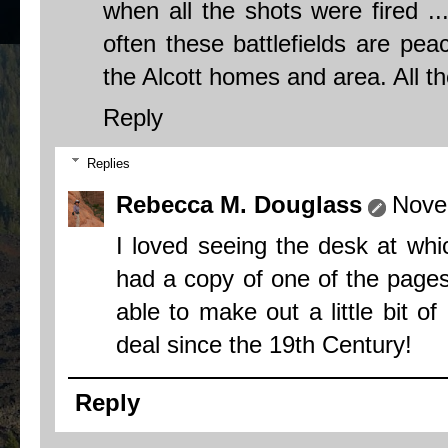
when all the shots were fired ...
often these battlefields are pea
the Alcott homes and area. All th
Reply
Replies
Rebecca M. Douglass
Nove
I loved seeing the desk at wh
had a copy of one of the pages
able to make out a little bit o
deal since the 19th Century!
Reply