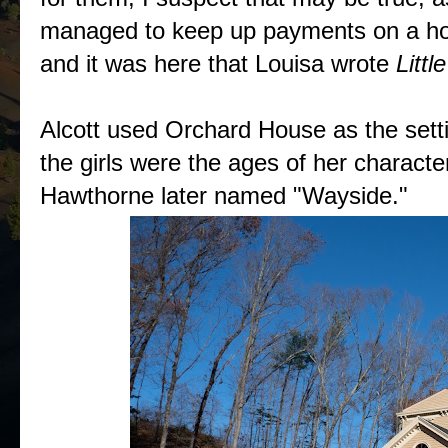
managed to keep up payments on a hom
and it was here that Louisa wrote
Litt
Alcott used Orchard House as the sett
the girls were the ages of her characte
Hawthorne later named "Wayside."