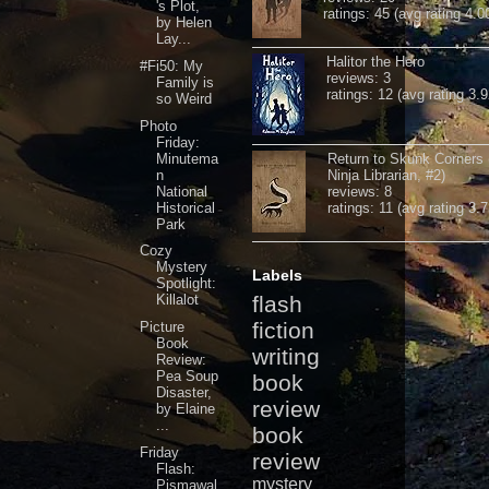
's Plot,
ratings: 45 (avg rating 4.0
by Helen
Lay...
Halitor the Hero
#Fi50: My
reviews: 3
Family is
ratings: 12 (avg rating 3.9
so Weird
Photo
Friday:
Minutema
Return to Skunk Corners
n
Ninja Librarian, #2)
National
reviews: 8
Historical
ratings: 11 (avg rating 3.7
Park
Cozy
Mystery
Labels
Spotlight:
Killalot
flash
fiction
Picture
Book
writing
Review:
Pea Soup
book
Disaster,
review
by Elaine
...
book
Friday
review
Flash:
mystery
Pismawal