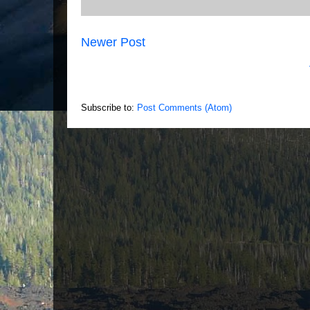
Newer Post
Subscribe to:
Post Comments (Atom)