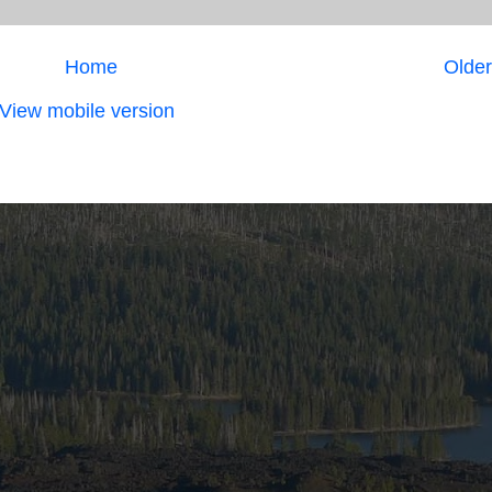
Home
Older
View mobile version