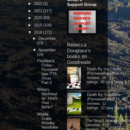
►
2022
(2)
Support Group
►
2021
(117)
►
2020
(93)
►
2019
(109)
▼
2018
(171)
►
December
(13)
Rebecca
▼
November
Douglass's
(14)
books on
Flashback
Goodreads
Friday--
Death By Ice Cream
Pismawal
(Pismawallops PTA #1)
lops PTA
reviews: 18
Xmas
ratings: 49 (avg rating 3.7
Part II
Writer's
Wednesd
Death By Trombone
ay: How's
(Pismawallops PTA, #2)
Your
reviews: 12
NaNo?
ratings: 22 (avg rating 4.
MIddle
Grade
The Ninja Librarian (The N
Monday:
Librarian, #1)
Mandrake
reviews: 20