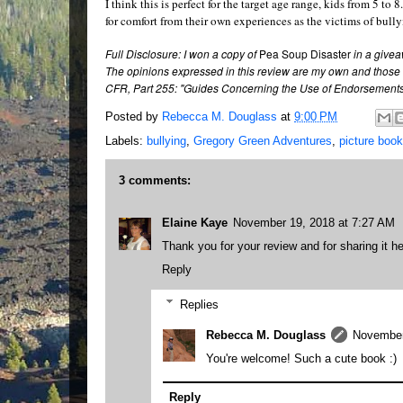
I think this is perfect for the target age range, kids from 5 t
for comfort from their own experiences as the victims of bull
Full Disclosure: I won a copy of
Pea Soup Disaster
in a givea
The opinions expressed in this review are my own and those 
CFR, Part 255: "Guides Concerning the Use of Endorsements 
Posted by
Rebecca M. Douglass
at
9:00 PM
Labels:
bullying
,
Gregory Green Adventures
,
picture book
3 comments:
Elaine Kaye
November 19, 2018 at 7:27 AM
Thank you for your review and for sharing it he
Reply
Replies
Rebecca M. Douglass
November
You're welcome! Such a cute book :)
Reply