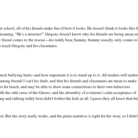
 school, all of his friends make fun of how it looks. He doesn’t think it looks like 
 screaming, “He’s a monster!” Gregory doesn’t know why his friends are being mean un
ely friend comes to the rescue—his teddy bear, Sammy. Sammy usually only comes to l
 teach Gregory and his classmates.
uch bullying hurts--and how important it is to stand up to it. All readers will unde
 among friends?) isn't his fault, and that his friends and classmates are mean to make 
ts for lunch, and may be able to draw some connections to their own behaviors.
 with the odd curse of the Greens, and the absurdity of everyone's calm acceptance of
ing and talking teddy bear didn't bother the kids at all. I guess they all knew that b
d. But the story really works, and the plain narrative is right for the story, so I didn't