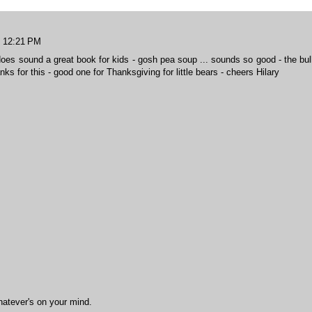
t 12:21 PM
 does sound a great book for kids - gosh pea soup ... sounds so good - the bul
hanks for this - good one for Thanksgiving for little bears - cheers Hilary
hatever's on your mind.