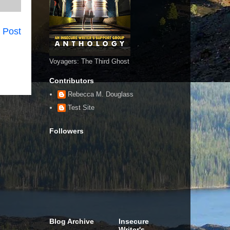
 Post
Voyagers: The Third Ghost
Contributors
Rebecca M. Douglass
Test Site
Followers
Blog Archive
Insecure
Writer's