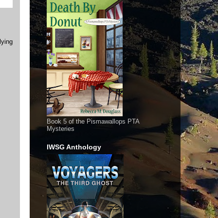
lying
Book 5 of the Pismawallops PTA
Mysteries
IWSG Anthology