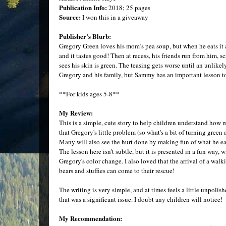
Publication Info:
2018; 25 pages
Source:
I won this in a giveaway
Publisher’s Blurb:
Gregory Green loves his mom’s pea soup, but when he eats it at
and it tastes good! Then at recess, his friends run from him,
sees his skin is green. The teasing gets worse until an unlik
Gregory and his family, but Sammy has an important lesson to
**For kids ages 5-8**
My Review:
This is a simple, cute story to help children understand how m
that Gregory's little problem (so what's a bit of turning green
Many will also see the hurt done by making fun of what he ea
The lesson here isn't subtle, but it is presented in a fun way,
Gregory's color change. I also loved that the arrival of a walk
bears and stuffies can come to their rescue!
The writing is very simple, and at times feels a little unpolishe
that was a significant issue. I doubt any children will notice!
My Recommendation: