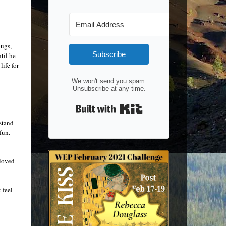
bugs,
Subscribe
til he
ife for
We won't send you spam.
Unsubscribe at any time.
Built with Kit
rstand
fun.
eloved
 feel