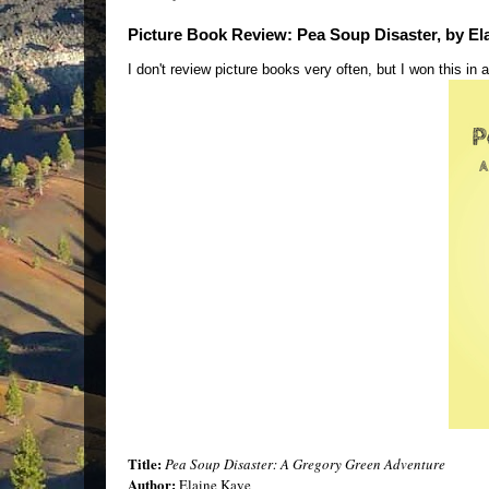
Picture Book Review: Pea Soup Disaster, by El
I don't review picture books very often, but I won this in a
Title:
Pea Soup Disaster: A Gregory Green Adventure
Author:
Elaine Kaye