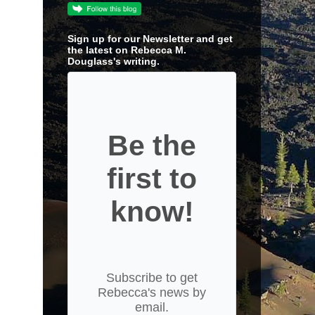
Sign up for our Newsletter and get
the latest on Rebecca M.
Douglass's writing.
Be the
first to
know!
Subscribe to get
Rebecca's news by
email.