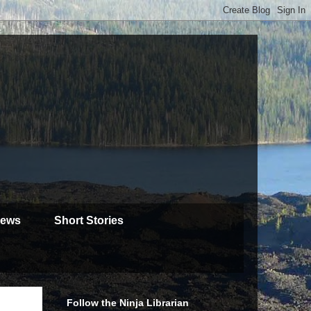
iews
Short Stories
Follow the Ninja Librarian