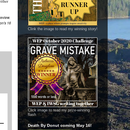
either
 review
.
on's 16
Clink the image to read my winning story!
Click image to read my prize-winning
flash
Death By Donut coming May 16!