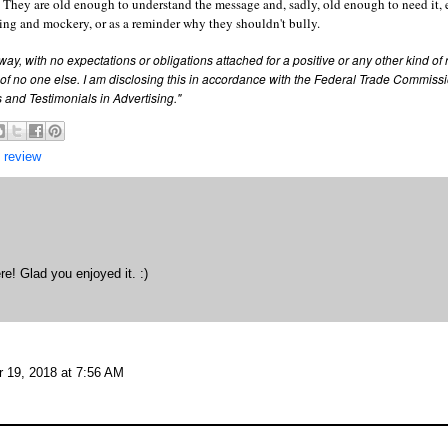
o 8. They are old enough to understand the message and, sadly, old enough to need it, 
ying and mockery, or as a reminder why they shouldn't bully.
way, with no expectations or obligations attached for a positive or any other kind of
of no one else.
I am disclosing this in accordance with the Federal Trade Commissi
and Testimonials in Advertising."
 review
re! Glad you enjoyed it. :)
 19, 2018 at 7:56 AM