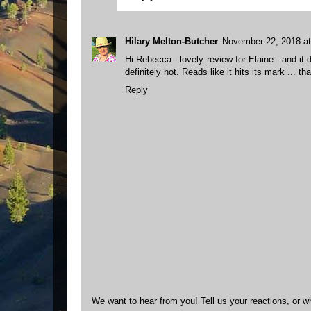
Hilary Melton-Butcher
November 22, 2018 a
Hi Rebecca - lovely review for Elaine - and it
definitely not. Reads like it hits its mark ... t
Reply
We want to hear from you! Tell us your reactions, or w