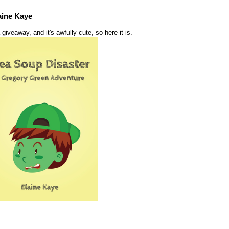
aine Kaye
 giveaway, and it's awfully cute, so here it is.