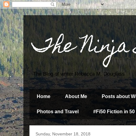
The Ninja
The Blog of writer Rebecca M. Douglass
Home
About Me
Posts about Wr
Photos and Travel
#Fi50 Fiction in 50
Sunday, November 18, 2018