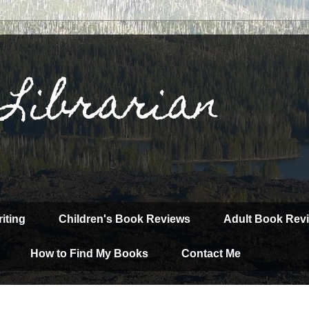
 Librarian
iting
Children's Book Reviews
Adult Book Rev
How to Find My Books
Contact Me