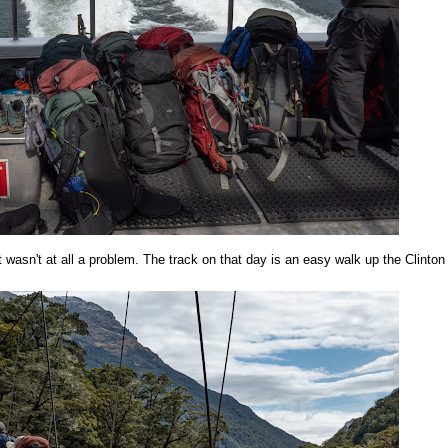
rt wasn't at all a problem. The track on that day is an easy walk up the Clinton 