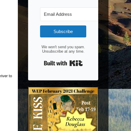
Subscribe
We won't send you spam.
Unsubscribe at any time.
Built with Kit
river to