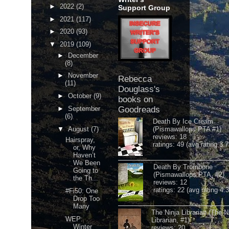
►
2022
(2)
Support Group
►
2021
(117)
►
2020
(93)
▼
2019
(109)
►
December
(8)
►
November
Rebecca
(11)
Douglass's
►
October
(9)
books on
►
September
Goodreads
(6)
Death By Ice Cream
▼
August
(7)
(Pismawallops PTA #1)
reviews: 18
Hairspray,
ratings: 49 (avg rating 3.7
or, Why
Haven’t
We Been
Death By Trombone
Going to
(Pismawallops PTA, #2)
the Th...
reviews: 12
ratings: 22 (avg rating 4.
#Fi50: One
Drop Too
Many
The Ninja Librarian (The N
WEP:
Librarian, #1)
Winter
reviews: 20