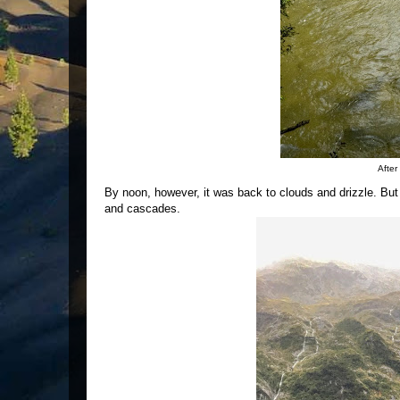
After
By noon, however, it was back to clouds and drizzle. But
and cascades.