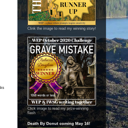
Clink the image to read my winning story!
aks
Click image to read my prize-winning
flash
Death By Donut coming May 16!