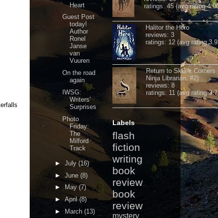
Heart
ratings: 45 (avg rating 4.0
Guest Post
today!
Halitor the Hero
Author
reviews: 3
Ronel
ratings: 12 (avg rating 3.9
Janse
van
Vuuren
Return to Skunk Corners
On the road
Ninja Librarian, #2)
again
reviews: 8
IWSG:
ratings: 11 (avg rating 3.7
Writers'
erfalls
Surprises
Photo
Labels
Friday:
The
flash
Milford
fiction
Track
writing
►
July
(16)
book
►
June
(8)
review
►
May
(7)
book
►
April
(8)
review
►
March
(13)
mystery