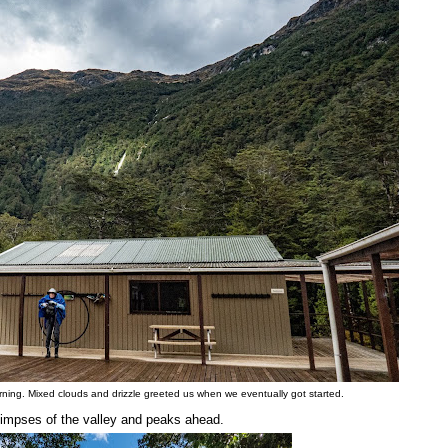
rning. Mixed clouds and drizzle greeted us when we eventually got started.
limpses of the valley and peaks ahead.