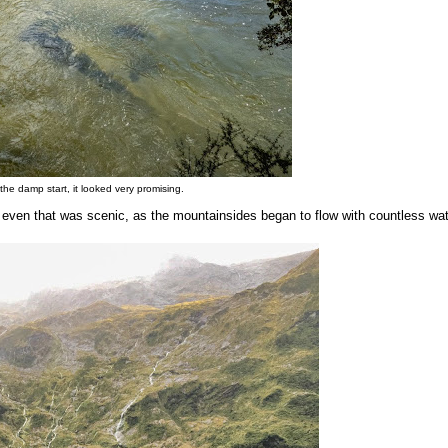
 the damp start, it looked very promising.
 even that was scenic, as the mountainsides began to flow with countless wat