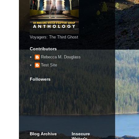
Voyagers: The Third Ghost
Contributors
Rebecca M. Douglass
Test Site
Followers
Blog Archive
Insecure
Writer's