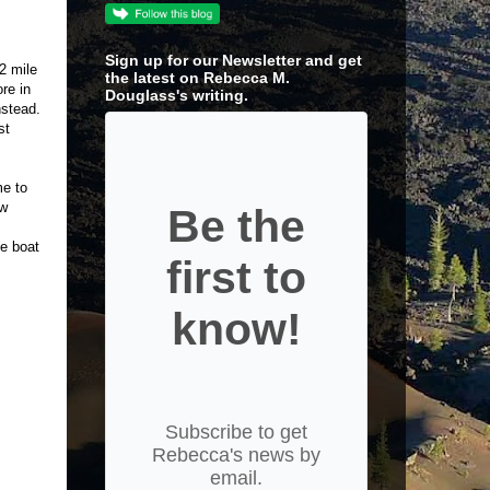
Sign up for our Newsletter and get
/2 mile
the latest on Rebecca M.
re in
Douglass's writing.
nstead.
st
me to
ow
Be the
he boat
first to
know!
Subscribe to get
Rebecca's news by
email.