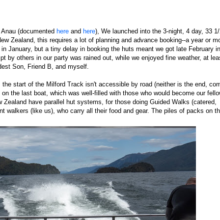
 Te Anau (documented
here
and
here
), We launched into the 3-night, 4 day, 33 1
ew Zealand, this requires a lot of planning and advance booking--a year or mo
k in January, but a tiny delay in booking the huts meant we got late February i
t by others in our party was rained out, while we enjoyed fine weather, at lea
dest Son, Friend B, and myself.
the start of the Milford Track isn't accessible by road (neither is the end, co
e on the last boat, which was well-filled with those who would become our fell
w Zealand have parallel hut systems, for those doing Guided Walks (catered,
 walkers (like us), who carry all their food and gear. The piles of packs on t