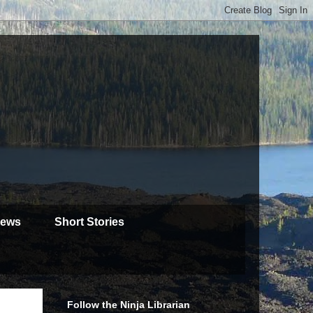
iews
Short Stories
Follow the Ninja Librarian