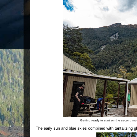
Getting ready to start on the second mo
The early sun and blue skies combined with tantalizing g