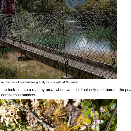
n the first of several swing bridges, a staple of NZ tracks.
e-trip took us into a marshy area, where we could not only see more of the pe
he carnivorous sundew.