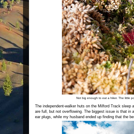
Not big enough to eat a hiker. The little 
The independent-walker huts on the Milford Track sleep a
are full, but not overflowing. The biggest issue is that i
ear plugs, while my husband ended up finding that the b