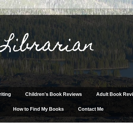
 Librarian
iting
Children's Book Reviews
Adult Book Rev
How to Find My Books
Contact Me