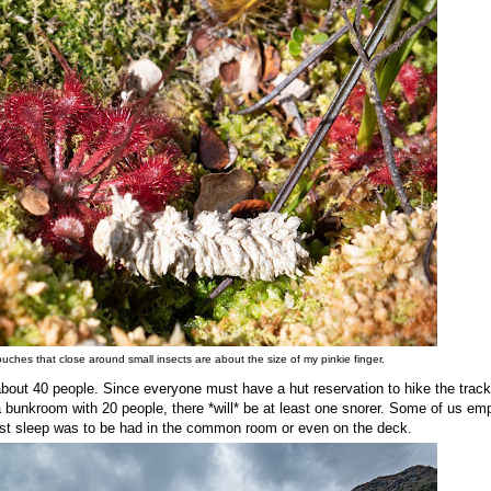
pouches that close around small insects are about the size of my pinkie finger.
bout 40 people. Since everyone must have a hut reservation to hike the track
n a bunkroom with 20 people, there *will* be at least one snorer. Some of us em
est sleep was to be had in the common room or even on the deck.