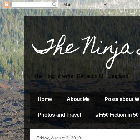
The Ninja
The Blog of writer Rebecca M. Douglass
Home
About Me
Posts about Wr
Photos and Travel
#Fi50 Fiction in 50
Friday, August 2, 2019