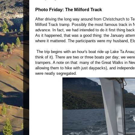
Photo Friday: The Milford Track
After driving the long way around from Christchurch to
Milford Track tramp. Possibly the most famous track in N
advance. In fact, we had intended to do it first thing bac
As it happened, that was a good thing: the January attemp
where it mattered. The participants were my husband, El
The trip begins with an hour's boat ride up Lake Ta Anau; 
think of it). There are two or three boats per day; we wer
trampers. A note on that: many of the Great Walks in Ne
allowing them to hike with just daypacks), and independent
were neatly segregated.