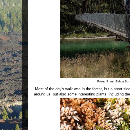
Friend B and Eldest Son o
Most of the day's walk was in the forest, but a short sid
around us, but also some interesting plants, including t