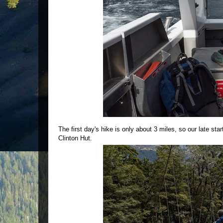
The first day's hike is only about 3 miles, so our late sta
Clinton Hut.