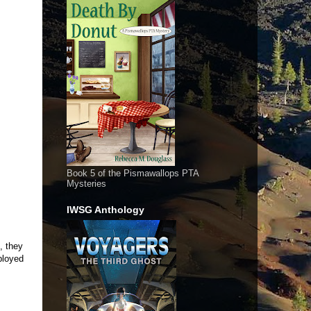
Book 5 of the Pismawallops PTA
Mysteries
IWSG Anthology
, they
ployed