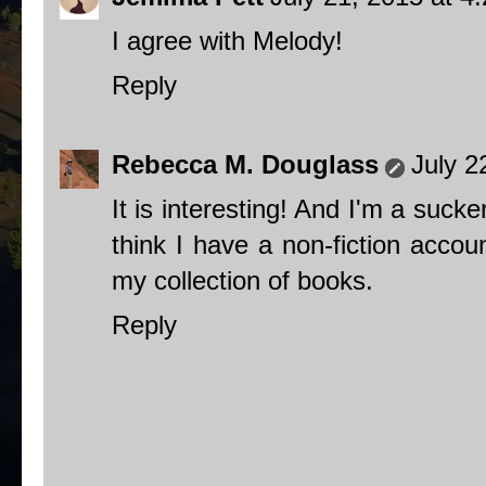
I agree with Melody!
Reply
Rebecca M. Douglass
July 2
It is interesting! And I'm a sucke
think I have a non-fiction acco
my collection of books.
Reply