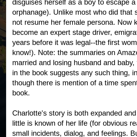
disguises herself as a boy to escape
orphanage). Unlike most who did that so
not resume her female persona. Now k
become an expert stage driver, emigra
years before it was legal--the first wo
know!). Note: the summaries on Amazo
married and losing husband and baby, 
in the book suggests any such thing, in
though there is mention of a time spent
book.
Charlotte's story is both expanded a
little is known of her life (for obvious 
small incidents, dialog, and feelings. B