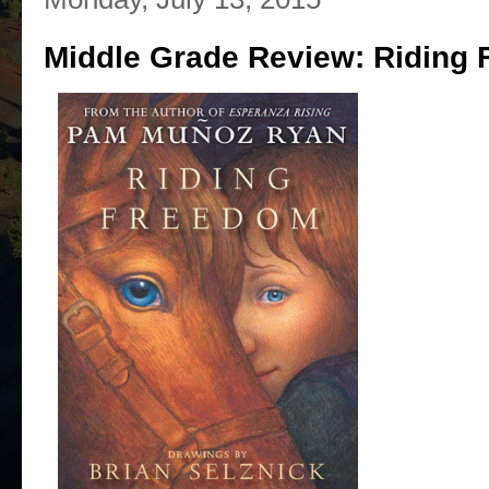
Middle Grade Review: Riding