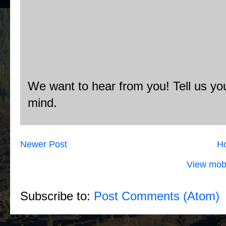
We want to hear from you! Tell us you
mind.
Newer Post
H
View mobi
Subscribe to:
Post Comments (Atom)