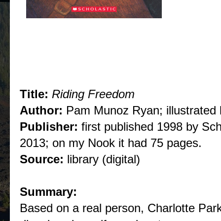
Title:
Riding Freedom
Author:
Pam Munoz Ryan; illustrated 
Publisher:
first published 1998 by Sc
2013; on my Nook it had 75 pages.
Source:
library (digital)
Summary:
Based on a real person, Charlotte Parkh