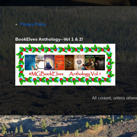
Privacy Policy
BookElves Anthology--Vol 1 & 2!
All content, unless othe