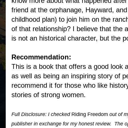
know more about what happened after 
friend at the orphanage, Hayward, and 
childhood plan) to join him on the ra
of that relationship? I believe that th
is not an historical character, but the po
Recommendation:
This is a book that offers a good look
as well as being an inspiring story of p
recommend it for those who like history
stories of strong women.
Full Disclosure: I checked
Riding Freedom
out of m
publisher in exchange for my honest review. The 