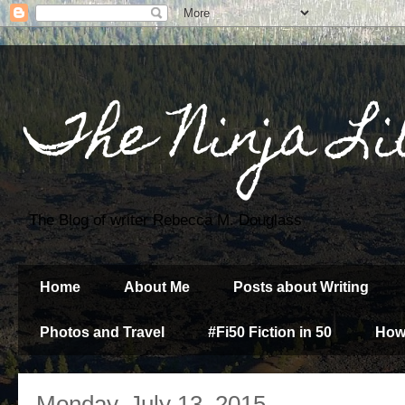
The Ninja Li
The Blog of writer Rebecca M. Douglass
Home
About Me
Posts about Writing
Photos and Travel
#Fi50 Fiction in 50
How
Monday, July 13, 2015