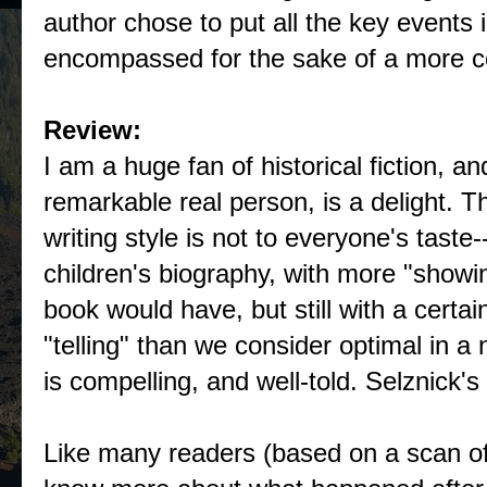
author chose to put all the key events 
encompassed for the sake of a more co
Review:
I am a huge fan of historical fiction, an
remarkable real person, is a delight. Th
writing style is not to everyone's taste--i
children's biography, with more "showi
book would have, but still with a certa
"telling" than we consider optimal in a 
is compelling, and well-told. Selznick's 
Like many readers (based on a scan of 