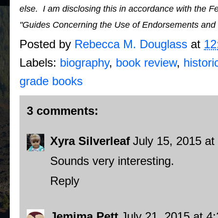
else. I am disclosing this in accordance with the 
"Guides Concerning the Use of Endorsements and Te
Posted by
Rebecca M. Douglass
at
12
Labels:
biography
,
book review
,
histori
grade books
3 comments:
Xyra Silverleaf
July 15, 2015 at
Sounds very interesting.
Reply
Jemima Pett
July 21, 2015 at 4