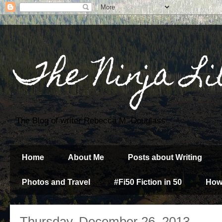
The Ninja Li
The Blog of writer Rebecca M. Douglass
Home
About Me
Posts about Writing
Photos and Travel
#Fi50 Fiction in 50
How
Thursday, December 26, 2013