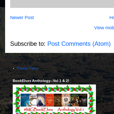
Newer Post
H
View mobi
Subscribe to:
Post Comments (Atom)
Privacy Policy
BookElves Anthology--Vol 1 & 2!