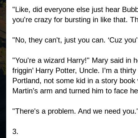
"Like, did everyone else just hear Bubb
you're crazy for bursting in like that. 
"No, they can't, just you can. ‘Cuz you'
"You're a wizard Harry!" Mary said in 
friggin’ Harry Potter, Uncle. I’m a thir
Portland, not some kid in a story boo
Martin’s arm and turned him to face he
"There's a problem. And we need yo
3.