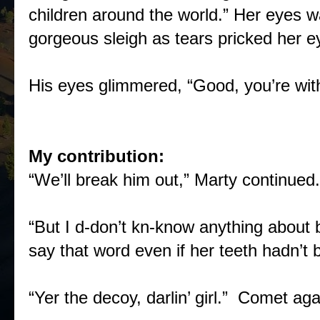
children around the world.” Her eyes w
gorgeous sleigh as tears pricked her e
His eyes glimmered, “Good, you’re with
My contribution:
“We’ll break him out,” Marty continued.
“But I d-don’t kn-know anything about 
say that word even if her teeth hadn’t 
“Yer the decoy, darlin’ girl.” Comet aga