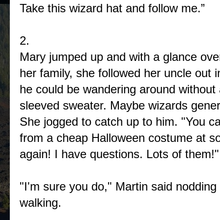
Take this wizard hat and follow me.”
2.
Mary jumped up and with a glance over
her family, she followed her uncle out 
he could be wandering around without 
sleeved sweater. Maybe wizards genera
She jogged to catch up to him. "You ca
from a cheap Halloween costume at so
again! I have questions. Lots of them!"
"I'm sure you do," Martin said nodding 
walking.