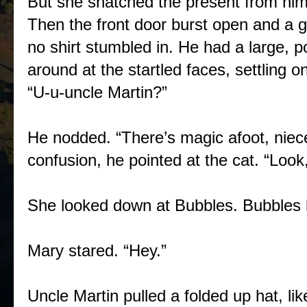
But she snatched the present from hi
Then the front door burst open and a 
no shirt stumbled in. He had a large, 
around at the startled faces, settling 
“U-u-uncle Martin?”
He nodded. “There’s magic afoot, niec
confusion, he pointed at the cat. “Look
She looked down at Bubbles. Bubbles l
Mary stared. “Hey.”
Uncle Martin pulled a folded up hat, li