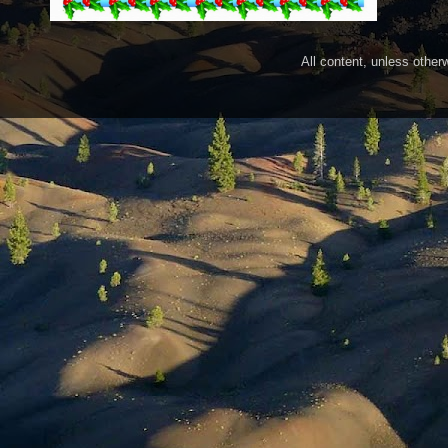
All content, unless othe