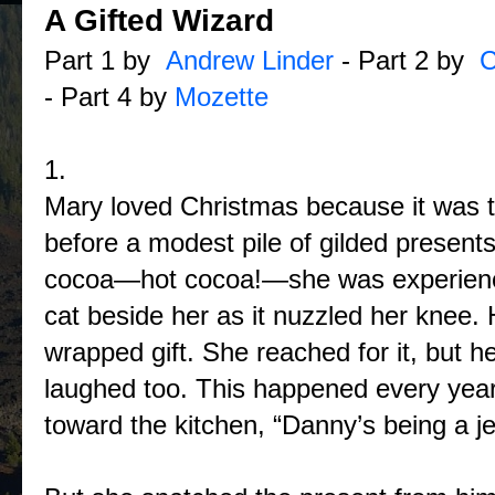
A Gifted Wizard
Part 1 by
Andrew Linder
- Part 2 by
C
- Part 4 by
Mozette
1.
Mary loved Christmas because it was the
before a modest pile of gilded presents
cocoa—hot cocoa!—she was experiencin
cat beside her as it nuzzled her knee.
wrapped gift. She reached for it, but h
laughed too. This happened every year.
toward the kitchen, “Danny’s being a je