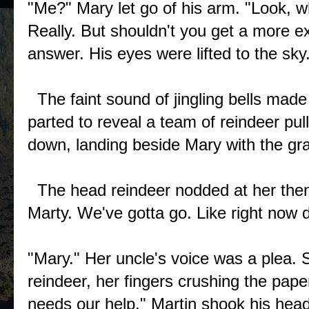
"Me?" Mary let go of his arm. "Look, wha
Really. But shouldn't you get a more e
answer. His eyes were lifted to the s
The faint sound of jingling bells made
parted to reveal a team of reindeer pul
down, landing beside Mary with the gra
The head reindeer nodded at her then 
Marty. We've gotta go. Like right no
"Mary." Her uncle's voice was a plea. S
reindeer, her fingers crushing the pap
needs our help." Martin shook his he