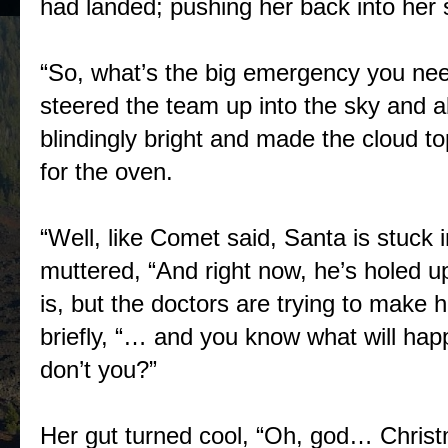
had landed; pushing her back into her 
“So, what’s the big emergency you nee
steered the team up into the sky and 
blindingly bright and made the cloud t
for the oven.
“Well, like Comet said, Santa is stuck i
muttered, “And right now, he’s holed
is, but the doctors are trying to make 
briefly, “… and you know what will happ
don’t you?”
Her gut turned cool, “Oh, god… Christma