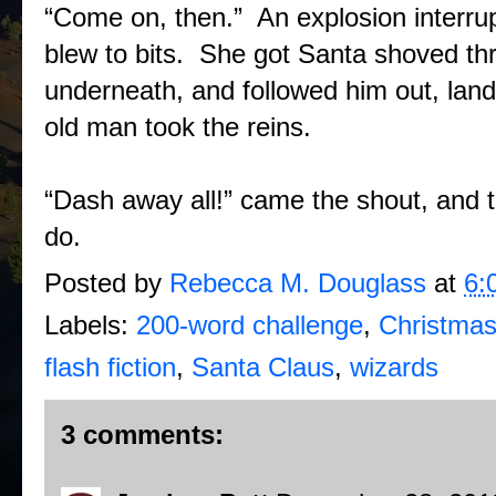
“Come on, then.” An explosion interru
blew to bits. She got Santa shoved thr
underneath, and followed him out, land
old man took the reins.
“Dash away all!” came the shout, and t
do.
Posted by
Rebecca M. Douglass
at
6:
Labels:
200-word challenge
,
Christmas
flash fiction
,
Santa Claus
,
wizards
3 comments: