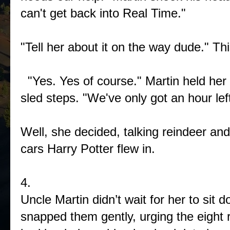
can't get back into Real Time."
"Tell her about it on the way dude." Th
"Yes. Yes of course." Martin held her 
sled steps. "We've only got an hour l
Well, she decided, talking reindeer an
cars Harry Potter flew in.
4.
Uncle Martin didn’t wait for her to sit
snapped them gently, urging the eight r