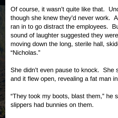
Of course, it wasn’t quite like that. Un
though she knew they’d never work. At
ran in to go distract the employees. B
sound of laughter suggested they were
moving down the long, sterile hall, skid
“Nicholas.”
She didn’t even pause to knock. She sh
and it flew open, revealing a fat man in
“They took my boots, blast them,” he s
slippers had bunnies on them.