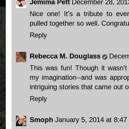
Jemima Pett
December 28, 201
Nice one! It's a tribute to eve
pulled together so well. Congratul
Reply
Rebecca M. Douglass
Decem
This was fun! Though it wasn't
my imagination--and was approp
intriguing stories that came out of
Reply
Smoph
January 5, 2014 at 8:4