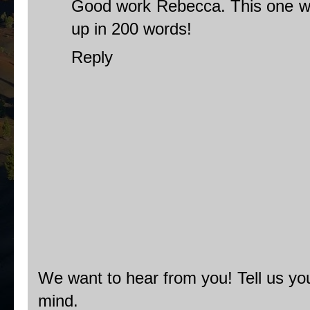
Good work Rebecca. This one was
up in 200 words!
Reply
We want to hear from you! Tell us you
mind.