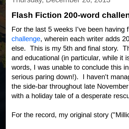
Flash Fiction 200-word challe
For the last 5 weeks I've been having 
challenge
, wherein each writer adds 2
else. This is my 5th and final story. T
and educational (in particular, while it
words, I was unable to conclude this i
serious paring down!). I haven't manage
the side-bar throughout late November
with a holiday tale of a desperate resc
For the record, my original story ("Mill