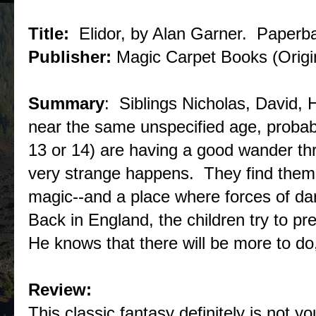
Title:
Elidor, by Alan Garner. Paperb
Publisher:
Magic Carpet Books (Origin
Summary
: Siblings Nicholas, David, 
near the same unspecified age, probab
13 or 14) are having a good wander 
very strange happens. They find thems
magic--and a place where forces of d
Back in England, the children try to pr
He knows that there will be more to do,
Review:
This classic fantasy definitely is not