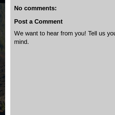
No comments:
Post a Comment
We want to hear from you! Tell us you
mind.