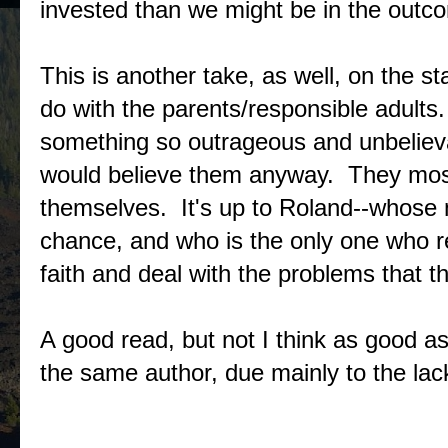
invested than we might be in the outcom
This is another take, as well, on the s
do with the parents/responsible adults.
something so outrageous and unbelievab
would believe them anyway. They mostly
themselves. It's up to Roland--whose
chance, and who is the only one who re
faith and deal with the problems that th
A good read, but not I think as good a
the same author, due mainly to the lac