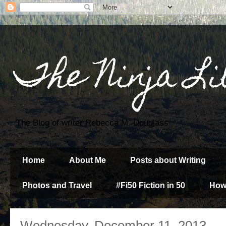
The Ninja Li
The Blog of writer Rebecca M. Douglass
Home
About Me
Posts about Writing
Photos and Travel
#Fi50 Fiction in 50
How
Wednesday, December 11, 2013