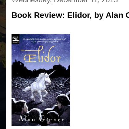
Book Review: Elidor, by Alan 