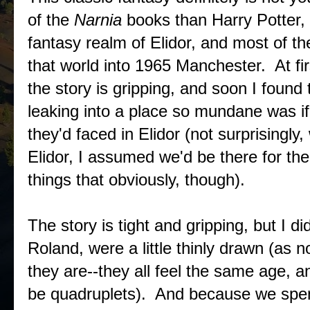
of the
Narnia
books than Harry Potter, i
fantasy realm of Elidor, and most of the
that world into 1965 Manchester. At first
the story is gripping, and soon I found
leaking into a place so mundane was if
they'd faced in Elidor (not surprisingl
Elidor, I assumed we'd be there for th
things that obviously, though).
The story is tight and gripping, but I di
Roland, were a little thinly drawn (as 
they are--they all feel the same age, a
be quadruplets). And because we spend 