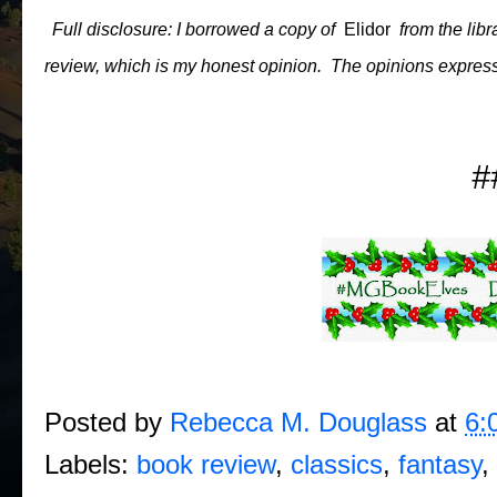
Full disclosure: I borrowed a copy of
Elidor
from the libr
review, which is my honest opinion. The opinions express
#
Posted by
Rebecca M. Douglass
at
6:
Labels:
book review
,
classics
,
fantasy
,