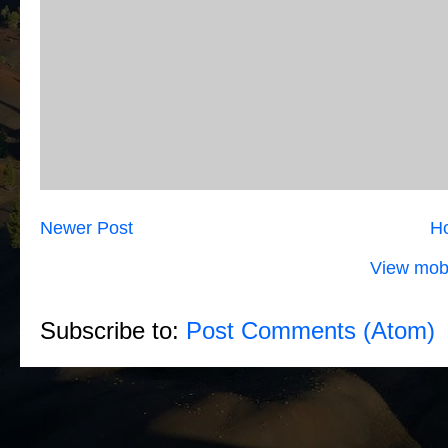
Newer Post
H
View mobi
Subscribe to:
Post Comments (Atom)