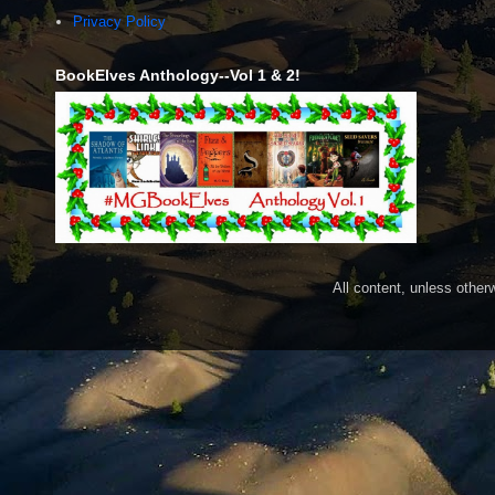
Privacy Policy
BookElves Anthology--Vol 1 & 2!
All content, unless othe