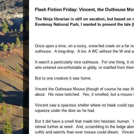
Flash Fiction Friday: Vincent, the Outhouse M
The Ninja librarian is still on vacation, but based o
Kootenay National Park, I wanted to present the tale (
Once upon a time, on a rocky, snow-fed creek on a far no
outhouse. A long-drop. A loo. A WC without the W and a g
It wasn't a particularly nice outhouse. For one thing, it
who entered uncomfortable or giddy, or startled from them
But to one creature it was home.
Vncent the Outhouse Mouse (though of course he was then
about. His nose twitched. Yes, it smelled, but a mouse
Vincent saw a spacious shelter where no hawk could spy
squeeze under the door as he had.
But it did have a smell that made him hesitate: human. V
retreat further at need. And, scrambling to the ledge abov
softly and warmly than ever mouse could dream. Vincen