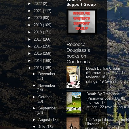
►
2022
(2)
Support Group
►
2021
(117)
►
2020
(93)
►
2019
(109)
►
2018
(171)
►
2017
(166)
Rebecca
►
2016
(150)
Douglass's
►
2015
(159)
books on
►
2014
(168)
Goodreads
▼
2013
(185)
Death By Ice Cream
(Pismawallops PTA #1)
►
December
reviews: 18
(17)
ratings: 49 (avg rating 3.7
►
November
(14)
Death By Trombone
►
October
(Pismawallops PTA, #2)
(13)
reviews: 12
ratings: 22 (avg rating 4.
►
September
(14)
►
August
(13)
The Ninja Librarian (The N
Librarian, #1)
▼
July
(13)
reviews: 20