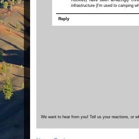
infrastructure (I'm used to camping wh
Reply
We want to hear from you! Tell us your reactions, or w