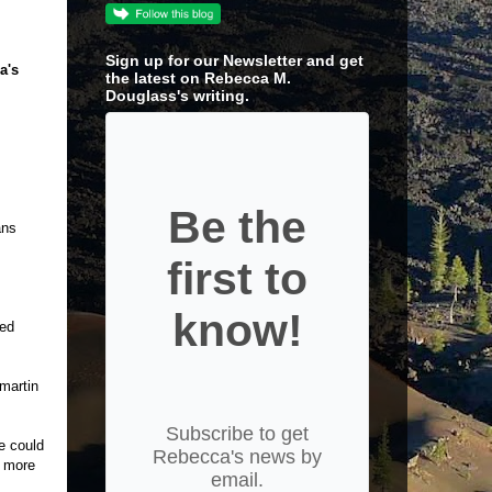
Sign up for our Newsletter and get
a's
the latest on Rebecca M.
Douglass's writing.
Be the
ans
first to
know!
ked
martin
Subscribe to get
e could
Rebecca's news by
t more
email.