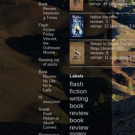
ratings: 45 (avg rating 4.0
Book
Review:
Interestin
Halitor the Hero
g Times
reviews: 3
Flash
ratings: 12 (avg rating 3.9
Fiction
Friday:
Vincent,
the
Return to Skunk Corners
Outhouse
Ninja Librarian, #2)
Mouse
reviews: 8
ratings: 11 (avg rating 3.7
Running out
of posts
Book
Labels
Review:
No Life
flash
for a
Lady
fiction
Hi
writing
everyone!
book
Sneak
review
Peek:
Return to
book
Skunk
review
Corners
mystery
Progressive