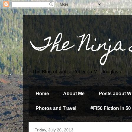
The Ninja
The Blog of writer Rebecca M. Douglass
Home
About Me
Posts about Wr
Photos and Travel
#Fi50 Fiction in 50
Friday, July 26, 2013