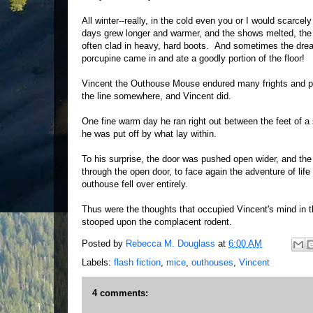
All winter--really, in the cold even you or I would scar
days grew longer and warmer, and the shows melted, the 
often clad in heavy, hard boots. And sometimes the drea
porcupine came in and ate a goodly portion of the floor!
Vincent the Outhouse Mouse endured many frights and pa
the line somewhere, and Vincent did.
One fine warm day he ran right out between the feet of a 
he was put off by what lay within.
To his surprise, the door was pushed open wider, and the 
through the open door, to face again the adventure of li
outhouse fell over entirely.
Thus were the thoughts that occupied Vincent's mind in th
stooped upon the complacent rodent.
Posted by
Rebecca M. Douglass
at
6:00 AM
Labels:
flash fiction
,
mice
,
outhouses
,
Vincent
4 comments: