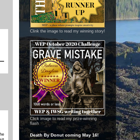
Clink the image to read my winning story!
Click image to read my prize-winning
flash
the
Death By Donut coming May 16!
ill