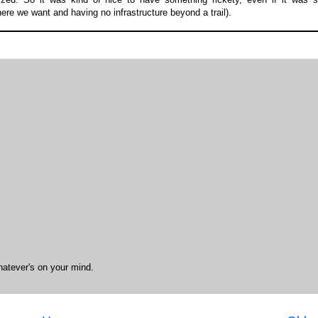
ere we want and having no infrastructure beyond a trail).
hatever's on your mind.