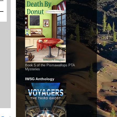
Book 5 of the Pismawallops PTA
Mysteries
IWSG Anthology