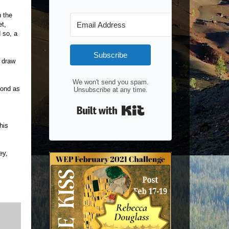
n the
et,
 so, a
Subscribe
 draw
We won't send you spam.
yond as
Unsubscribe at any time.
Built with Kit
his
ey,