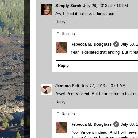
Simply Sarah
July 26, 2013 at 7:16 PM
Aw, I liked it but it was kinda sad!
Reply
Replies
Rebecca M. Douglass
July 30, 
Yeah, I debated that ending. But it real
Reply
Jemima Pett
July 27, 2013 at 3:01 AM
Aww! Poor Vincent. But I can relate to that ou
Reply
Replies
Rebecca M. Douglass
July 30, 
Poor Vincent indeed. And I will neve
Rockies) have been amazingly civili