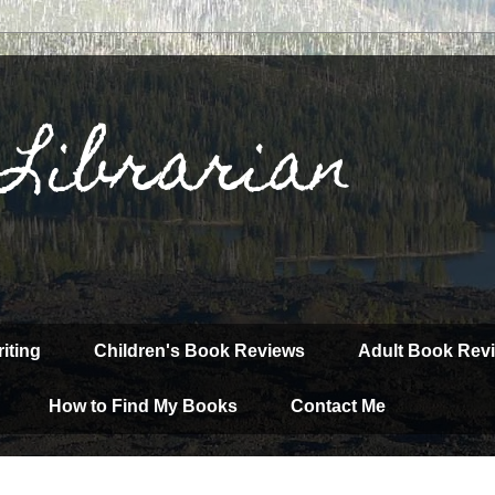
 Librarian
iting
Children's Book Reviews
Adult Book Rev
How to Find My Books
Contact Me