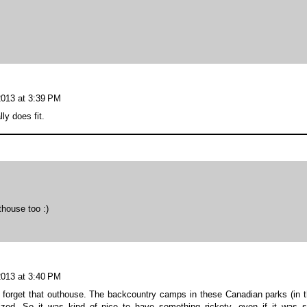
2013 at 3:39 PM
ly does fit.
thouse too :)
2013 at 3:40 PM
r forget that outhouse. The backcountry camps in these Canadian parks (in 
zed. So it was kind of nice to have something rickety, even if it was st