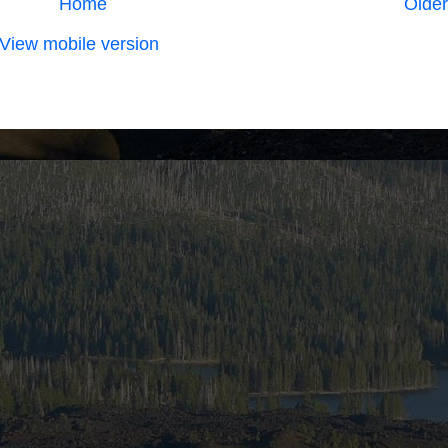
Home
Older
View mobile version