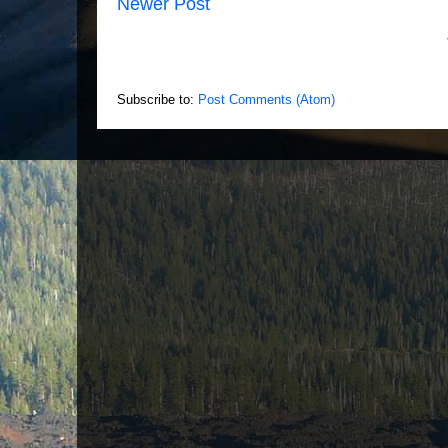
Newer Post
Subscribe to:
Post Comments (Atom)