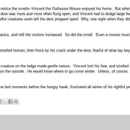
cely notice the smells--Vincent the Outhouse Mouse enjoyed his home. But whe
door was more and more often flung open, and Vincent had to dodge large fe
dful creatures even left the door propped open! Why, one night when they did
nics, and still the visitors increased. So did the smell. Even a mouse must
startled human, then froze by his crack under the door, fearful of what lay be
creature on the ledge made gentle noises. Vincent lost his fear, and strolled
fe on the outside. He would know where to go come winter. Unless, of course, 
e last moments before the hungry hawk, frustrated all winter of his rightful pr