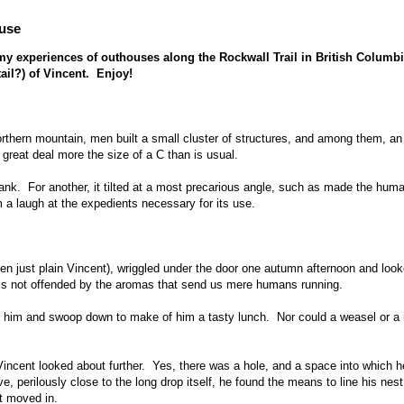
ouse
n my experiences of outhouses along the Rockwall Trail in British Columbi
tail?) of Vincent. Enjoy!
rthern mountain, men built a small cluster of structures, and among them, an
reat deal more the size of a C than is usual.
 stank. For another, it tilted at a most precarious angle, such as made the hum
 a laugh at the expedients necessary for its use.
 just plain Vincent), wriggled under the door one autumn afternoon and loo
 is not offended by the aromas that send us mere humans running.
 him and swoop down to make of him a tasty lunch. Nor could a weasel or a 
incent looked about further. Yes, there was a hole, and a space into which h
e, perilously close to the long drop itself, he found the means to line his nes
t moved in.