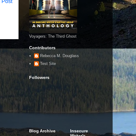
 Post
Voyagers: The Third Ghost
Contributors
Rebecca M. Douglass
Test Site
Followers
Blog Archive
Insecure
Writer's