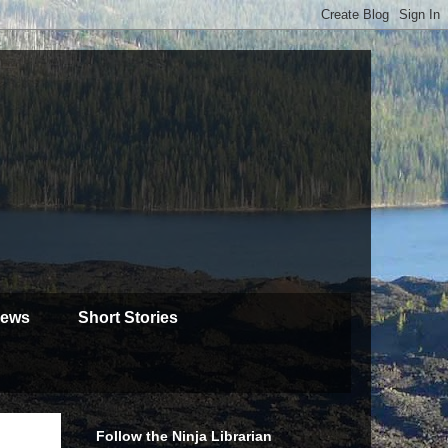
iews
Short Stories
Follow the Ninja Librarian