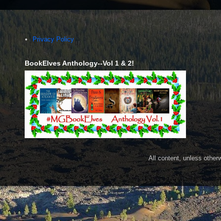
Privacy Policy
BookElves Anthology--Vol 1 & 2!
All content, unless othe