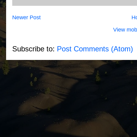
Newer Post
H
View mobi
Subscribe to:
Post Comments (Atom)