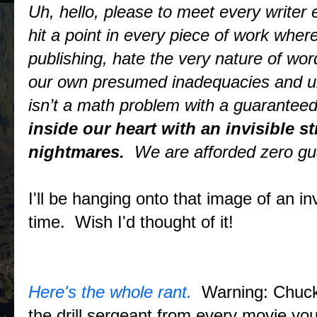
Uh, hello, please to meet every writer 
hit a point in every piece of work wher
publishing, hate the very nature of wor
our own presumed inadequacies and unce
isn’t a math problem with a guaranteed
inside our heart with an invisible 
nightmares.
We are afforded zero gu
I'll be hanging onto that image of an inv
time. Wish I'd thought of it!
Here's the whole rant.
Warning: Chuck 
the drill sergeant from every movie y