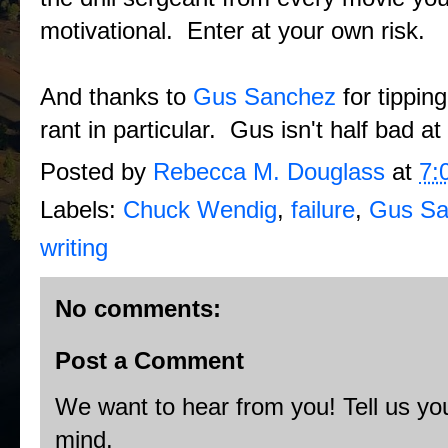
motivational. Enter at your own risk.
And thanks to
Gus Sanchez
for tippin
rant in particular. Gus isn't half bad at
Posted by
Rebecca M. Douglass
at
7:
Labels:
Chuck Wendig
,
failure
,
Gus Sa
writing
No comments:
Post a Comment
We want to hear from you! Tell us you
mind.