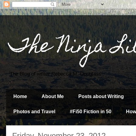
The Ninja Li
The Blog of writer Rebecca M. Douglass
Home
About Me
Posts about Writing
Photos and Travel
#Fi50 Fiction in 50
How
Friday, November 23, 2012