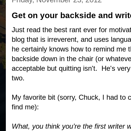
Get on your backside and writ
Just read the best rant ever for motiv
blog that is irreverent, and uses languag
he certainly knows how to remind me tha
backside down in the chair (or whatev
acceptable but quitting isn't. He's ver
two.
My favorite bit (sorry, Chuck, I had to 
find me):
What, you think you’re the first writer 