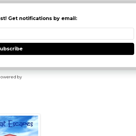
st! Get notifications by email:
ubscribe
owered by