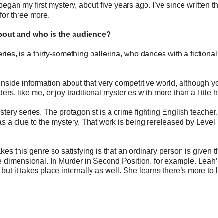
egan my first mystery, about five years ago. I’ve since written t
for three more.
bout and who is the audience?
es, is a thirty-something ballerina, who dances with a fictional 
 inside information about that very competitive world, although y
ers, like me, enjoy traditional mysteries with more than a little 
stery series. The protagonist is a crime fighting English teacher
as a clue to the mystery. That work is being rereleased by Level
kes this genre so satisfying is that an ordinary person is given t
ne dimensional. In Murder in Second Position, for example, Leah
 but it takes place internally as well. She learns there’s more to l