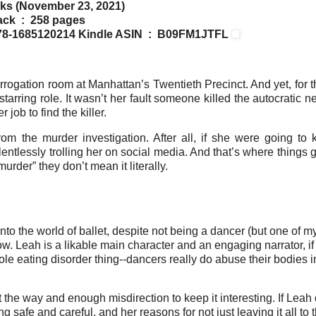
ks (November 23, 2021)
Paperback ‏ : ‎ 258 pages
3 ‏ : ‎ 978-1685120214
Kindle ASIN ‏ : ‎ B09FM1JTFL
rrogation room at Manhattan’s Twentieth Precinct. And yet, for t
tarring role. It wasn’t her fault someone killed the autocratic 
job to find the killer.
m the murder investigation. After all, if she were going to ki
lessly trolling her on social media. And that’s where things g
der” they don’t mean it literally.
into the world of ballet, despite not being a dancer (but one of m
know. Leah is a likable main character and an engaging narrator, if
le eating disorder thing--dancers really do abuse their bodies in
the way and enough misdirection to keep it interesting. If Leah 
safe and careful, and her reasons for not just leaving it all to 