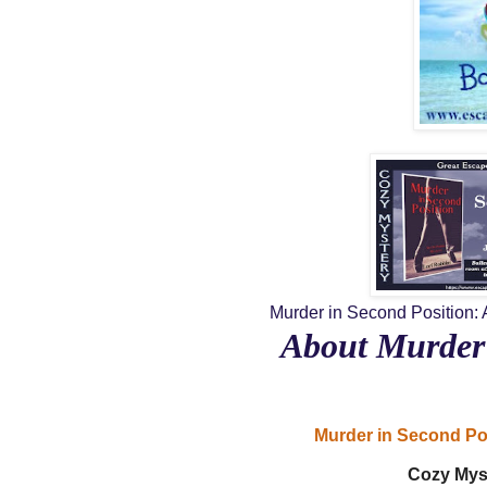
Murder in Second Position: 
About Murder 
Murder in Second Po
Cozy Mys