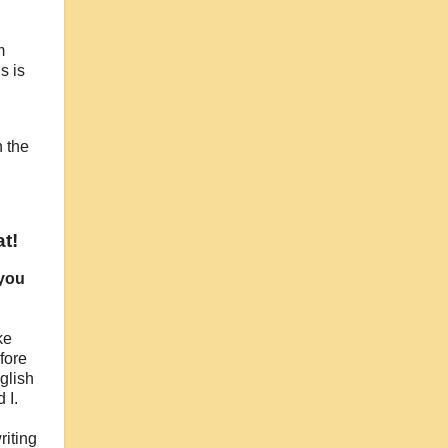
m
s is
n the
t!
 you
ke
fore
glish
 I.
riting