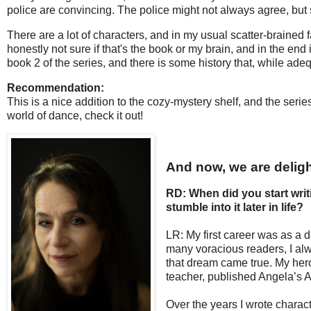
police are convincing. The police might not always agree, bu
There are a lot of characters, and in my usual scatter-brained 
honestly not sure if that's the book or my brain, and in the en
book 2 of the series, and there is some history that, while adequ
Recommendation:
This is a nice addition to the cozy-mystery shelf, and the serie
world of dance, check it out!
And now, we are deligh
RD: When did you start writ
stumble into it later in life?
LR: My first career was as a 
many voracious readers, I alwa
that dream came true. My hero
teacher, published Angela’s Ash
Over the years I wrote characte