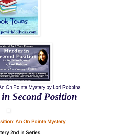
An On Pointe Mystery
by Lori Robbins
in Second Position
sition: An On Pointe Mystery
tery
2nd in Series