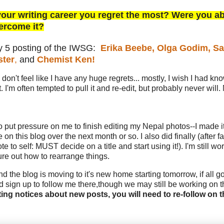
your writing career you regret the most? Were you ab
ercome it?
ry 5 posting of the IWSG:
Erika Beebe,
Olga Godim,
Sa
ster
,
and
Chemist Ken!
I don't feel like I have any huge regrets... mostly, I wish I had kn
'm often tempted to pull it and re-edit, but probably never will. 
o put pressure on me to finish editing my Nepal photos--I made it
on this blog over the next month or so. I also did finally (after fa
to self: MUST decide on a title and start using it!). I'm still wo
gure out how to rearrange things.
nd the blog is moving to it's new home starting tomorrow, if all g
d sign up to follow me there,though we may still be working on t
ting notices about new posts, you will need to re-follow on 