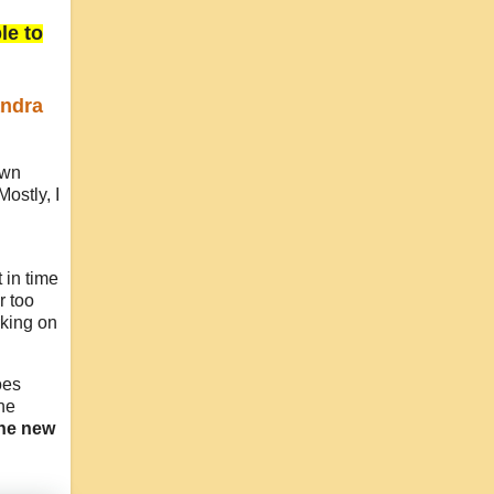
le to
ndra
own
Mostly, I
 in time
r too
rking on
oes
he
the new