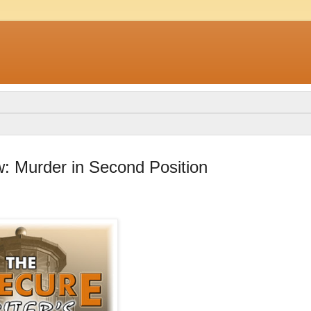
: Murder in Second Position