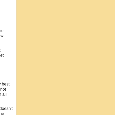
he
new
ll
et
y best
 not
 all
doesn't
the