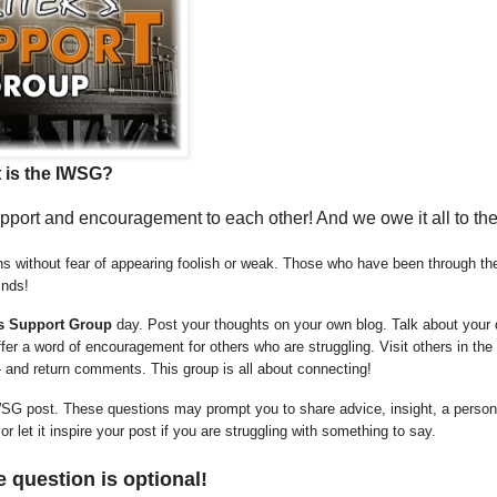
 is the IWSG?
support and encouragement to each other! And we owe it all to th
 without fear of appearing foolish or weak. Those who have been through the
inds!
’s Support Group
day. Post your thoughts on your own blog. Talk about your
er a word of encouragement for others who are struggling. Visit others in the
- and return comments. This group is all about connecting!
SG post. These questions may prompt you to share advice, insight, a person
 let it inspire your post if you are struggling with something to say.
 question is optional!