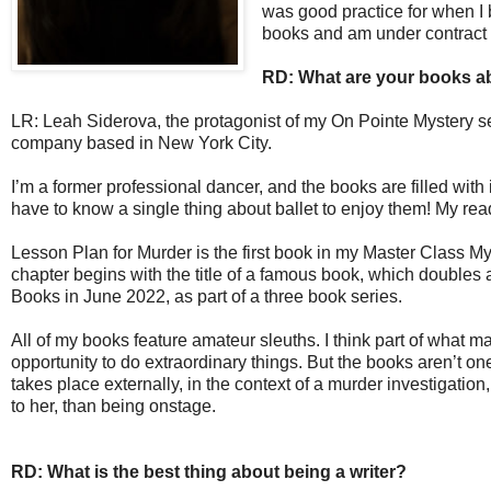
was good practice for when I b
books and am under contract 
RD: What are your books a
LR: Leah Siderova, the protagonist of my On Pointe Mystery seri
company based in New York City.
I’m a former professional dancer, and the books are filled with
have to know a single thing about ballet to enjoy them! My read
Lesson Plan for Murder is the first book in my Master Class My
chapter begins with the title of a famous book, which doubles 
Books in June 2022, as part of a three book series.
All of my books feature amateur sleuths. I think part of what ma
opportunity to do extraordinary things. But the books aren’t o
takes place externally, in the context of a murder investigation,
to her, than being onstage.
RD: What is the best thing about being a writer?