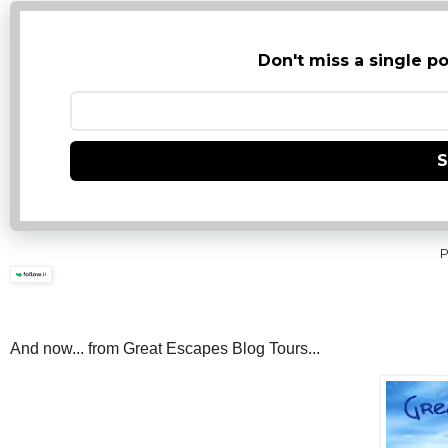
Don't miss a single po
S
P
And now... from Great Escapes Blog Tours...