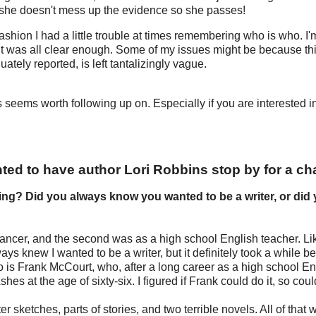
t she doesn't mess up the evidence so she passes!
fashion I had a little trouble at times remembering who is who. I'
d it was all clear enough. Some of my issues might be because thi
ately reported, is left tantalizingly vague.
s seems worth following up on. Especially if you are interested i
ted to have author Lori Robbins stop by for a cha
ing? Did you always know you wanted to be a writer, or did
dancer, and the second was as a high school English teacher. Li
ys knew I wanted to be a writer, but it definitely took a while be
 is Frank McCourt, who, after a long career as a high school En
es at the age of sixty-six. I figured if Frank could do it, so could
r sketches, parts of stories, and two terrible novels. All of that w