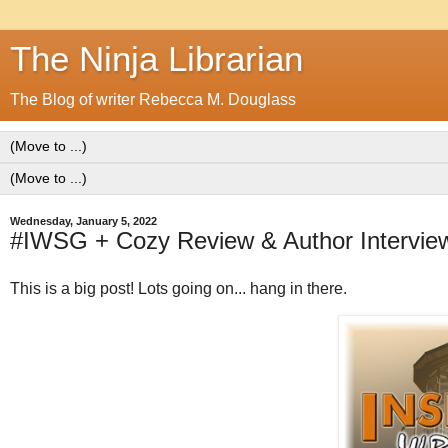
The Ninja Librarian
The Blog of writer Rebecca M. Douglass
Wednesday, January 5, 2022
#IWSG + Cozy Review & Author Interview
This is a big post! Lots going on... hang in there.