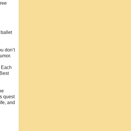
hree
ballet
ou don’t
humor.
. Each
 Best
he
’s quest
ife, and