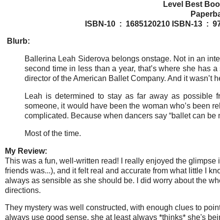
Level Best Boo
ISBN-10 ‏ : ‎ 1685120210
ISBN-1
Blurb:
Ballerina Leah Siderova belongs onstage. Not in an inte
second time in less than a year, that’s where she has a s
director of the American Ballet Company. And it wasn’t her 
Leah is determined to stay as far away as possible fro
someone, it would have been the woman who’s been relent
complicated. Because when dancers say “ballet can be mur
Most of the time.
My Review:
This was a fun, well-written read! I really enjoyed the glimpse 
friends was...), and it felt real and accurate from what little I 
always as sensible as she should be. I did worry about the who
directions.
They mystery was well constructed, with enough clues to point 
always use good sense, she at least always *thinks* she's being 