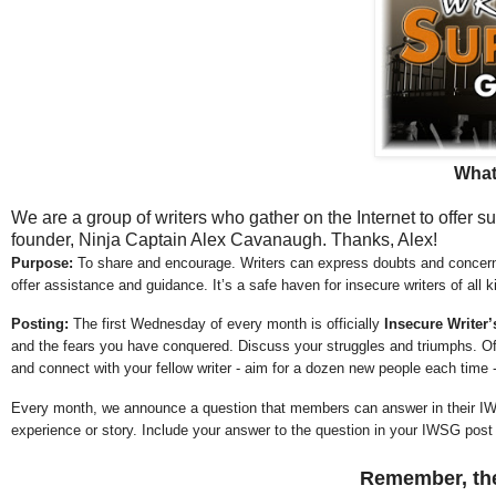
What
We are a group of writers who gather on the Internet to offer 
founder, Ninja Captain Alex Cavanaugh. Thanks, Alex!
Purpose:
To share and encourage. Writers can express doubts and concerns
offer assistance and guidance. It’s a safe haven for insecure writers of all k
Posting:
The first Wednesday of every month is officially
Insecure Writer
and the fears you have conquered. Discuss your struggles and triumphs. Off
and connect with your fellow writer - aim for a dozen new people each time 
Every month, we announce a question that members can answer in their IW
experience or story. Include your answer to the question in your IWSG post or
Remember, the