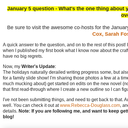
January 5 question - What's the one thing about 
ov
Be sure to visit the awesome co-hosts for the Janua
Cox,
Sarah Fo
A quick answer to the question, and on to the rest of this post! 
when I published my first book what I know now about the craft. I
have no big regrets.
Now, my
Writer's Update
:
The holidays naturally derailed writing progress some, but als
for a family slide show! I'm sharing those photos a few at a time 
much mucking about) get started on edits on the new novel (note 
that first read-through where I create a new outline so I can fi
I've not been submitting things, and need to get back to that. A
well. You can check it out at
www.Rebecca-Douglass.com
, an
details.
Note: If you are following me, and want to keep get
blog!