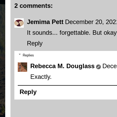
2 comments:
Jemima Pett
December 20, 202
It sounds... forgettable. But okay
Reply
Replies
Rebecca M. Douglass
Dece
Exactly.
Reply