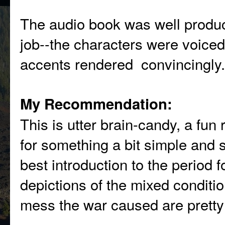
The audio book was well produc
job--the characters were voiced 
accents rendered convincingly.
My Recommendation:
This is utter brain-candy, a fun 
for something a bit simple and s
best introduction to the period f
depictions of the mixed conditi
mess the war caused are pretty 