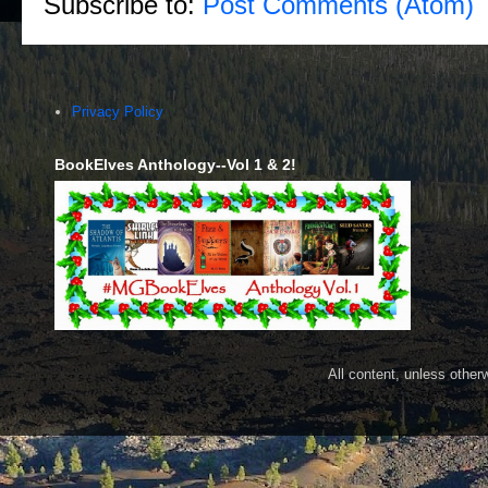
Subscribe to:
Post Comments (Atom)
Privacy Policy
BookElves Anthology--Vol 1 & 2!
All content, unless othe