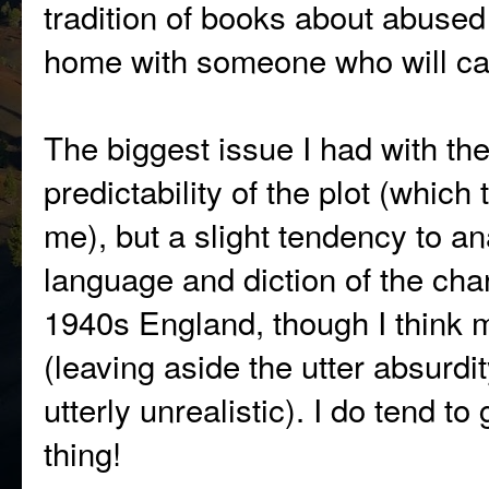
tradition of books about abused
home with someone who will ca
The biggest issue I had with th
predictability of the plot (which
me), but a slight tendency to 
language and diction of the chara
1940s England, though I think mo
(leaving aside the utter absurdit
utterly unrealistic). I do tend to
thing!