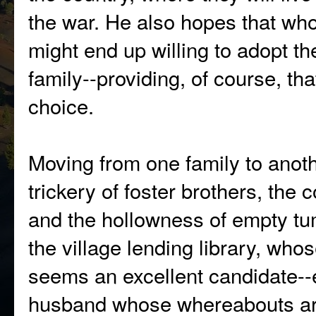
the war. He also hopes that who
might end up willing to adopt 
family--providing, of course, th
choice.
Moving from one family to anothe
trickery of foster brothers, the c
and the hollowness of empty tu
the village lending library, whos
seems an excellent candidate-
husband whose whereabouts ar