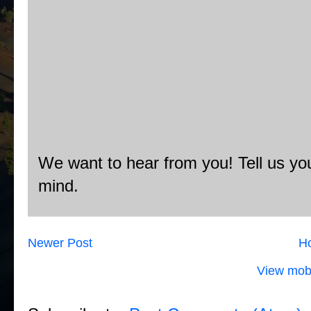
We want to hear from you! Tell us you
mind.
Newer Post
H
View mobi