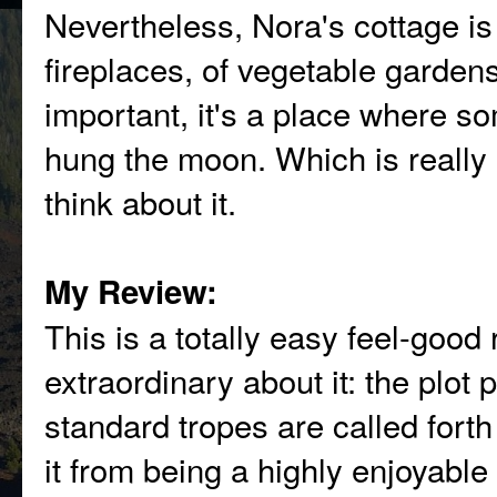
Nevertheless, Nora's cottage is
fireplaces, of vegetable garden
important, it's a place where so
hung the moon. Which is really 
think about it.
My Review:
This is a totally easy feel-good
extraordinary about it: the plot
standard tropes are called fort
it from being a highly enjoyable