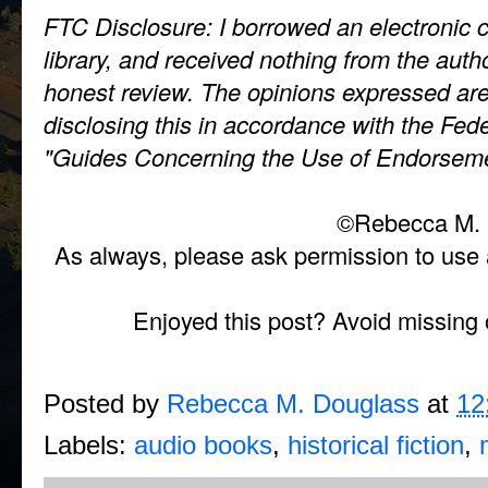
FTC Disclosure: I borrowed an electronic 
library, and received nothing from the auth
honest review. The opinions expressed ar
disclosing this in accordance with the Fe
"Guides Concerning the Use of Endorseme
©Rebecca M. 
As always, please ask permission to use a
Enjoyed this post? Avoid missing 
Posted by
Rebecca M. Douglass
at
12
Labels:
audio books
,
historical fiction
,