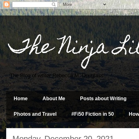
The Ninja Li
The Blog of writer Rebecca M. Douglass
Home
About Me
Posts about Writing
Photos and Travel
#Fi50 Fiction in 50
How
Monday, December 20, 2021