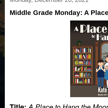
Middle Grade Monday: A Place
Title:
A Place to Hang the Moo