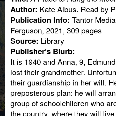
Kate Albus. Read by P
Author:
Tantor Media
Publication Info:
Ferguson, 2021, 309 pages
Library
Source:
Publisher’s Blurb:
It is 1940 and Anna, 9, Edmund,
lost their grandmother. Unfortuna
their guardianship in her will. H
preposterous plan: he will arrang
group of schoolchildren who are
the country, where they will live