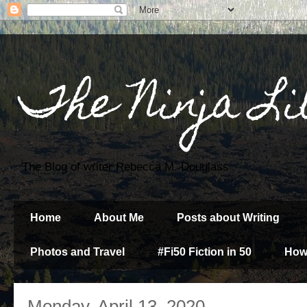
The Ninja Li
The Blog of writer Rebecca M. Douglass
Home
About Me
Posts about Writing
Photos and Travel
#Fi50 Fiction in 50
How
Monday, April 13, 2020