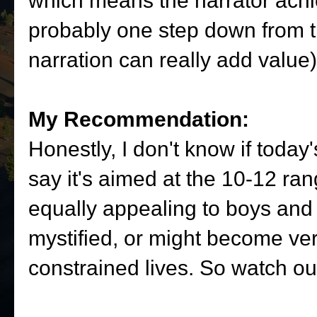
which means the narrator achi
probably one step down from t
narration can really add value)
My Recommendation:
Honestly, I don't know if today's
say it's aimed at the 10-12 ra
equally appealing to boys and g
mystified, or might become very
constrained lives. So watch ou