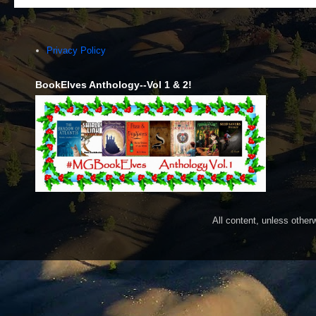
Privacy Policy
BookElves Anthology--Vol 1 & 2!
All content, unless othe