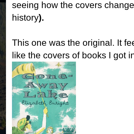
seeing how the covers changed
history
).
This one was the original. It 
like the covers of books I got 