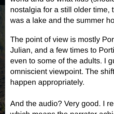
nostalgia for a still older time
was a lake and the summer hom
The point of view is mostly Port
Julian, and a few times to Porti
even to some of the adults. I g
omniscient viewpoint. The shi
happen appropriately.
And the audio? Very good. I re