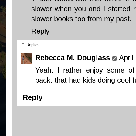
slower when you and I started re
slower books too from my past.
Reply
Replies
Rebecca M. Douglass
April
Yeah, I rather enjoy some o
back, that had kids doing cool f
Reply