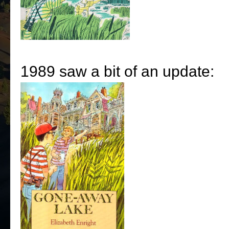
1989 saw a bit of an update: