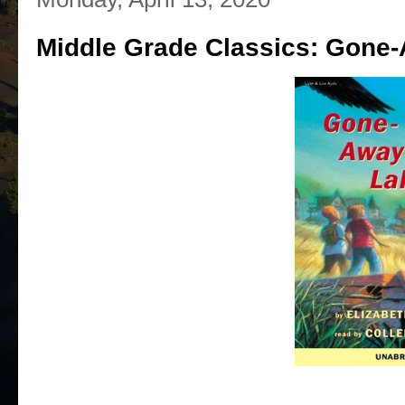
Middle Grade Classics: Gone