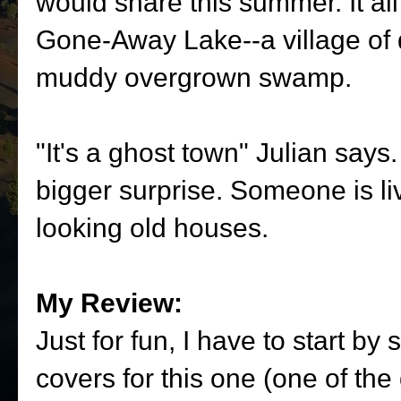
would share this summer. It al
Gone-Away Lake--a village of 
muddy overgrown swamp.
"It's a ghost town" Julian says.
bigger surprise. Someone is li
looking old houses.
My Review:
Just for fun, I have to start by
covers for this one (one of the 