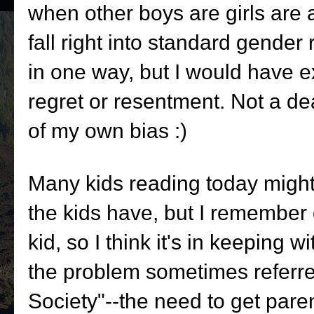
when other boys are girls are a
fall right into standard gende
in one way, but I would have e
regret or resentment. Not a dea
of my own bias :)
Many kids reading today might
the kids have, but I remember 
kid, so I think it's in keeping w
the problem sometimes referre
Society"--the need to get pare