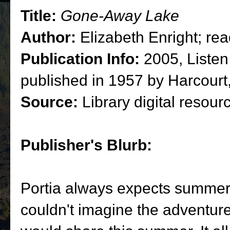
Title:
Gone-Away Lake
Author:
Elizabeth Enright; re
Publication Info:
2005, Listen
published in 1957 by Harcourt
Source:
Library digital resour
Publisher's Blurb:
Portia always expects summer 
couldn't imagine the adventur