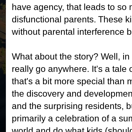
have agency, that leads to so
disfunctional parents. These k
without parental interference 
What about the story? Well, in
really go anywhere. It's a tale
that's a bit more special than m
the discovery and developme
and the surprising residents, but
primarily a celebration of a s
world and do what kids (should)