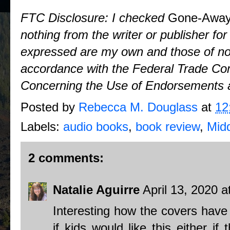
FTC Disclosure: I checked
Gone-Away
nothing from the writer or publisher fo
expressed are my own and those of no o
accordance with the Federal Trade Co
Concerning the Use of Endorsements a
Posted by
Rebecca M. Douglass
at
12
Labels:
audio books
,
book review
,
Mid
2 comments:
Natalie Aguirre
April 13, 2020 
Interesting how the covers have
if kids would like this either if