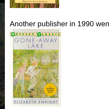
Another publisher in 1990 went 