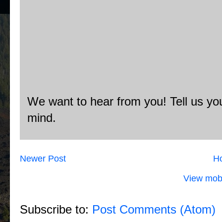
We want to hear from you! Tell us you
mind.
Newer Post
H
View mobi
Subscribe to:
Post Comments (Atom)