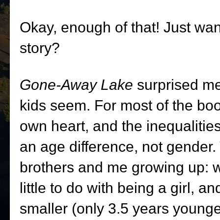
Okay, enough of that! Just wa
story?
Gone-Away Lake
surprised me
kids seem. For most of the boo
own heart, and the inequalitie
an age difference, not gender.
brothers and me growing up: wh
little to do with being a girl, an
smaller (only 3.5 years younger