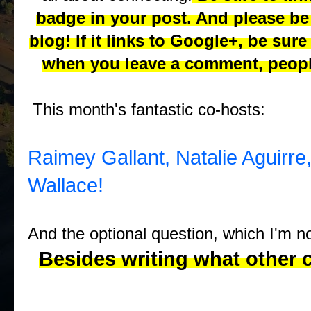
badge in your post. And please be 
blog! If it links to Google+, be sure
when you leave a comment, peopl
This month's fantastic co-hosts:
Raimey Gallant,
Natalie Aguirre
Wallace!
And the optional question, which I'm 
Besides writing what other 