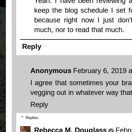
Yeah. I have been reviewing al
keep the blog schedule I set fo
because right now I just don’
much, nor to read that much.
Reply
Anonymous
February 6, 2019 
I agree that sometimes your bra
vegging out in whatever way that 
Reply
Replies
Rebecca M. Douglass
Febr