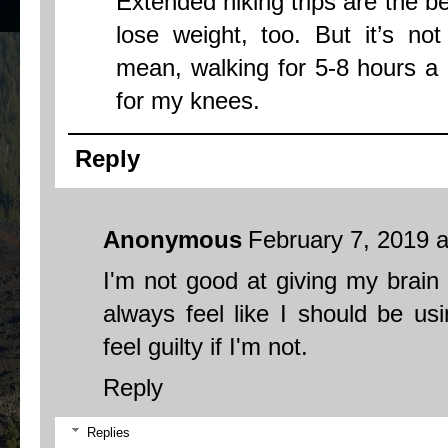
Extended hiking trips are the be
lose weight, too. But it’s not
mean, walking for 5-8 hours a d
for my knees.
Reply
Anonymous
February 7, 2019 
I'm not good at giving my brain a
always feel like I should be usi
feel guilty if I'm not.
Reply
Replies