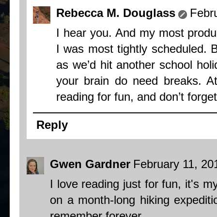
Rebecca M. Douglass
Febr
I hear you. And my most produ
I was most tightly scheduled. 
as we’d hit another school ho
your brain do need breaks. At
reading for fun, and don’t forget
Reply
Gwen Gardner
February 11, 20
I love reading just for fun, it's m
on a month-long hiking expediti
remember forever.