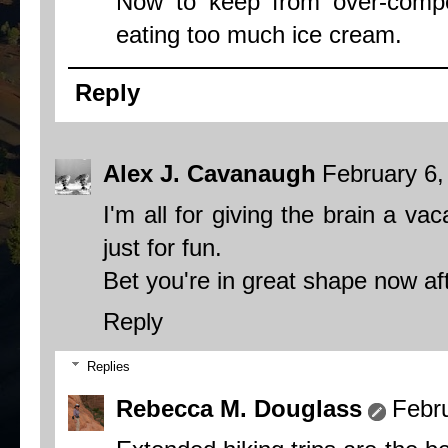
Now to keep from over-compe
eating too much ice cream.
Reply
Alex J. Cavanaugh
February 6,
I'm all for giving the brain a v
just for fun.
Bet you're in great shape now afte
Reply
Replies
Rebecca M. Douglass
Febr