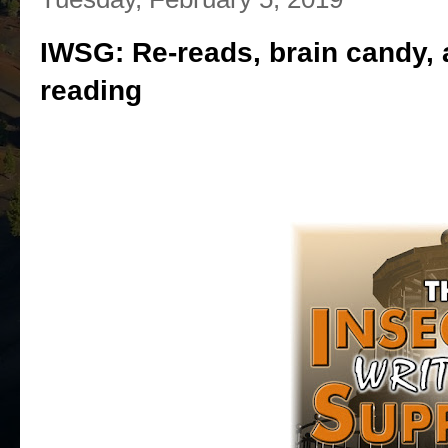
IWSG: Re-reads, brain candy, a
reading