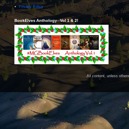
Privacy Policy
BookElves Anthology--Vol 1 & 2!
All content, unless othe