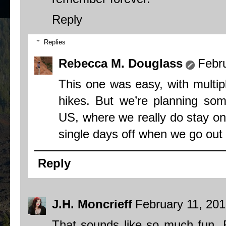
Reply
Replies
Rebecca M. Douglass
Febru
This one was easy, with multip
hikes. But we’re planning so
US, where we really do stay on 
single days off when we go out f
Reply
J.H. Moncrieff
February 11, 201
That sounds like so much fun, 