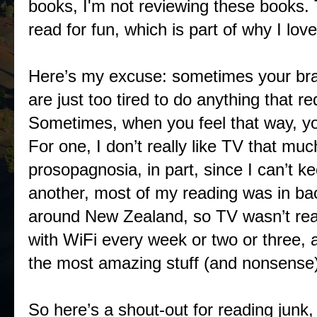
books, I'm not reviewing these books. 
read for fun, which is part of why I lov
Here’s my excuse: sometimes your br
are just too tired to do anything that re
Sometimes, when you feel that way, you
For one, I don’t really like TV that muc
prosopagnosia, in part, since I can’t ke
another, most of my reading was in b
around New Zealand, so TV wasn’t real
with WiFi every week or two or three, 
the most amazing stuff (and nonsense)
So here’s a shout-out for reading junk, 