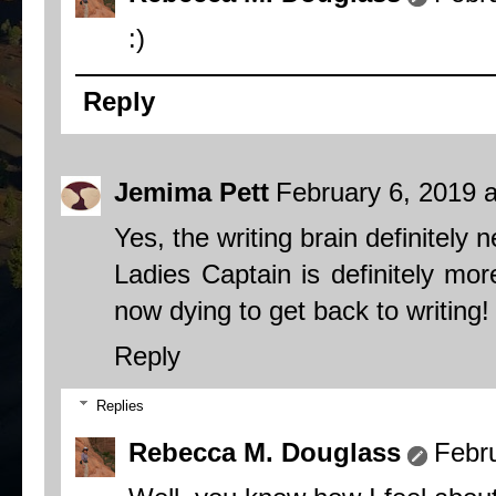
:)
Reply
Jemima Pett
February 6, 2019 
Yes, the writing brain definitely 
Ladies Captain is definitely mo
now dying to get back to writing!
Reply
Replies
Rebecca M. Douglass
Febr