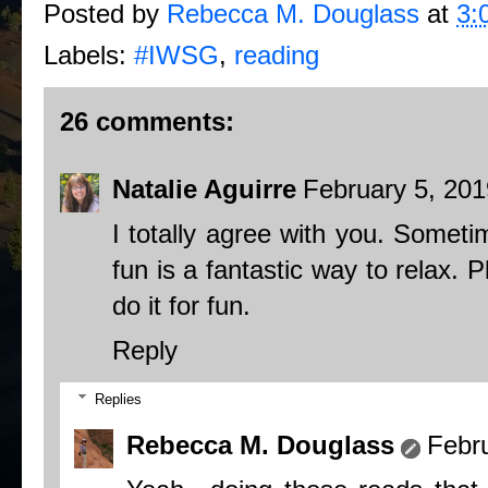
Posted by
Rebecca M. Douglass
at
3:
Labels:
#IWSG
,
reading
26 comments:
Natalie Aguirre
February 5, 201
I totally agree with you. Somet
fun is a fantastic way to relax. 
do it for fun.
Reply
Replies
Rebecca M. Douglass
Febr