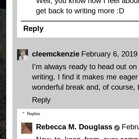
Well, you know how I feel about 
get back to writing more :D
Reply
cleemckenzie
February 6, 2019
I'm always ready to head out on a
writing. I find it makes me eager
wonderful break and, of course, th
Reply
Replies
Rebecca M. Douglass
Febr