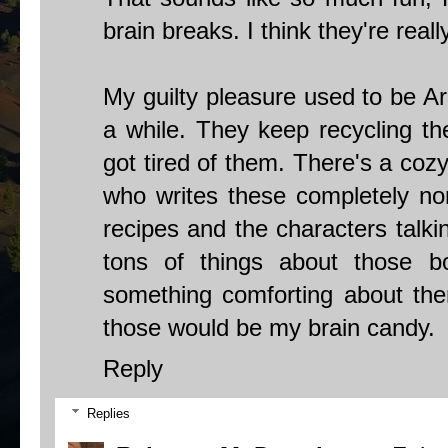
brain breaks. I think they're reall
My guilty pleasure used to be Ar
a while. They keep recycling th
got tired of them. There's a co
who writes these completely non
recipes and the characters talki
tons of things about those boo
something comforting about them,
those would be my brain candy.
Reply
Replies