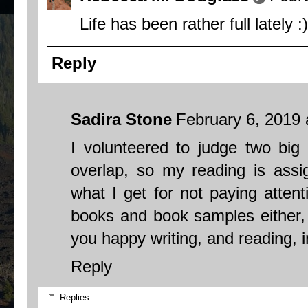
Life has been rather full lately :)
Reply
Sadira Stone
February 6, 2019 
I volunteered to judge two big 
overlap, so my reading is assi
what I get for not paying attent
books and book samples either, 
you happy writing, and reading, 
Reply
Replies