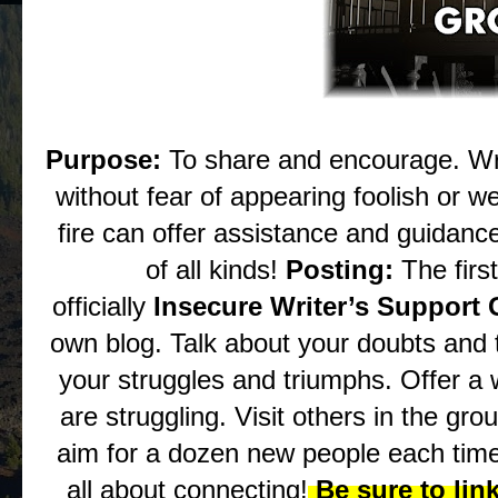
Purpose:
To share and encourage. Wr
without fear of appearing foolish or
fire can offer assistance and guidance
of all kinds!
Posting:
The firs
officially
Insecure Writer’s Support
own blog. Talk about your doubts and
your struggles and triumphs. Offer a
are struggling. Visit others in the gro
aim for a dozen new people each time
all about connecting!
Be sure to lin