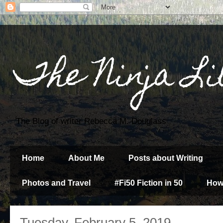
The Ninja Li
The Blog of writer Rebecca M. Douglass
Home
About Me
Posts about Writing
Photos and Travel
#Fi50 Fiction in 50
How
Tuesday, February 5, 2019