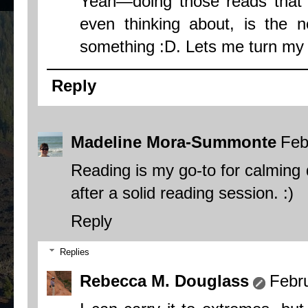
Yeah—doing those reads that I
even thinking about, is the n
something :D. Lets me turn my b
Reply
Madeline Mora-Summonte
Feb
Reading is my go-to for calming d
after a solid reading session. :)
Reply
Replies
Rebecca M. Douglass
Febr