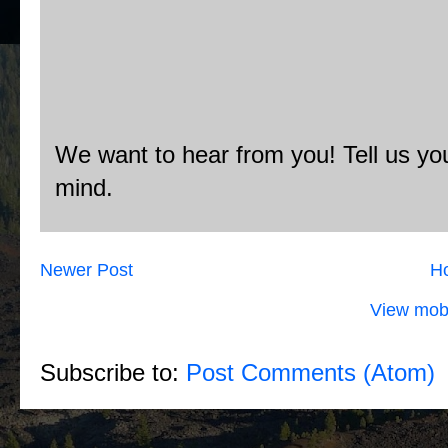
We want to hear from you! Tell us you
mind.
Newer Post
H
View mobi
Subscribe to:
Post Comments (Atom)