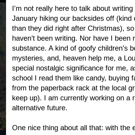
I'm not really here to talk about writi
January hiking our backsides off (kind 
than they did right after Christmas), so
haven’t been writing. Nor have I been 
substance. A kind of goofy children’s b
mysteries, and, heaven help me, a Lo
special nostalgic significance for me, 
school I read them like candy, buying 
from the paperback rack at the local gr
keep up). I am currently working on a
alternative future.
One nice thing about all that: with the 