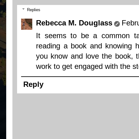
Replies
Rebecca M. Douglass
Febr
It seems to be a common tas
reading a book and knowing ho
you know and love the book, th
work to get engaged with the st
Reply