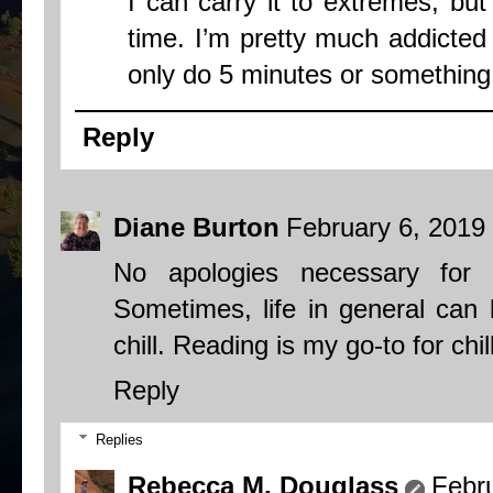
I can carry it to extremes, bu
time. I’m pretty much addicted 
only do 5 minutes or something
Reply
Diane Burton
February 6, 2019
No apologies necessary for r
Sometimes, life in general can
chill. Reading is my go-to for chi
Reply
Replies
Rebecca M. Douglass
Febr