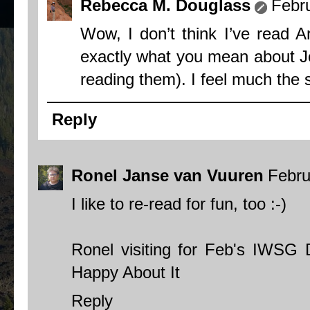
Rebecca M. Douglass
Febr
Wow, I don’t think I’ve read A
exactly what you mean about Jo
reading them). I feel much the
Reply
Ronel Janse van Vuuren
Febru
I like to re-read for fun, too :-)
Ronel visiting for Feb's IWSG
Happy About It
Reply