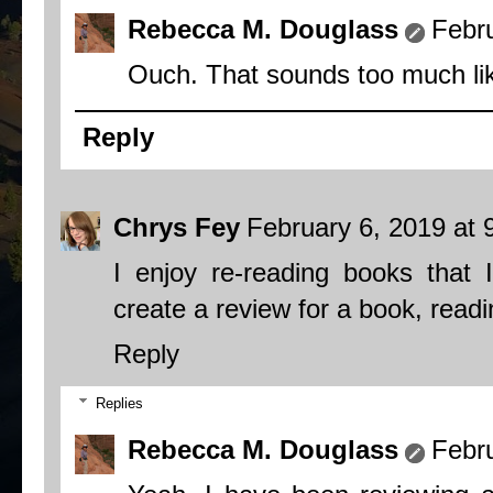
Rebecca M. Douglass
Febr
Ouch. That sounds too much lik
Reply
Chrys Fey
February 6, 2019 at 
I enjoy re-reading books that
create a review for a book, read
Reply
Replies
Rebecca M. Douglass
Febr