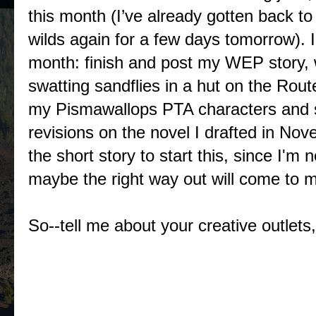
this month (I’ve already gotten back t
wilds again for a few days tomorrow). I
month: finish and post my WEP story, w
swatting sandflies in a hut on the Rout
my Pismawallops PTA characters and se
revisions on the novel I drafted in N
the short story to start this, since I'm
maybe the right way out will come to me 
So--tell me about your creative outlets,