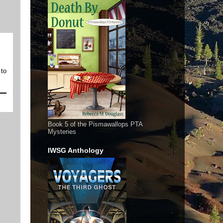
 to
Book 5 of the Pismawallops PTA
Mysteries
IWSG Anthology