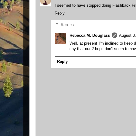
I seemed to have stopped doing Flashback Fri
Reply
Replies
Rebecca M. Douglass
August 3,
Well, at present I'm inclined to keep 
say that our 2 hops don't seem to h
Reply