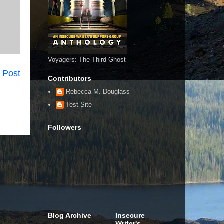
Voyagers: The Third Ghost
 Post
Contributors
Rebecca M. Douglass
Test Site
Followers
Blog Archive
Insecure
Writer's