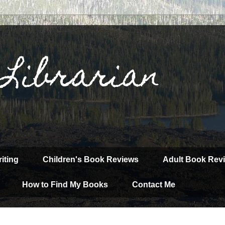
 Librarian
iting
Children's Book Reviews
Adult Book Rev
How to Find My Books
Contact Me