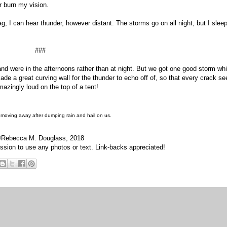
er burn my vision.
g, I can hear thunder, however distant. The storms go on all night, but I slee
###
and were in the afternoons rather than at night. But we got one good storm whi
de a great curving wall for the thunder to echo off of, so that every crack s
amazingly loud on the top of a tent!
 moving away after dumping rain and hail on us.
Rebecca M. Douglass, 2018
sion to use any photos or text. Link-backs appreciated!