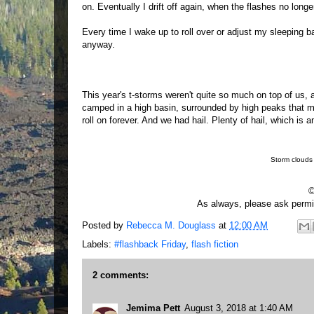
on. Eventually I drift off again, when the flashes no long
Every time I wake up to roll over or adjust my sleeping ba
anyway.
This year's t-storms weren't quite so much on top of us, 
camped in a high basin, surrounded by high peaks that ma
roll on forever. And we had hail. Plenty of hail, which is 
Storm clouds
©
As always, please ask permis
Posted by
Rebecca M. Douglass
at
12:00 AM
Labels:
#flashback Friday
,
flash fiction
2 comments:
Jemima Pett
August 3, 2018 at 1:40 AM