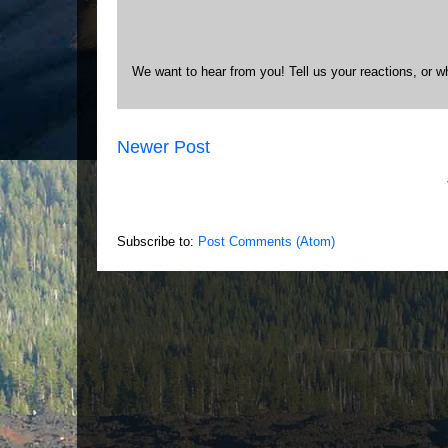
We want to hear from you! Tell us your reactions, or w
Newer Post
Subscribe to:
Post Comments (Atom)