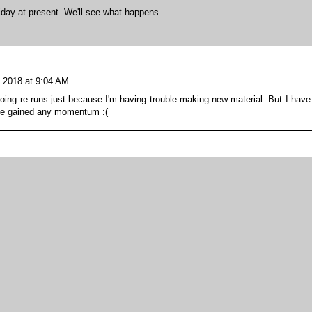
day at present. We'll see what happens...
 2018 at 9:04 AM
doing re-runs just because I'm having trouble making new material. But I have
ave gained any momentum :(