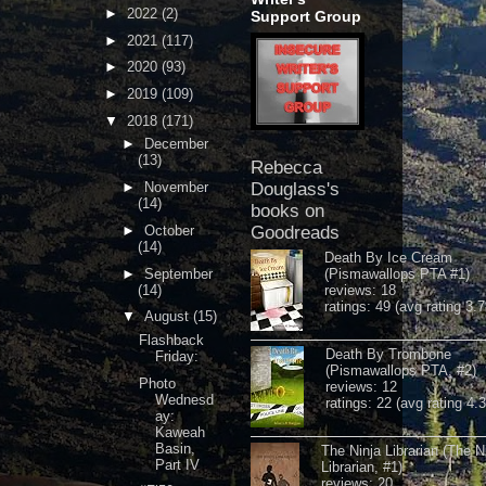
►
2022
(2)
Support Group
►
2021
(117)
►
2020
(93)
►
2019
(109)
▼
2018
(171)
►
December
(13)
Rebecca
►
November
Douglass's
(14)
books on
►
October
Goodreads
(14)
Death By Ice Cream
►
September
(Pismawallops PTA #1)
(14)
reviews: 18
ratings: 49 (avg rating 3.7
▼
August
(15)
Flashback
Death By Trombone
Friday:
(Pismawallops PTA, #2)
Photo
reviews: 12
Wednesd
ratings: 22 (avg rating 4.
ay:
Kaweah
Basin,
The Ninja Librarian (The N
Part IV
Librarian, #1)
reviews: 20