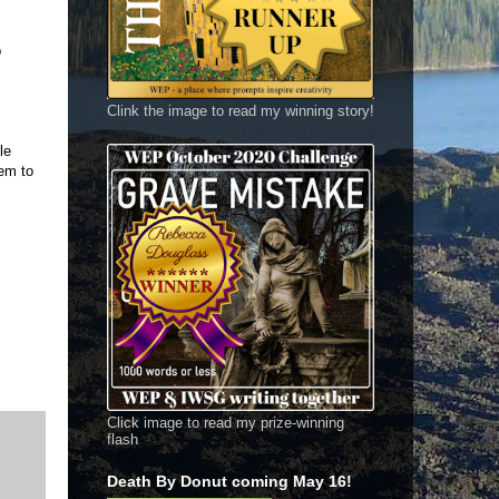
p
Clink the image to read my winning story!
le
eem to
Click image to read my prize-winning
flash
Death By Donut coming May 16!