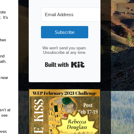
rote
 It's
Subscribe
 two
We won't send you spam.
Unsubscribe at any time.
and
ath.
Built with Kit
 near
n’t at
o see.
oves