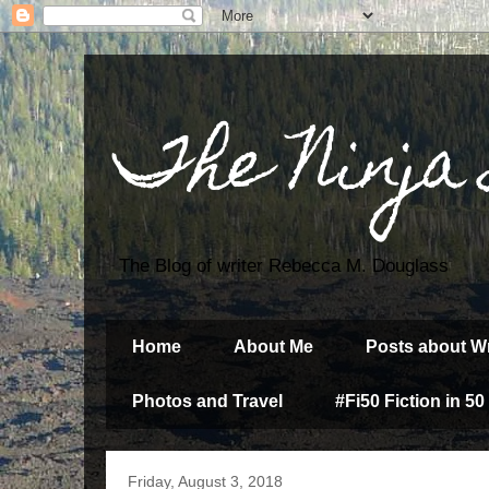
The Ninja
The Blog of writer Rebecca M. Douglass
Home
About Me
Posts about Wr
Photos and Travel
#Fi50 Fiction in 50
Friday, August 3, 2018