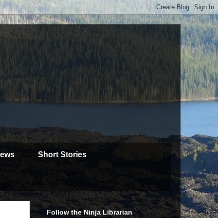
iews
Short Stories
Follow the Ninja Librarian