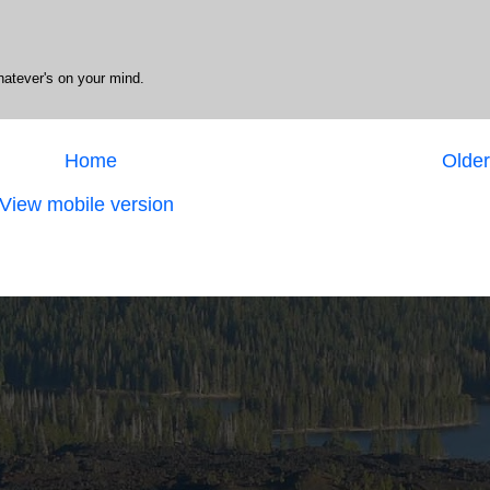
hatever's on your mind.
Home
Older
View mobile version