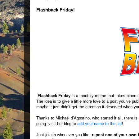
Flashback Friday!
Flashback Friday
is a monthly meme that takes place 
The idea is to give a little more love to a post you’ve pu
maybe it just didn’t get the attention it deserved when you 
Thanks to Michael d’Agostino, who started it all, there i
going--visit her blog to
add your name to the list
!
Just join in whenever you like,
repost one of your own 