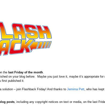
on the
last Friday of the month
.
blished on your blog before. Maybe you just love it, maybe it’s appropriate for 
first published it.
s a solution – join Flashback Friday! And thanks to
Jemima Pett
, who has kept 
blog posts
, including any copyright notices on text or media, on the last Frid