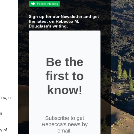
Sign up for our Newsletter and get
the latest on Rebecca M.
Douglass's writing.
Be the
first to
know!
now, or
it
Subscribe to get
Rebecca's news by
ay of
email.