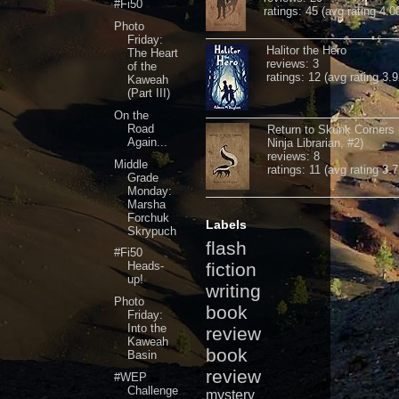
#Fi50
ratings: 45 (avg rating 4.0
Photo
Friday:
Halitor the Hero
The Heart
reviews: 3
of the
ratings: 12 (avg rating 3.9
Kaweah
(Part III)
On the
Road
Return to Skunk Corners
Again...
Ninja Librarian, #2)
reviews: 8
Middle
ratings: 11 (avg rating 3.7
Grade
Monday:
Marsha
Forchuk
Labels
Skrypuch
flash
#Fi50
Heads-
fiction
up!
writing
Photo
book
Friday:
Into the
review
Kaweah
book
Basin
review
#WEP
Challenge
mystery