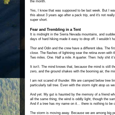
the month.
Yes, I know that was supposed to be last week. But I wa
this about 3 years ago after a pack trip, and it's not reall
super short.
Fear and Trembling in a Tent
It is midnight in the Sierra Nevada mountains, and sudd
days of hard hiking made it easy to drop off. I wouldn’t h
Thor and Odin and the crew have a different idea. The firs
close. The flashes of lightning sear the retina even wit
Two miles. One. Half a mile. A quarter. Then: holy shit it’s
It isn’t. The mind knows that, because the mind is still t
zero, and the ground shakes with the booming air, the min
I am not scared of thunder. We are camped below tree line
particularly tall tree. Even with the storm right atop us w
And yet. My gut is haunted by the memory of a friend wh
all the same thing; the wind is oddly light, though the sam
And if a tree has my name on it… there is nothing to be 
The storm is moving away. Because we are among big pe