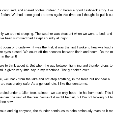
s confused, and shared photos instead. So here's a good flashback story. I w
y fiction. We had some good t-storms again this time, so I thought I'd pull it out.
enly we are not sleeping. The weather was pleasant when we went to bed, and
ave been surprised had I slept soundly all night.
t boom of thunder—if it was the first; it was the first I woke to hear—is loud 
h the eyes closed. We count off the seconds between flash and boom. Do the m
 in the tent!
here to think about it. But when the gap between lightning and thunder drops to
d is given very little say in my reactions. The gut takes over.
, well back from the lake and not atop anything, in the trees but not near a
e are reasonably safe. As a general rule, I like thunderstorms.
o died under a fallen tree, asleep—we can only hope—in his hammock. This is
e can’t be said of the rain. Some of it might be hail, but I’m not looking out t
done now.
aks and big canyons, the thunder continues to echo ominously even as it m