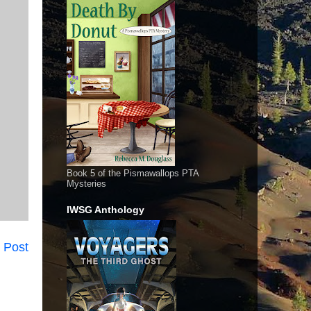
Book 5 of the Pismawallops PTA
Mysteries
IWSG Anthology
 Post