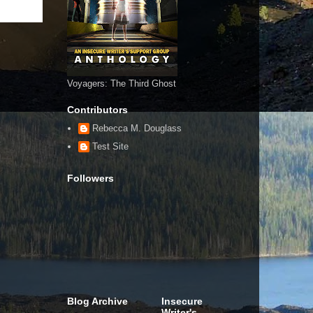
Voyagers: The Third Ghost
Contributors
Rebecca M. Douglass
Test Site
Followers
Blog Archive
Insecure
Writer's