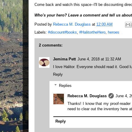
Come back and watch this space--I'll be discounting direc
Who's your hero? Leave a comment and tell us about
Posted by
Rebecca M. Douglass
at
12:00 AM
Labels:
#discount#books
,
#HalitortheHero
,
heroes
2 comments:
Jemima Pett
June 4, 2018 at 11:32 AM
I love Halitor. Everyone should read it. Good l
Reply
Replies
Rebecca M. Douglass
June 4, 2
Thanks! I know that my proof-reader t
need to clear out the inventory here a
Reply