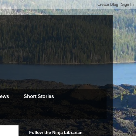
iews
Short Stories
Follow the Ninja Librarian