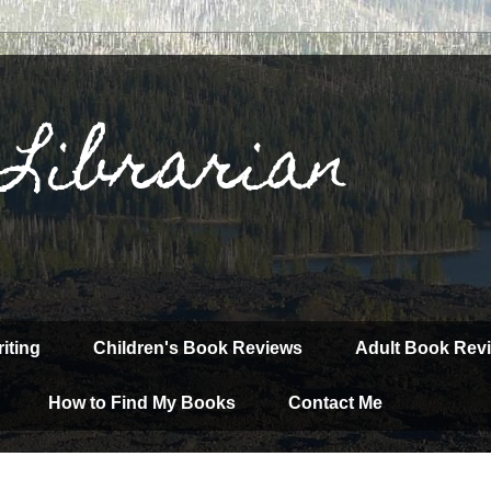
 Librarian
iting
Children's Book Reviews
Adult Book Rev
How to Find My Books
Contact Me