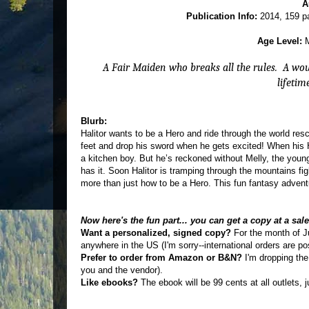
A
Publication Info:
2014, 159 pa
Age Level:
M
A Fair Maiden who breaks all the rules.
A wou
lifetim
Blurb:
Halitor wants to be a Hero and ride through the world res
feet and drop his sword when he gets excited! When his H
a kitchen boy. But he’s reckoned without Melly, the young
has it. Soon Halitor is tramping through the mountains fi
more than just how to be a Hero. This fun fantasy adven
Now here's the fun part... you can get a copy at a sal
Want a personalized, signed copy?
For the month of J
anywhere in the US (I'm sorry--international orders are po
Prefer to order from Amazon or B&N?
I'm dropping the
you and the vendor).
Like ebooks?
The ebook will be 99 cents at all outlets, 