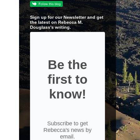
Sign up for our Newsletter and get
the latest on Rebecca M.
Douglass's writing.
Be the
first to
know!
Subscribe to get
Rebecca's news by
email.