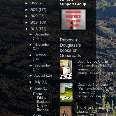
►
2022
(2)
Support Group
►
2021
(117)
►
2020
(93)
►
2019
(109)
▼
2018
(171)
►
December
(13)
Rebecca
►
November
Douglass's
(14)
books on
►
October
Goodreads
(14)
Death By Ice Cream
►
September
(Pismawallops PTA #1)
(14)
reviews: 18
ratings: 49 (avg rating 3.7
►
August
(15)
►
July
(11)
Death By Trombone
▼
June
(15)
(Pismawallops PTA, #2)
reviews: 12
Photo
ratings: 22 (avg rating 4.
Friday:
Backpac
king with
The Ninja Librarian (The N
the kids
Librarian, #1)
reviews: 20
Cozy