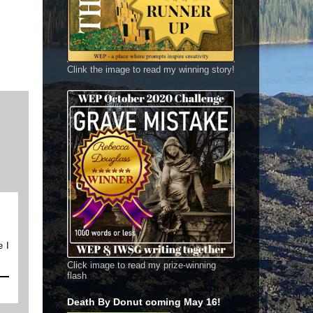
Clink the image to read my winning story!
e I
Click image to read my prize-winning
flash
Death By Donut coming May 16!