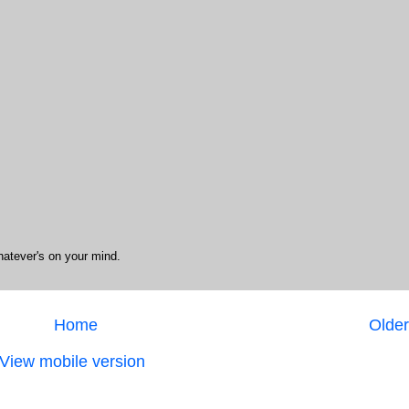
hatever's on your mind.
Home
Older
View mobile version