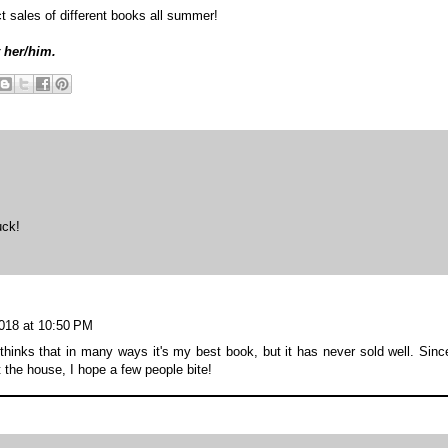
t sales of different books all summer!
 her/him.
uck!
018 at 10:50 PM
hinks that in many ways it's my best book, but it has never sold well. Sinc
t the house, I hope a few people bite!