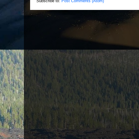
Subscribe to:
Post Comments (Atom)