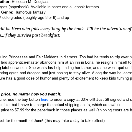
uthor:
Rebecca M. Douglass
ges (paperback). Available in paper and all ebook formats
Genre:
Humorous fantasy
iddle grades (roughly age 8 or 9) and up
ld-be Hero who fails everything by the book.
It’ll be the adventure of
e…if they survive past breakfast.
cuing Princesses and Fair Maidens in distress. Too bad he tends to trip over 
ero apprentice-master abandons him at an inn in Loria, he resigns himself to 
 kitchen wench. She wants his help finding her father, and she won’t quit unti
ghting ogres and dragons and just hoping to stay alive. Along the way he learns
ture has a good dose of humor and plenty of excitement to keep kids turning 
e price, no matter how you want it.
une, use the buy button
here
to order a copy at 30% off! Just $8 signed and 
ssible, but I have to charge the actual shipping costs, which are awful).
 price to $7.99 for the paperback in those places as well (shipping costs are
just for the month of June! (this may take a day to take effect).