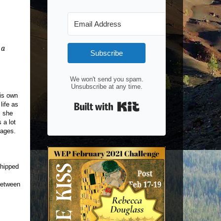
 a
Subscribe
We won't send you spam.
Unsubscribe at any time.
his own
Built with Kit
life as
l she
 a lot
pages.
shipped
 between