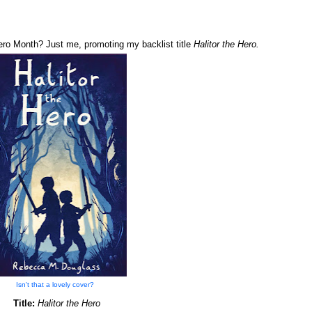
Hero Month? Just me, promoting my backlist title
Halitor the Hero.
Isn't that a lovely cover?
Title:
Halitor the Hero