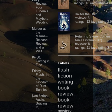
ratings: 45 (avg rating 4.0
Review:
Four
Funerals
Halitor the Hero
and
reviews: 3
Maybe a
ratings: 12 (avg rating 3.9
Wedding
Murder at
the
Marina--
Return to Skunk Corners
Release,
Ninja Librarian, #2)
Review,
reviews: 8
and a
ratings: 11 (avg rating 3.7
Visit...
#Fi50:
Cutting it
Labels
Fine
flash
Friday
Flash: In
fiction
the
writing
Kingdom
of Dust
book
Bunnies
review
Non-fiction
book
Audio:
Braving
review
It,
mystery