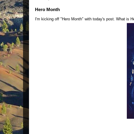
Hero Month
I'm kicking off "Hero Month" with today's post. What is 