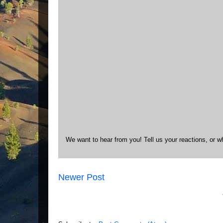
We want to hear from you! Tell us your reactions, or w
Newer Post