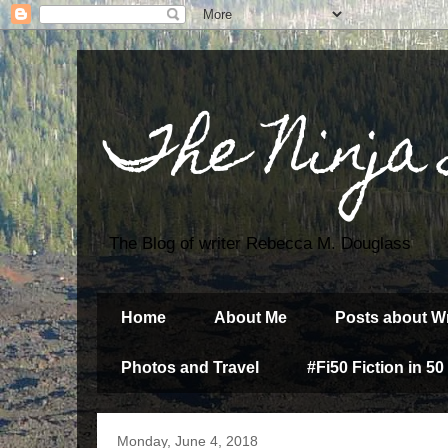
The Ninja
The Blog of writer Rebecca M. Douglass
Home
About Me
Posts about Wr
Photos and Travel
#Fi50 Fiction in 50
Monday, June 4, 2018