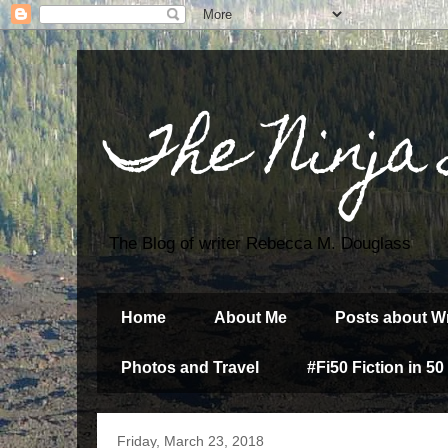
The Ninja
The Blog of writer Rebecca M. Douglass
Home
About Me
Posts about Wr
Photos and Travel
#Fi50 Fiction in 50
Friday, March 23, 2018