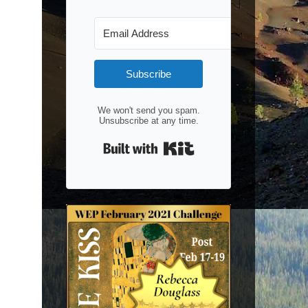
Subscribe
We won't send you spam.
Unsubscribe at any time.
Built with Kit