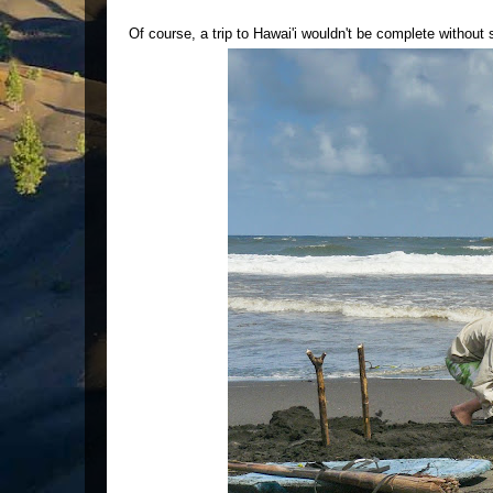
Of course, a trip to Hawai'i wouldn't be complete withou