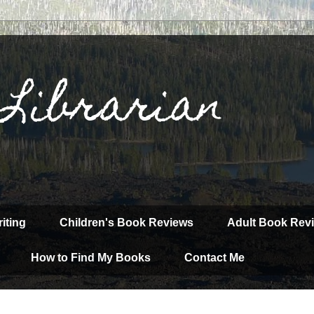
 Librarian
iting
Children's Book Reviews
Adult Book Rev
How to Find My Books
Contact Me