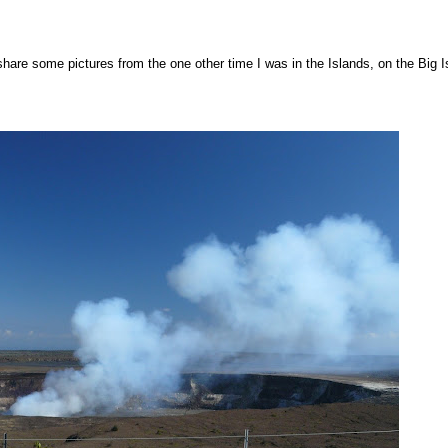
d share some pictures from the one other time I was in the Islands, on the Big I