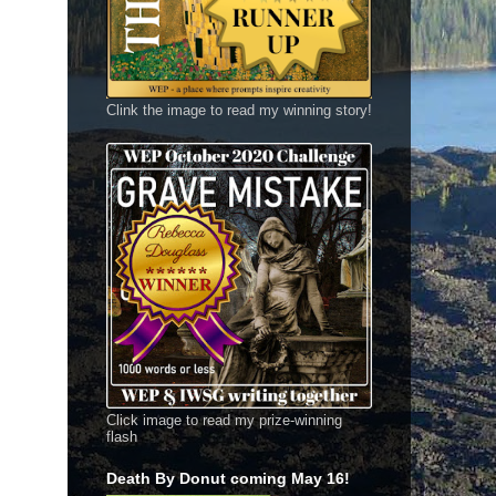
Clink the image to read my winning story!
Click image to read my prize-winning
flash
Death By Donut coming May 16!