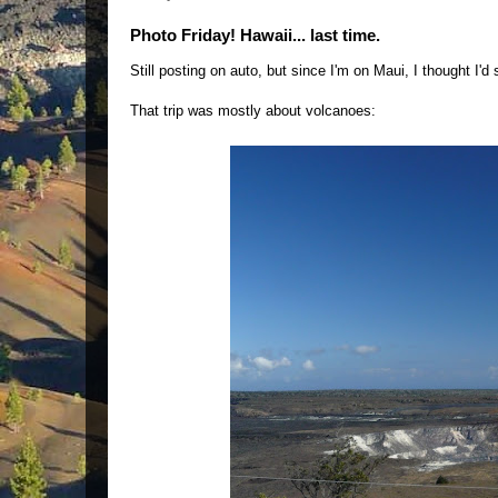
Photo Friday! Hawaii... last time.
Still posting on auto, but since I'm on Maui, I thought I'
That trip was mostly about volcanoes: