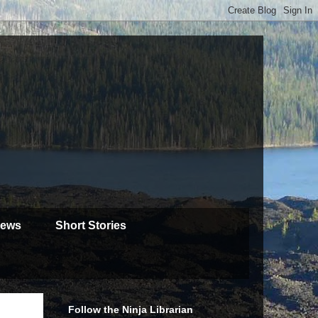
iews
Short Stories
Follow the Ninja Librarian