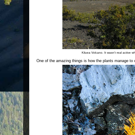
Kiluea Volcano. It wasn't real active 
One of the amazing things is how the plants manage to co