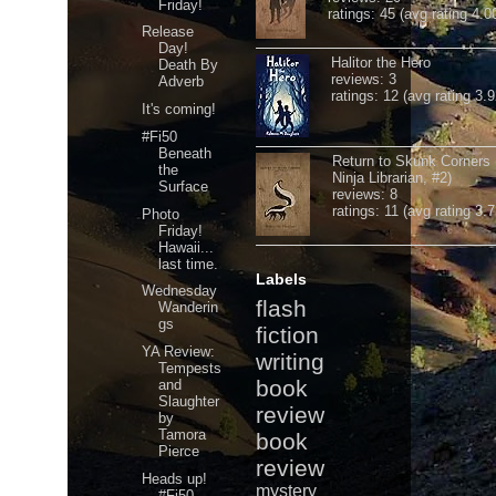
Friday!
ratings: 45 (avg rating 4.0
Release
Day!
Halitor the Hero
Death By
reviews: 3
Adverb
ratings: 12 (avg rating 3.9
It's coming!
#Fi50
Beneath
Return to Skunk Corners
the
Ninja Librarian, #2)
Surface
reviews: 8
ratings: 11 (avg rating 3.7
Photo
Friday!
Hawaii...
last time.
Labels
Wednesday
flash
Wanderin
gs
fiction
YA Review:
writing
Tempests
book
and
Slaughter
review
by
Tamora
book
Pierce
review
Heads up!
mystery
#Fi50