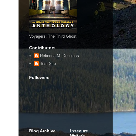
Voyagers: The Third Ghost
Contributors
Rebecca M. Douglass
Test Site
Followers
Blog Archive
Insecure
Writer's