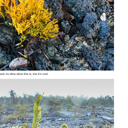
have no idea what this is, but it's cool.