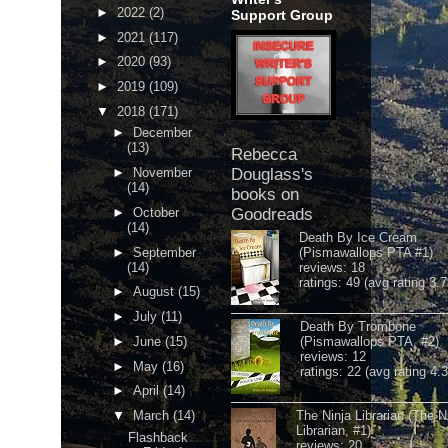
►
2022
(2)
Support Group
►
2021
(117)
►
2020
(93)
►
2019
(109)
▼
2018
(171)
►
December
(13)
Rebecca
►
November
Douglass's
(14)
books on
►
October
Goodreads
(14)
Death By Ice Cream
►
September
(Pismawallops PTA #1)
(14)
reviews: 18
ratings: 49 (avg rating 3.7
►
August
(15)
►
July
(11)
Death By Trombone
►
June
(15)
(Pismawallops PTA, #2)
reviews: 12
►
May
(16)
ratings: 22 (avg rating 4.
►
April
(14)
▼
March
(14)
The Ninja Librarian (The N
Librarian, #1)
Flashback
reviews: 20