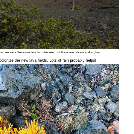
when we were there--no lava into the sea, but there was steam and a glow.
lonize the new lava fields. Lots of rain probably helps!