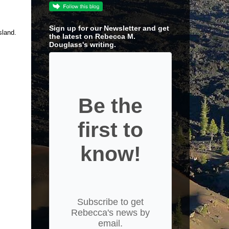
Sign up for our Newsletter and get
sland.
the latest on Rebecca M.
Douglass's writing.
Be the
first to
know!
Subscribe to get
Rebecca's news by
email.