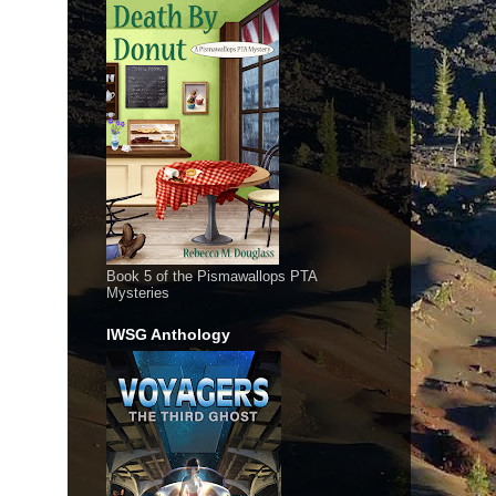
Book 5 of the Pismawallops PTA
Mysteries
IWSG Anthology