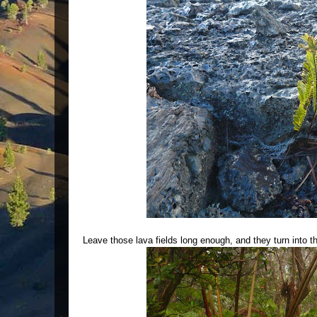
Leave those lava fields long enough, and they turn into th