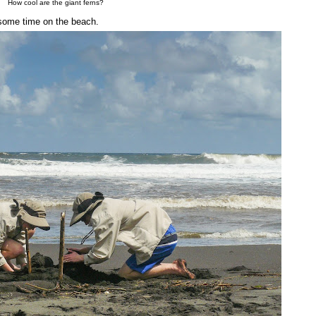
How cool are the giant ferns?
t some time on the beach.