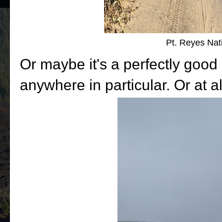
Pt. Reyes Nat
Or maybe it's a perfectly good 
anywhere in particular. Or at al