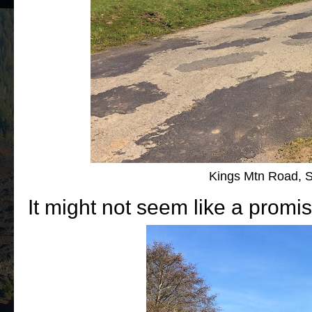
Kings Mtn Road, 
It might not seem like a promis