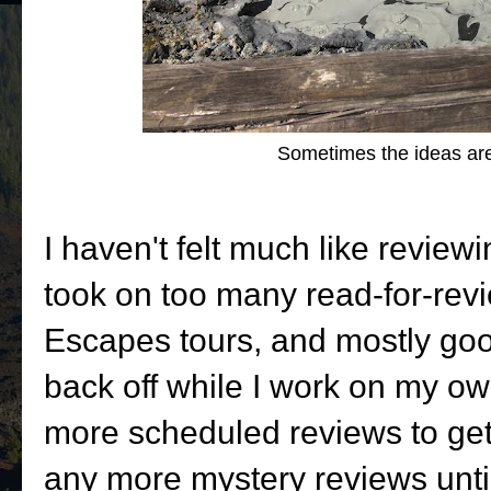
Sometimes the ideas are 
I haven't felt much like reviewi
took on too many read-for-rev
Escapes tours, and mostly goo
back off while I work on my own
more scheduled reviews to get 
any more mystery reviews unti