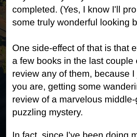
completed. (Yes, I know I'll p
some truly wonderful looking 
One side-effect of that is that 
a few books in the last couple 
review any of them, because I ju
you are, getting some wanderi
review of a marvelous middle-
puzzling mystery.
In fact, since I've been doing m