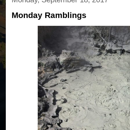
Monday Ramblings