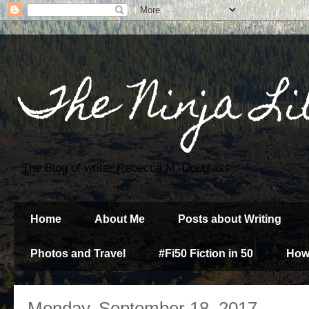
The Ninja Li
The Blog of writer Rebecca M. Douglass
Home
About Me
Posts about Writing
Photos and Travel
#Fi50 Fiction in 50
How
Monday, September 18, 2017