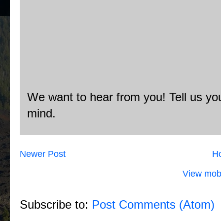
We want to hear from you! Tell us you
mind.
Newer Post
H
View mobi
Subscribe to:
Post Comments (Atom)