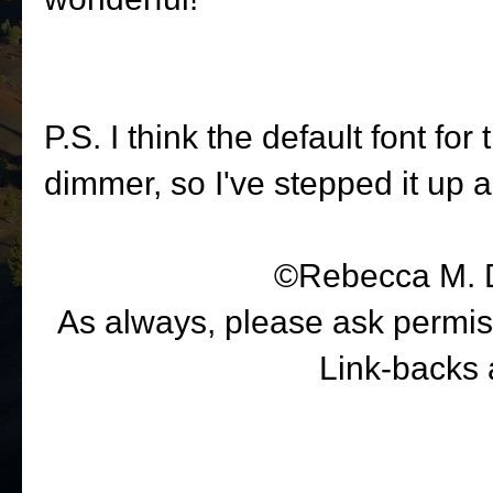
P.S. I think the default font for
dimmer, so I've stepped it up a
©Rebecca M. 
As always, please ask permiss
Link-backs 