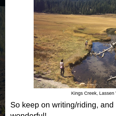
Kings Creek, Lassen 
So keep on writing/riding, an
wonderful!