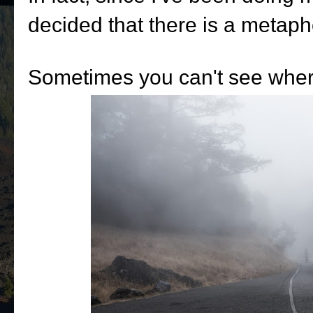
decided that there is a metaph
Sometimes you can't see where