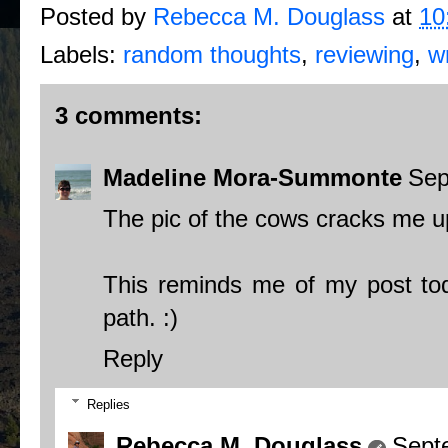
Posted by
Rebecca M. Douglass
at
10
Labels:
random thoughts
,
reviewing
,
wr
3 comments:
Madeline Mora-Summonte
Sep
The pic of the cows cracks me u
This reminds me of my post tod
path. :)
Reply
Replies
Rebecca M. Douglass
Sept