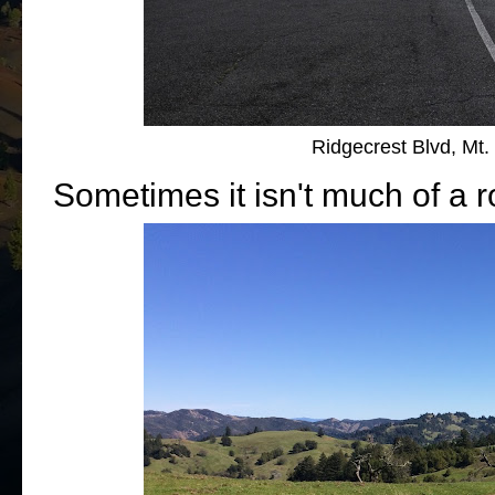
Ridgecrest Blvd, Mt.
Sometimes it isn't much of a ro