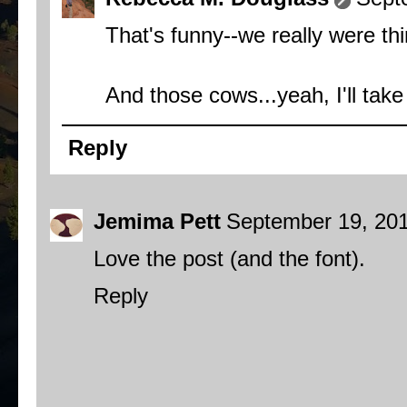
That's funny--we really were th
And those cows...yeah, I'll tak
Reply
Jemima Pett
September 19, 201
Love the post (and the font).
Reply