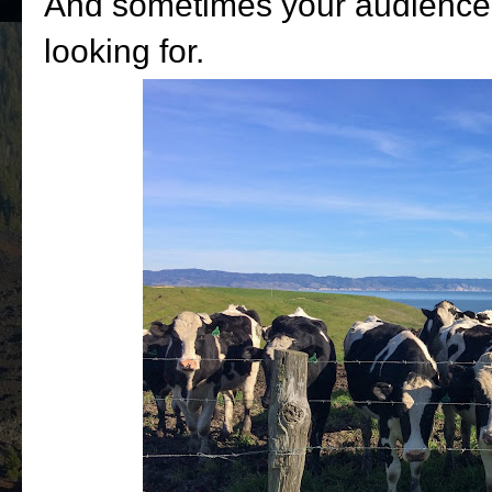
And sometimes your audience 
looking for.