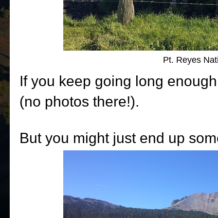
Pt. Reyes Nat
If you keep going long enough
(no photos there!).
But you might just end up som