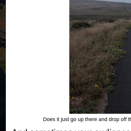
Does it just go up there and drop off