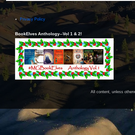
Privacy Policy
BookElves Anthology--Vol 1 & 2!
All content, unless othe