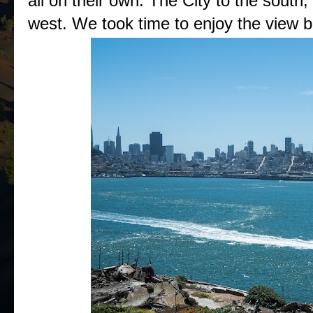
all on their own. The City to the south
west. We took time to enjoy the view be