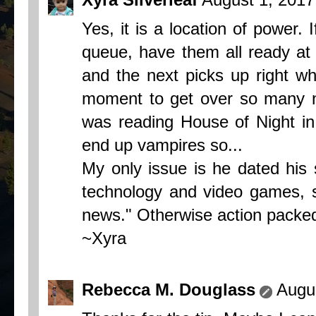
Yes, it is a location of power.
queue, have them all ready at 
and the next picks up right wh
moment to get over so many no
was reading House of Night in
end up vampires so...
My only issue is he dated his 
technology and video games, s
news." Otherwise action packed
~Xyra
Rebecca M. Douglass
Augu