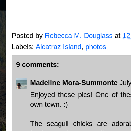
Posted by
Rebecca M. Douglass
at
12
Labels:
Alcatraz Island
,
photos
9 comments:
Madeline Mora-Summonte
Jul
Enjoyed these pics! One of thes
own town. :)
The seagull chicks are adora