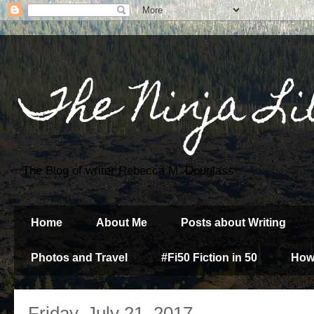
The Ninja Li
The Blog of writer Rebecca M. Douglass
Home
About Me
Posts about Writing
Photos and Travel
#Fi50 Fiction in 50
How
Friday, July 21, 2017