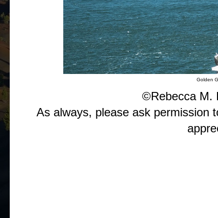
Golden G
©Rebecca M. 
As always, please ask permission t
appre