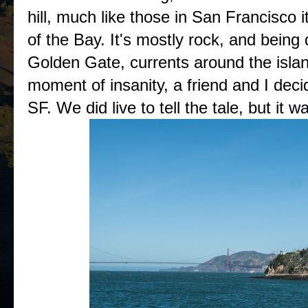
hill, much like those in San Francisco it
of the Bay. It's mostly rock, and being d
Golden Gate, currents around the island
moment of insanity, a friend and I dec
SF. We did live to tell the tale, but it 