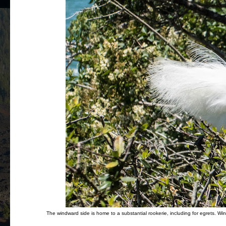
The windward side is home to a substantial rookerie, including for egrets. Wi