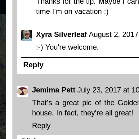
Thanks for the tip. Maybe I can
time I'm on vacation :)
Xyra Silverleaf
August 2, 2017
:-) You're welcome.
Reply
Jemima Pett
July 23, 2017 at 1
That's a great pic of the Gold
house. In fact, they're all great!
Reply