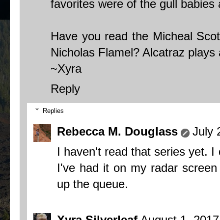
favorites were of the gull babies
Have you read the Micheal Scott
Nicholas Flamel? Alcatraz plays a
~Xyra
Reply
Replies
Rebecca M. Douglass
July 
I haven't read that series yet. I 
I've had it on my radar screen
up the queue.
Xyra Silverleaf
August 1, 2017