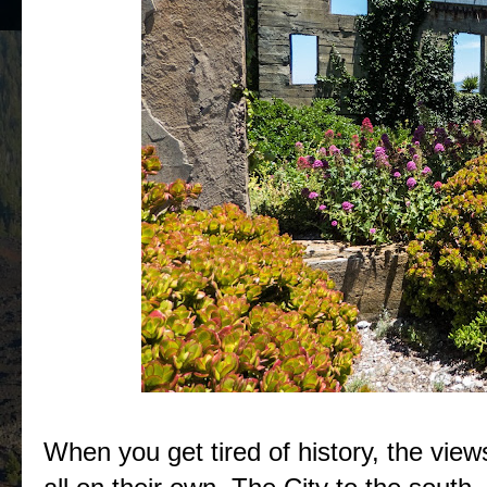
When you get tired of history, the view