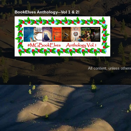
BookElves Anthology--Vol 1 & 2!
All content, unless othe