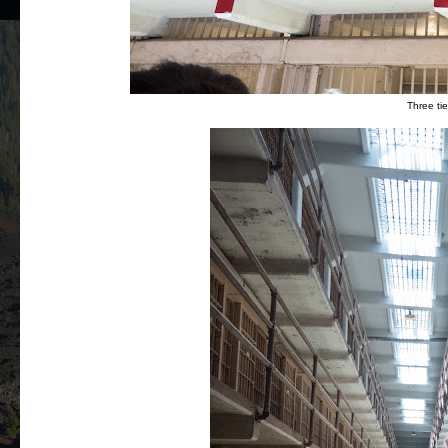
Three tier