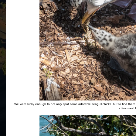
We were lucky enough to not only spot some adorable seagull chicks, but to find them at
a fine meal f