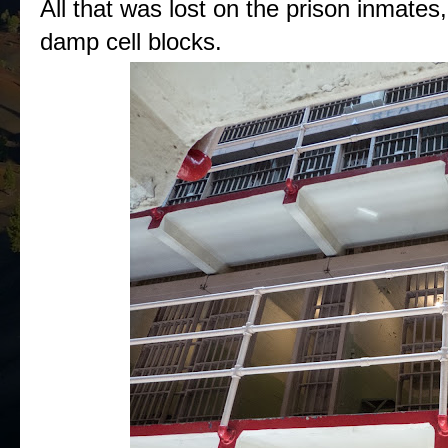
All that was lost on the prison inmates,
damp cell blocks.