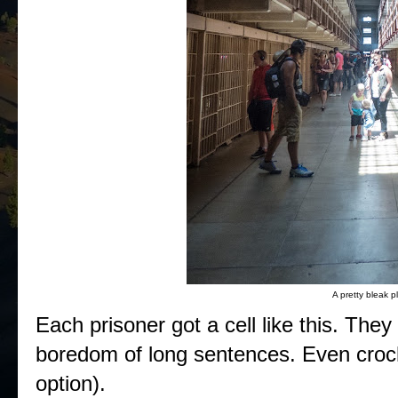
A pretty bleak p
Each prisoner got a cell like this. They
boredom of long sentences. Even croche
option).