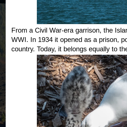
From a Civil War-era garrison, the Isla
WWI. In 1934 it opened as a prison, po
country. Today, it belongs equally to t