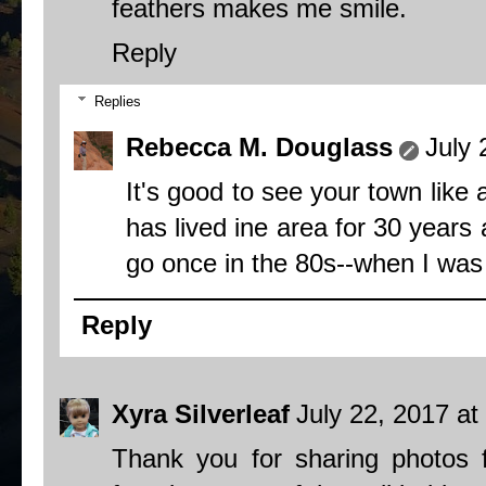
feathers makes me smile.
Reply
Replies
Rebecca M. Douglass
July 
It's good to see your town like
has lived ine area for 30 years
go once in the 80s--when I was v
Reply
Xyra Silverleaf
July 22, 2017 at
Thank you for sharing photos 