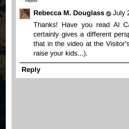
Replies
Rebecca M. Douglass
July 
Thanks! Have you read Al C
certainly gives a different per
that in the video at the Visitor
raise your kids...).
Reply