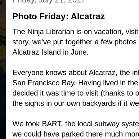
Photo Friday: Alcatraz
The Ninja Librarian is on vacation, visi
story, we've put together a few photos f
Alcatraz Island in June.
Everyone knows about Alcatraz, the in
San Francisco Bay. Having lived in the
decided it was time to visit (thanks to
the sights in our own backyards if it we
We took BART, the local subway system,
we could have parked there much more