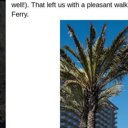
well!). That left us with a pleasant wa
Ferry.