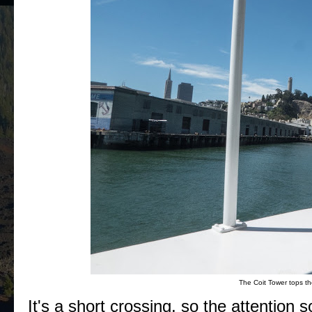
The Coit Tower tops the
It's a short crossing, so the attention 