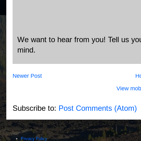
We want to hear from you! Tell us you
mind.
Newer Post
H
View mobi
Subscribe to:
Post Comments (Atom)
Privacy Policy