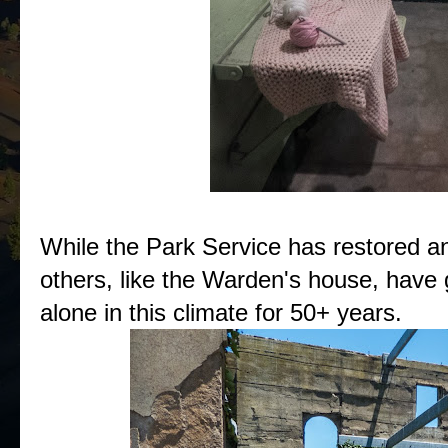
While the Park Service has restored a
others, like the Warden's house, have 
alone in this climate for 50+ years.