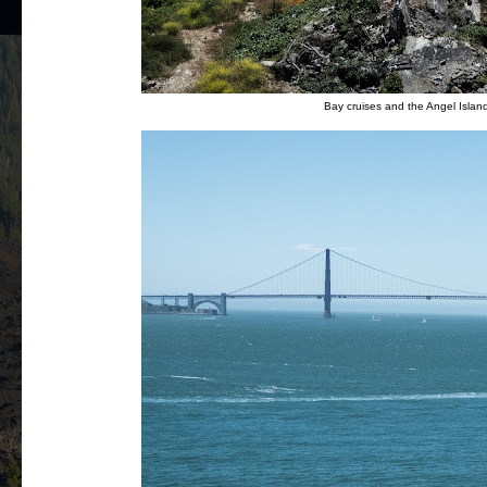
Bay cruises and the Angel Island