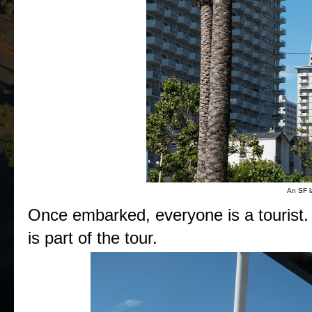
An SF l
Once embarked, everyone is a tourist. 
is part of the tour.