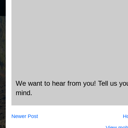
We want to hear from you! Tell us you
mind.
Newer Post
H
View mobi