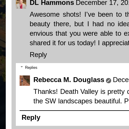
DL Hammons
December 17, 20
Awesome shots! I've been to 
beauty there, but I had no idea
envious that you were able to exp
shared it for us today! I appreciat
Reply
Replies
Rebecca M. Douglass
Dece
Thanks! Death Valley is pretty d
the SW landscapes beautiful. Put
Reply