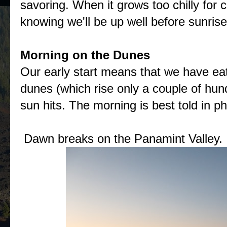
savoring. When it grows too chilly for 
knowing we'll be up well before sunrise
Morning on the Dunes
Our early start means that we have eat
dunes (which rise only a couple of hu
sun hits. The morning is best told in p
Dawn breaks on the Panamint Valley.