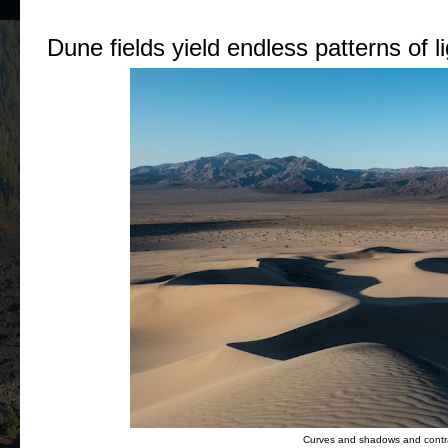
Dune fields yield endless patterns of 
Curves and shadows and contras