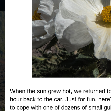
When the sun grew hot, we returned to
hour back to the car. Just for fun, here
to cope with one of dozens of small gu