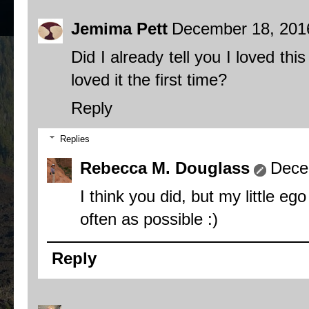
Jemima Pett
December 18, 201
Did I already tell you I loved th
loved it the first time?
Reply
Replies
Rebecca M. Douglass
Dece
I think you did, but my little eg
often as possible :)
Reply