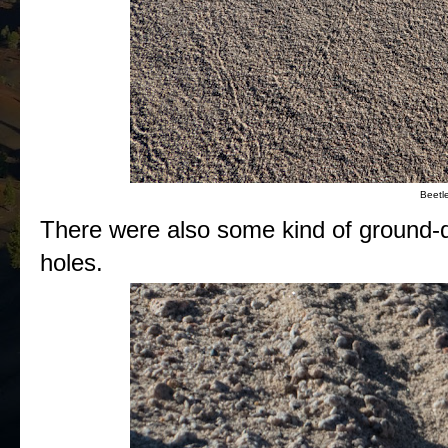
Beetle
There were also some kind of ground-dw
holes.