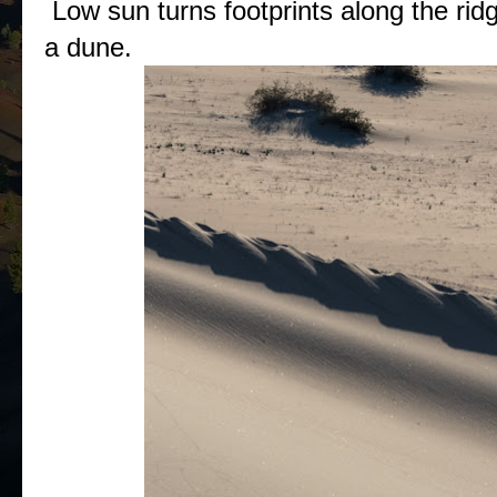
Low sun turns footprints along the ridg
a dune.