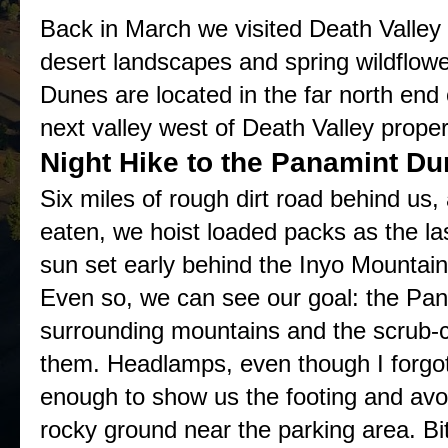
Back in March we visited Death Valley 
desert landscapes and spring wildflo
Dunes are located in the far north end 
next valley west of Death Valley proper
Night Hike to the Panamint D
Six miles of rough dirt road behind us
eaten, we hoist loaded packs as the la
sun set early behind the Inyo Mountains
Even so, we can see our goal: the Pan
surrounding mountains and the scrub-c
them. Headlamps, even though I forgot 
enough to show us the footing and avoi
rocky ground near the parking area. B