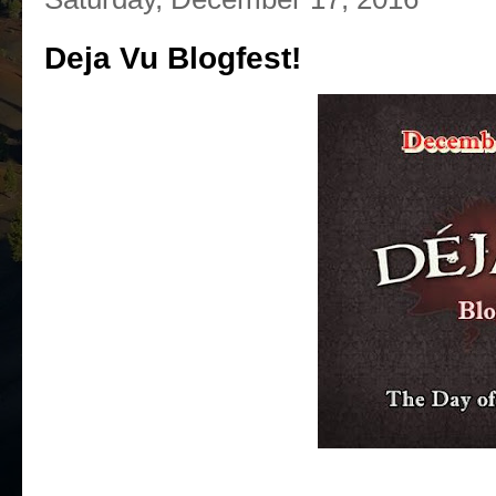
Deja Vu Blogfest!