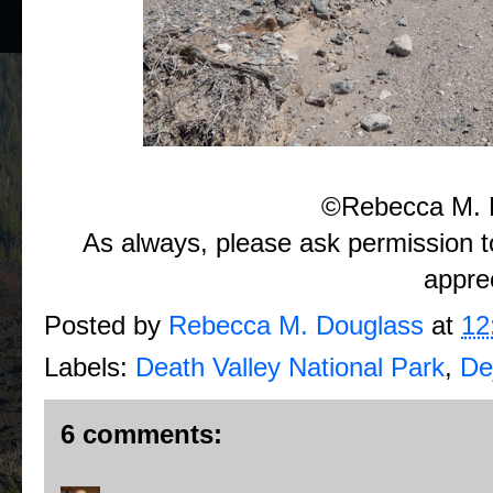
©Rebecca M. 
As always, please ask permission t
appre
Posted by
Rebecca M. Douglass
at
12
Labels:
Death Valley National Park
,
De
6 comments: