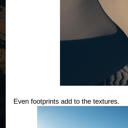
Even footprints add to the textures.