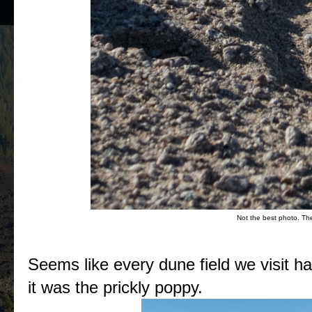
Not the best photo. The 
Seems like every dune field we visit has
it was the prickly poppy.