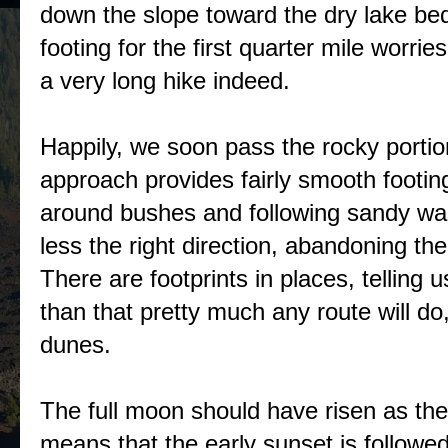
down the slope toward the dry lake bed
footing for the first quarter mile worries m
a very long hike indeed.
Happily, we soon pass the rocky portion
approach provides fairly smooth footi
around bushes and following sandy was
less the right direction, abandoning t
There are footprints in places, telling u
than that pretty much any route will do
dunes.
The full moon should have risen as the
means that the early sunset is followe