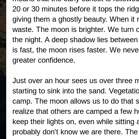
20 or 30 minutes before it tops the ridge
giving them a ghostly beauty. When it
waste. The moon is brighter. We turn o
the night. A deep shadow lies between
is fast, the moon rises faster. We nev
greater confidence.
Just over an hour sees us over three m
starting to sink into the sand. Vegetati
camp. The moon allows us to do that sti
realize that others are camped a few h
keep their lights on, even while sittin
probably don't know we are there. The 