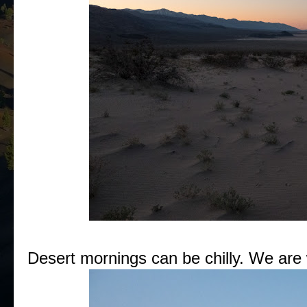
Desert mornings can be chilly. We are w