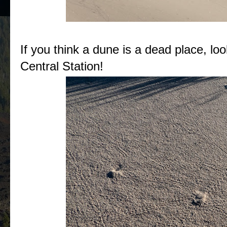
If you think a dune is a dead place, lo
Central Station!