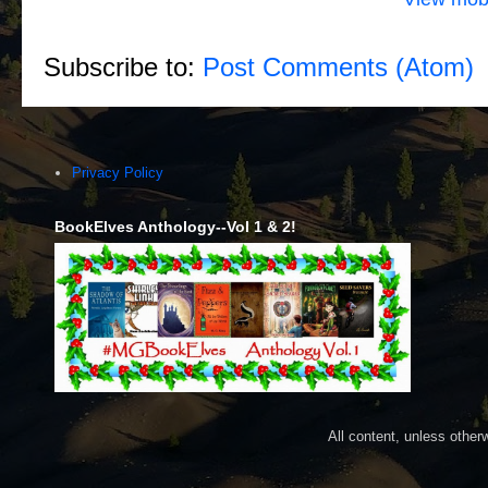
Subscribe to:
Post Comments (Atom)
Privacy Policy
BookElves Anthology--Vol 1 & 2!
All content, unless othe