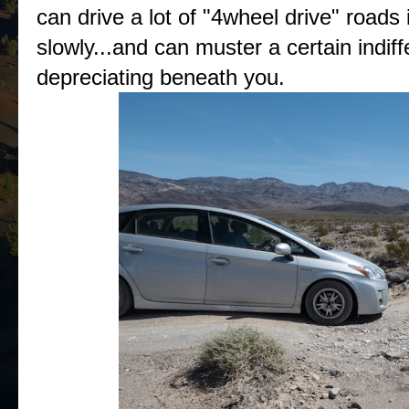
can drive a lot of "4wheel drive" roads 
slowly...and can muster a certain indif
depreciating beneath you.