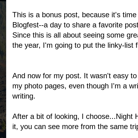
This is a bonus post, because it's tim
Blogfest--a day to share a favorite pos
Since this is all about seeing some gr
the year, I'm going to put the linky-list
And now for my post. It wasn't easy to 
my photo pages, even though I'm a writ
writing.
After a bit of looking, I choose...Night
it, you can see more from the same tr