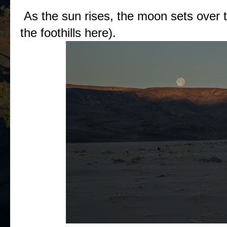
As the sun rises, the moon sets over t
the foothills here).