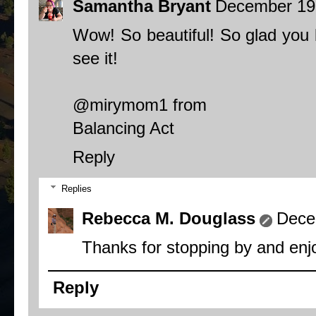
Samantha Bryant
December 19,
Wow! So beautiful! So glad you b
see it!
@mirymom1 from
Balancing Act
Reply
Replies
Rebecca M. Douglass
Dece
Thanks for stopping by and enjo
Reply