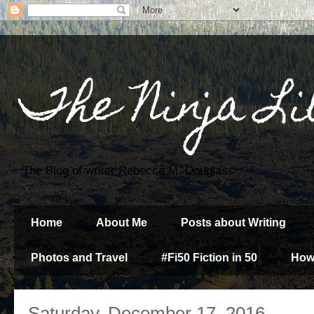
The Ninja Li
The Blog of writer Rebecca M. Douglass
Home
About Me
Posts about Writing
Photos and Travel
#Fi50 Fiction in 50
How
Saturday, December 17, 2016