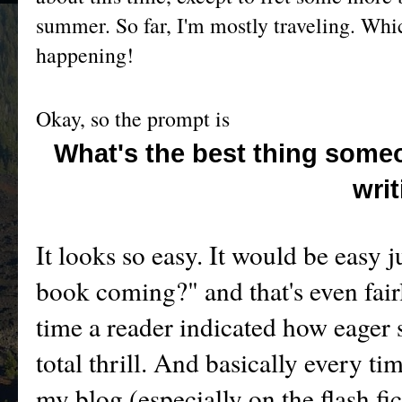
summer. So far, I'm mostly traveling. Which
happening!
Okay, so the prompt is
What's the best thing some
wri
It looks so easy. It would be easy j
book coming?" and that's even fairly
time a reader indicated how eager 
total thrill. And basically every 
my blog (especially on the flash fic