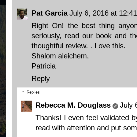
Pat Garcia
July 6, 2016 at 12:4
Right On! the best thing anyon
seriously, read our book and t
thoughtful review. . Love this.
Shalom aleichem,
Patricia
Reply
Replies
Rebecca M. Douglass
July 
Thanks! I even feel validated b
read with attention and put some