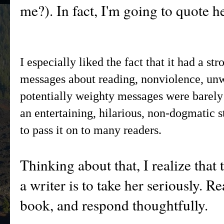
me?). In fact, I'm going to quote h
I especially liked the fact that it had a st
messages about reading, nonviolence, un
potentially weighty messages were barely d
an entertaining, hilarious, non-dogmatic 
to pass it on to many readers.
Thinking about that, I realize that 
a writer is to take her seriously. 
book, and respond thoughtfully.