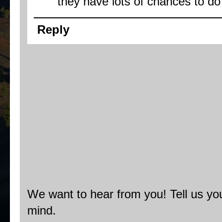
they have lots of chances to do
Reply
We want to hear from you! Tell us you
mind.