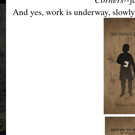
And ye
s, work is underway, slowl