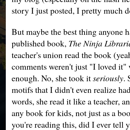
story I just posted, I pretty much 
But maybe the best thing anyone ha
published book,
The Ninja Librar
teacher's union read the book (yeah
comments weren't just "I loved it"
enough. No, she took it
seriously
.
motifs that I didn't even realize ha
words, she read it like a teacher, a
any book for kids, not just as a bo
you're reading this, did I ever tel