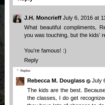
J.H. Moncrieff
July 6, 2016 at 
What beautiful compliments, R
you was touching, but the kids' r
You're famous! :)
Reply
Replies
Rebecca M. Douglass
July 
The kids are the best. Because 
the classes, I do get recognize