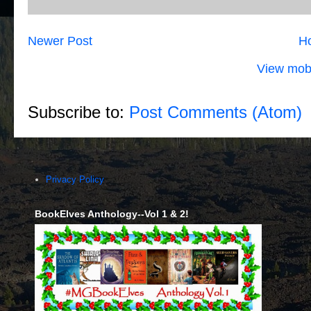
Newer Post
H
View mobi
Subscribe to:
Post Comments (Atom)
Privacy Policy
BookElves Anthology--Vol 1 & 2!