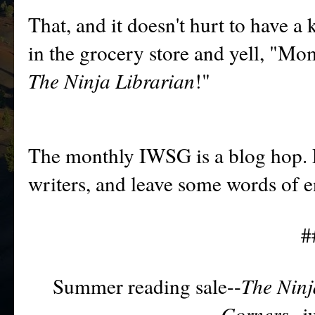
That, and it doesn't hurt to have 
in the grocery store and yell, "M
The Ninja Librarian
!"
T
he monthly IWSG is a blog
hop. 
writers, and leave some wor
ds of 
#
Summer reading sale--
The Ninj
Corners--
j