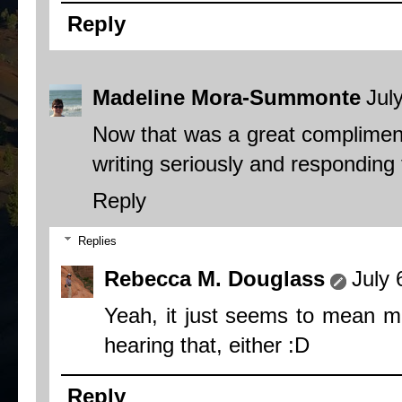
Reply
Madeline Mora-Summonte
Jul
Now that was a great compliment! 
writing seriously and responding 
Reply
Replies
Rebecca M. Douglass
July 
Yeah, it just seems to mean mor
hearing that, either :D
Reply