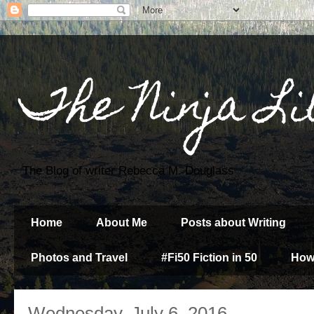
The Ninja Li
The Blog of writer Rebecca M. Douglass
Home
About Me
Posts about Writing
Photos and Travel
#Fi50 Fiction in 50
How
Wednesday, July 6, 2016