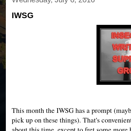
IWSG
This month the IWSG has a prompt (maybe
pick up on these things). That's convenien
about this time, except to fret some more 