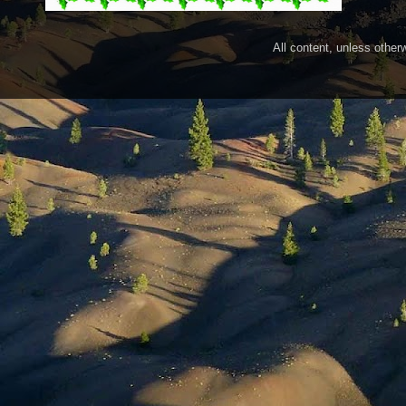
All content, unless othe