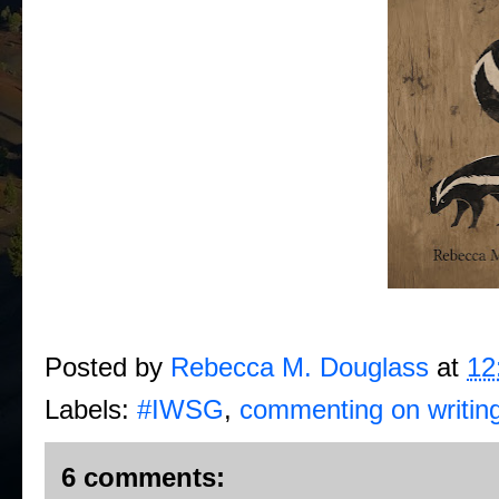
Posted by
Rebecca M. Douglass
at
12
Labels:
#IWSG
,
commenting on writin
6 comments: