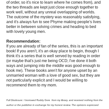
of order, so it's nice to learn where he comes from), and
the two threads are kept just close enough together to
work well, without any unreal overlapping of worlds.
The outcome of the mystery was reasonably satisfying,
and it's always fun to see Phyrne making people's lives
better in between solving crimes and heading to bed
with lovely young men.
Recommendation:
If you are already of fan of the series, this is an important
book! If you aren't, it's an okay place to begin, though I
think it's a series that is well served by reading in order
(or maybe that's just me being OCD; I've done it both
ways and jumping into the middle was good enough to
hook me). These books aren't for anyone upset by an
unmarried woman with a love of good sex, but they are
not particularly explicit and I would be willing to
recommend them to my mom.
Full Disclosure: I borrowed
Ruddy Gore
from my library, and received nothing from the
author or the publisher in exchange for my honest review. The opinions expressed