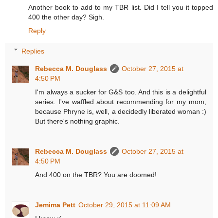
Another book to add to my TBR list. Did I tell you it topped
400 the other day? Sigh.
Reply
Replies
Rebecca M. Douglass
October 27, 2015 at
4:50 PM
I'm always a sucker for G&S too. And this is a delightful
series. I've waffled about recommending for my mom,
because Phryne is, well, a decidedly liberated woman :)
But there's nothing graphic.
Rebecca M. Douglass
October 27, 2015 at
4:50 PM
And 400 on the TBR? You are doomed!
Jemima Pett
October 29, 2015 at 11:09 AM