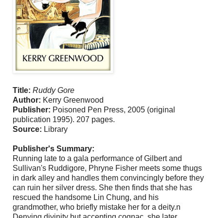
Title:
Ruddy Gore
Author:
Kerry Greenwood
Publisher:
Poisoned Pen Press, 2005 (original
publication 1995). 207 pages.
Source:
Library
Publisher's Summary:
Running late to a gala performance of Gilbert and
Sullivan's Ruddigore, Phryne Fisher meets some thugs
in dark alley and handles them convincingly before they
can ruin her silver dress. She then finds that she has
rescued the handsome Lin Chung, and his
grandmother, who briefly mistake her for a deity.n
Denying divinity but accepting cognac, she later