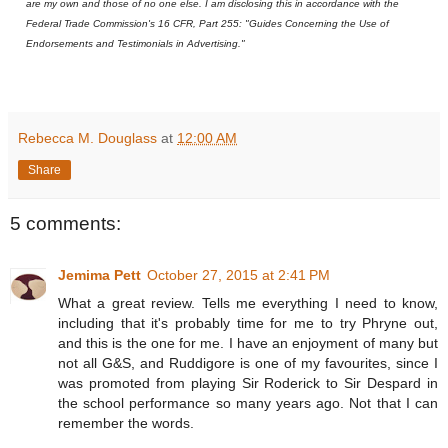
are my own and those of no one else. I am disclosing this in accordance with the
Federal Trade Commission's 16 CFR, Part 255: "Guides Concerning the Use of
Endorsements and Testimonials in Advertising."
Rebecca M. Douglass
at
12:00 AM
Share
5 comments:
Jemima Pett
October 27, 2015 at 2:41 PM
What a great review. Tells me everything I need to know,
including that it's probably time for me to try Phryne out,
and this is the one for me. I have an enjoyment of many but
not all G&S, and Ruddigore is one of my favourites, since I
was promoted from playing Sir Roderick to Sir Despard in
the school performance so many years ago. Not that I can
remember the words.