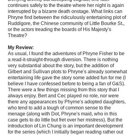
continues safely to the theatre where her night is again
interrupted by a bizarre death onstage. What links can
Phryne find between the ridiculously entertaining plot of
Ruddigore, the Chinese community of Little Bourke St.,
or the actors treading the boards of His Majesty's
Theatre?
My Review:
As usual, I found the adventures of Phryne Fisher to be
a read-it-straight-through diversion. There is nothing
very substantial about the story, but the addition of
Gilbert and Sullivan plots to Phryne's already somewhat
entertaining life gave the story some added fun for me (I
believe I have confessed before to being a fan of G&S).
There were a few things missing from this story that I
always enjoy. Bert and Cec played no role, nor were
there any appearances by Phyrne's adopted daughters,
who tend to add a tough of common sense to the
menage (along with Dot, Phryne's maid, who in this
case gets to do little but fret over her mistress). But the
introduction of Lin Chung is an important development
for the series (which I initially began reading rather out