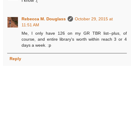
I know :(
Rebecca M. Douglass
October 29, 2015 at
11:51 AM
Me, I only have 126 on my GR TBR list--plus, of
course, and entire library's worth within reach 3 or 4
days a week. :p
Reply