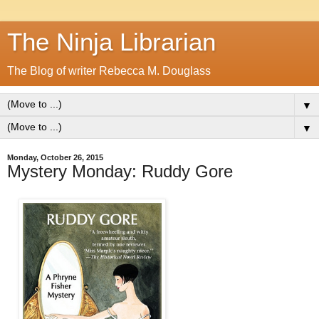
The Ninja Librarian
The Blog of writer Rebecca M. Douglass
▼
▼
Monday, October 26, 2015
Mystery Monday: Ruddy Gore