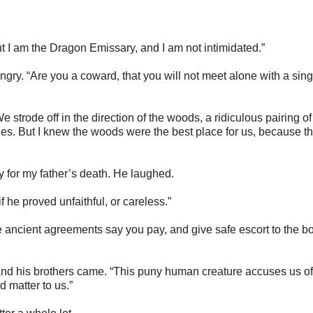
ut I am the Dragon Emissary, and I am not intimidated.”
 angry. “Are you a coward, that you will not meet alone with a sing
We strode off in the direction of the woods, a ridiculous pairing of
s. But I knew the woods were the best place for us, because th
y for my father’s death. He laughed.
 if he proved unfaithful, or careless.”
e ancient agreements say you pay, and give safe escort to the bo
, and his brothers came. “This puny human creature accuses us of
 matter to us.”