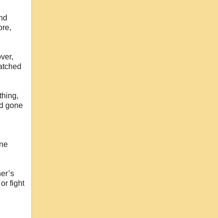
and
ore,
ver,
matched
thing,
ad gone
one
er’s
or fight