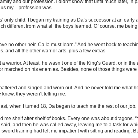
mily and our profession. I didn’t know that until much later, in p
 thus my—profession was.
’ only child, I began my training as Da’s successor at an early 
much different from what all the boys learned. Of course, me being 
have no other heir. Calla must learn.” And he went back to teach
 and all the other warrior arts, plus a few extras.
 warrior. At least, he wasn’t one of the King’s Guard, or in the 
Kor marched on his enemies. Besides, none of those things were
battered and singed and worn out. And he never told me what he
e knew, they weren’t telling me.
last, when I turned 18, Da began to teach me the rest of our job.
d me shelf after shelf of books. Every one was about dragons. 
said, and then he was called away, leaving me to a task for whi
sword training had left me impatient with sitting and reading. B