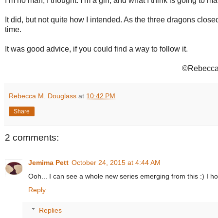
I’m no man, I thought. I’m a girl, and what I think is going to ma
It did, but not quite how I intended. As the three dragons close
time.
It was good advice, if you could find a way to follow it.
©Rebecca 
Rebecca M. Douglass
at
10:42 PM
Share
2 comments:
Jemima Pett
October 24, 2015 at 4:44 AM
Ooh... I can see a whole new series emerging from this :) I ho
Reply
Replies