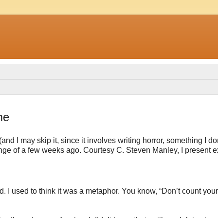
me
 I may skip it, since it involves writing horror, something I do
allenge of a few weeks ago. Courtesy C. Steven Manley, I present e
d. I used to think it was a metaphor. You know, “Don’t count your