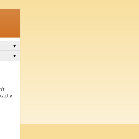
▼
▼
n't
xactly