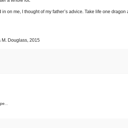
tter a whole lot.
d in on me, I thought of my father’s advice. Take life one dragon 
M. Douglass, 2015
pe...