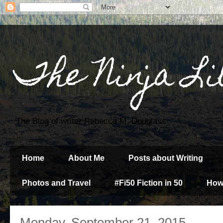
The Ninja Li
The Blog of writer Rebecca M. Douglass
Home
About Me
Posts about Writing
Photos and Travel
#Fi50 Fiction in 50
How
Monday, September 21, 2015