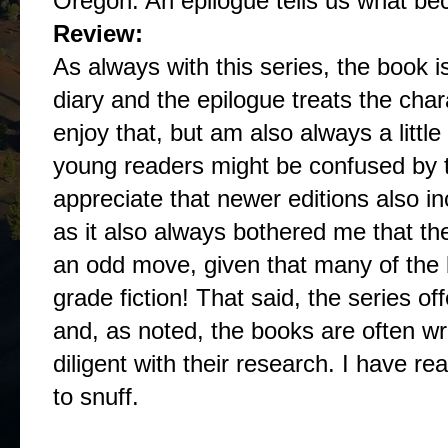
Oregon. An epilogue tells us what be
Review:
As always with this series, the book i
diary and the epilogue treats the char
enjoy that, but am also always a little
young readers might be confused by the
appreciate that newer editions also i
as it also always bothered me that th
an odd move, given that many of the b
grade fiction! That said, the series o
and, as noted, the books are often wr
diligent with their research. I have re
to snuff.