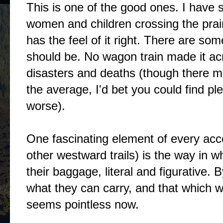
This is one of the good ones. I have s
women and children crossing the prai
has the feel of it right. There are som
should be. No wagon train made it ac
disasters and deaths (though there 
the average, I'd bet you could find pl
worse).
One fascinating element of every acco
other westward trails) is the way in 
their baggage, literal and figurative. 
what they can carry, and that which w
seems pointless now.