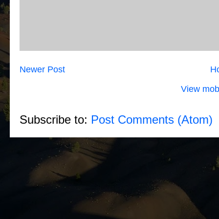
Newer Post
H
View mobi
Subscribe to:
Post Comments (Atom)