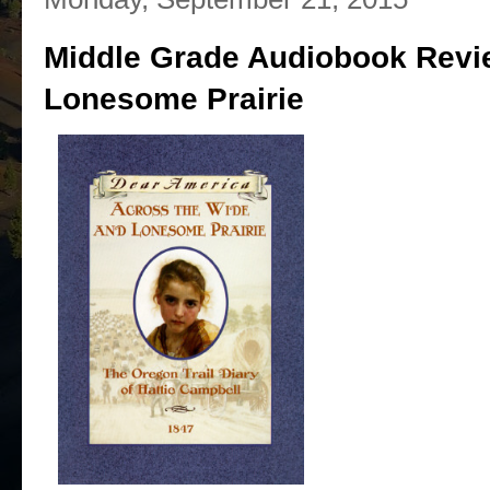
Middle Grade Audiobook Revi
Lonesome Prairie