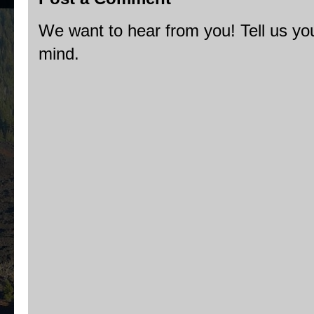
We want to hear from you! Tell us you
mind.