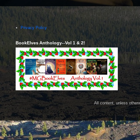
Privacy Policy
BookElves Anthology--Vol 1 & 2!
All content, unless othe