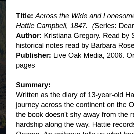
Title:
Across the Wide and Lonesome P
Hattie Campbell, 1847. (
Series: Dea
Author:
Kristiana Gregory. Read by S
historical notes read by Barbara Rose
Publisher:
Live Oak Media, 2006. Ori
pages
Summary:
Written as the diary of 13-year-old Ha
journey across the continent on the Ore
the book doesn't shy away from the re
hardship along the way. Hattie records i