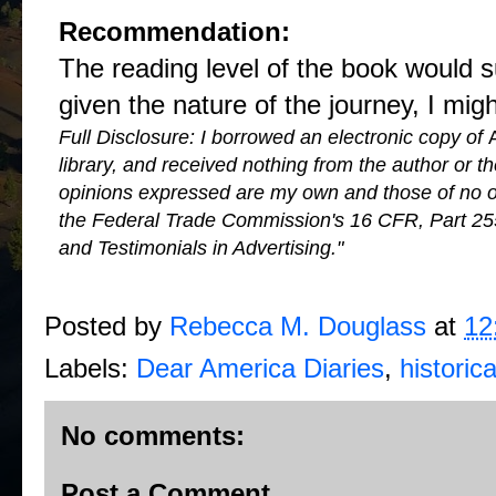
Recommendation:
The reading level of the book would 
given the nature of the journey, I mig
Full Disclosure: I borrowed an electronic copy of
library, and received nothing from the author or 
opinions expressed are my own and those of no on
the Federal Trade Commission's 16 CFR, Part 25
and Testimonials in Advertising."
Posted by
Rebecca M. Douglass
at
12
Labels:
Dear America Diaries
,
historica
No comments:
Post a Comment