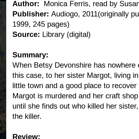
Author:
Monica Ferris, read by Susa
Publisher:
Audiogo, 2011(originally p
1999, 245 pages)
Source:
Library (digital)
Summary:
When Betsy Devonshire has nowhere els
this case, to her sister Margot, living in
little town and a good place to recover 
Margot is murdered and her craft shop i
until she finds out who killed her sister
the killer.
Review: