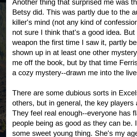
Another thing that surprised me was th
Betsy did. This was partly due to the a
killer's mind (not any kind of confessio
not sure I think that's a good idea. But
weapon the first time I saw it, partly
shown up in at least one other mystery 
me off the book, but by that time Ferr
a cozy mystery--drawn me into the live
There are some dubious sorts in Excel
others, but in general, the key player
They feel real enough--everyone has fl
people being as good as they can be. I 
some sweet young thing. She's my age 