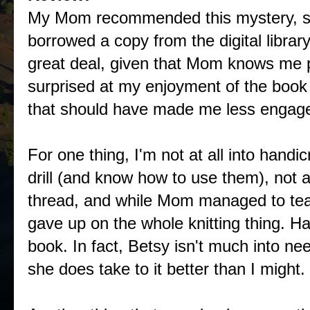
My Mom recommended this mystery, so
borrowed a copy from the digital library.
great deal, given that Mom knows me pr
surprised at my enjoyment of the book
that should have made me less engaged
For one thing, I'm not at all into handi
drill (and know how to use them), not 
thread, and while Mom managed to tea
gave up on the whole knitting thing. Hap
book. In fact, Betsy isn't much into need
she does take to it better than I might.