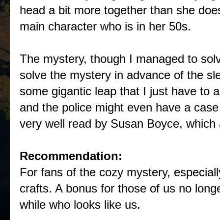
head a bit more together than she does)
main character who is in her 50s.
The mystery, though I managed to solve 
solve the mystery in advance of the sle
some gigantic leap that I just have to 
and the police might even have a case w
very well read by Susan Boyce, which 
Recommendation:
For fans of the cozy mystery, especiall
crafts. A bonus for those of us no long
while who looks like us.