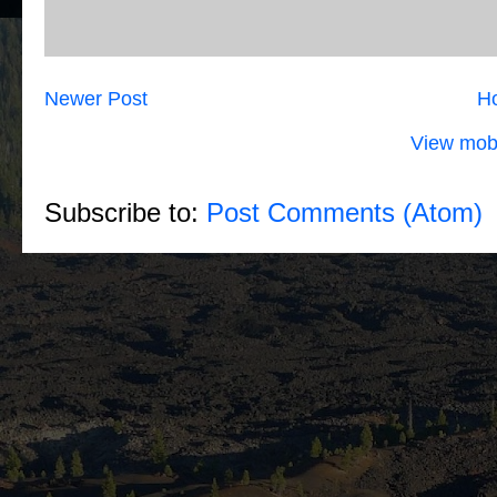
Newer Post
H
View mobi
Subscribe to:
Post Comments (Atom)