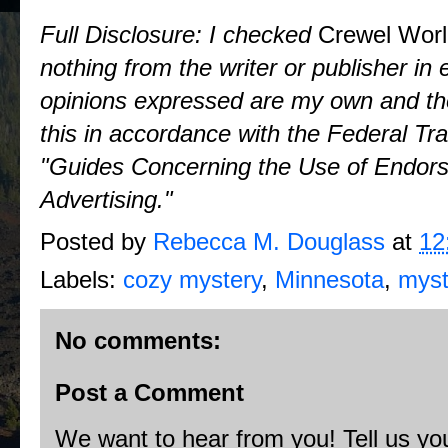
Full Disclosure: I checked
Crewel Wor
nothing from the writer or publisher i
opinions expressed are my own and tho
this in accordance with the Federal T
"Guides Concerning the Use of Endors
Advertising."
Posted by
Rebecca M. Douglass
at
12
Labels:
cozy mystery
,
Minnesota
,
myst
No comments:
Post a Comment
We want to hear from you! Tell us you