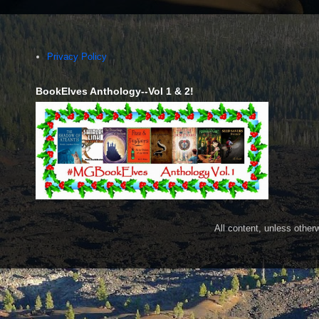
Privacy Policy
BookElves Anthology--Vol 1 & 2!
All content, unless othe