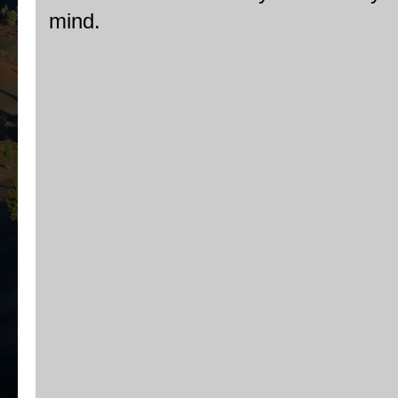
mind.