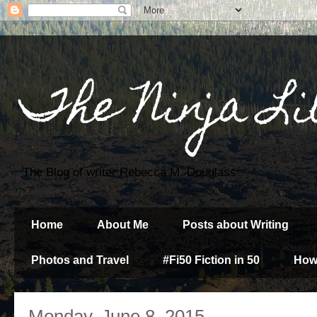
The Ninja Li
The Blog of writer Rebecca M. Douglass
Home
About Me
Posts about Writing
Photos and Travel
#Fi50 Fiction in 50
How
Monday, June 8, 2015