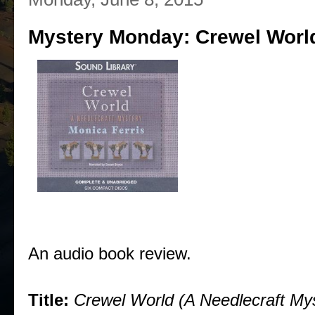
Mystery Monday: Crewel World
An audio book review.
Title:
Crewel World (A Needlecraft My