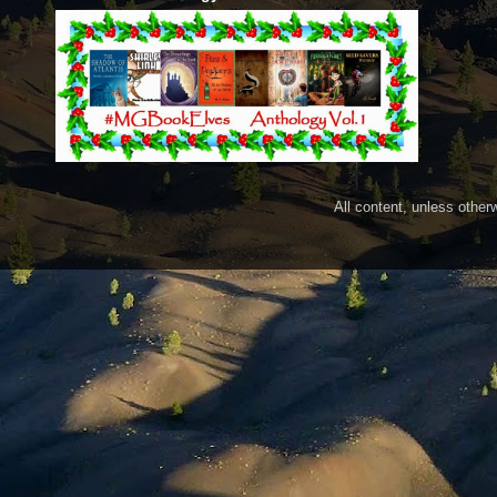
All content, unless othe