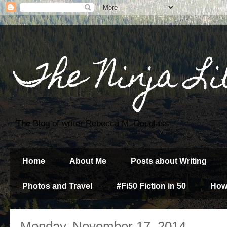
The Ninja Li
The Blog of writer Rebecca M. Douglass
Home
About Me
Posts about Writing
Photos and Travel
#Fi50 Fiction in 50
How
Monday, November 17, 2014