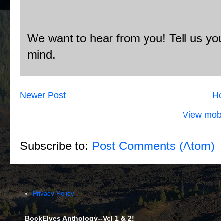
We want to hear from you! Tell us you
mind.
Newer Post
H
View mobi
Subscribe to:
Post Comments (Atom)
Privacy Policy
BookElves Anthology--Vol 1 & 2!