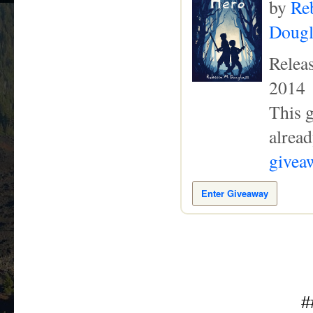
by
Re
Dougl
Relea
2014
This g
alread
giveaw
Enter Giveaway
#