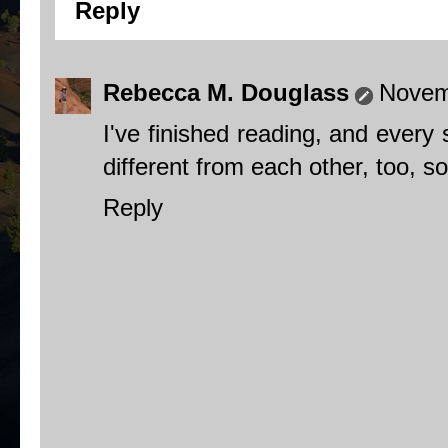
Reply
Rebecca M. Douglass
Novem
I've finished reading, and every 
different from each other, too, so
Reply