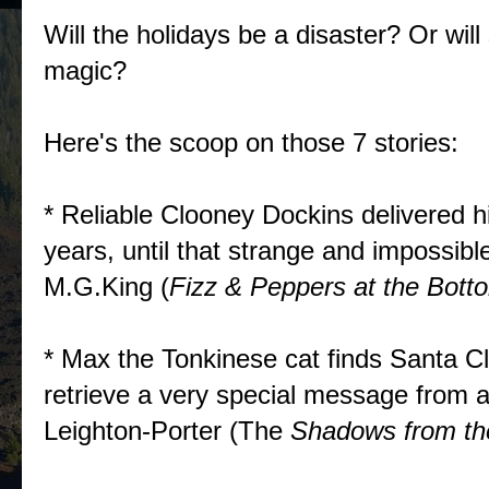
Will the holidays be a disaster? Or wi
magic?
Here's the scoop on those 7 stories:
* Reliable Clooney Dockins delivered hi
years, until that strange and impossi
M.G.King (
Fizz & Peppers at the Bott
* Max the Tonkinese cat finds Santa C
retrieve a very special message from 
Leighton-Porter (The
Shadows from th