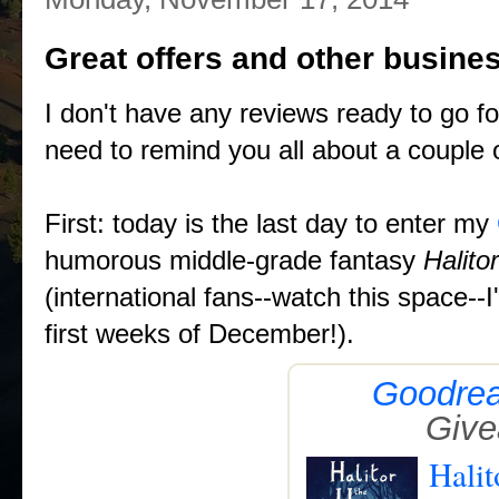
Great offers and other busine
I don't have any reviews ready to go fo
need to remind you all about a couple o
First: today is the last day to enter my
humorous middle-grade fantasy
Halito
(international fans--watch this space--
first weeks of December!).
Goodre
Giv
Halit