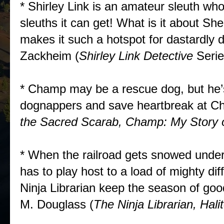
* Shirley Link is an amateur sleuth who 
sleuths it can get! What is it about Sh
makes it such a hotspot for dastardl
Zackheim (
Shirley Link Detective
Seri
* Champ may be a rescue dog, but he’s
dognappers and save heartbreak at Ch
the Sacred Scarab, Champ: My Story o
* When the railroad gets snowed under
has to play host to a load of mighty dif
Ninja Librarian keep the season of goo
M. Douglass (
The Ninja Librarian, Hali