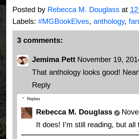
Posted by
Rebecca M. Douglass
at
12
Labels:
#MGBookElves
,
anthology
,
fan
3 comments:
Jemima Pett
November 19, 201
That anthology looks good! Nearl
Reply
Replies
Rebecca M. Douglass
Nove
It does! I'm still reading, but al