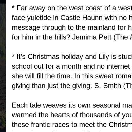
* Far away on the west coast of a west
face yuletide in Castle Haunn with no h
message through to the mainland for he
for him in the hills? Jemima Pett (The
* It’s Christmas holiday and Lily is stu
school out for a month and no internet
she will fill the time. In this sweet rom
giving than just the giving. S. Smith (T
Each tale weaves its own seasonal ma
warmed the hearts of thousands of youn
these frantic races to meet the Christm