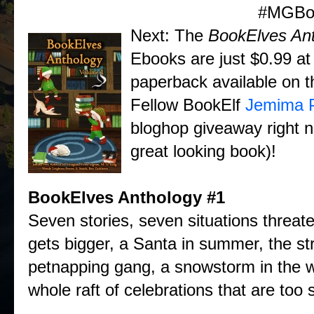
#MGBo
Next: The
BookElves An
Ebooks are just $0.99 a
paperback available on t
Fellow BookElf
Jemima P
bloghop giveaway right n
great looking book)!
BookElves Anthology
#1
Seven stories, seven situations threate
gets bigger, a Santa in summer, the st
petnapping gang, a snowstorm in the 
whole raft of celebrations that are too