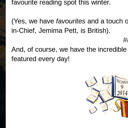
favourite reading spot this winter.
(Yes, we have
favourites
and a touch 
in-Chief, Jemima Pett, is British).
#
And, of course, we have the incredib
featured every day!