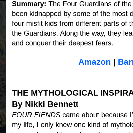
Summary:
The Four Guardians of the
been kidnapped by some of the most dia
four misfit kids from different parts o
the Guardians. Along the way, they lea
and conquer their deepest fears.
Purchase
Amazon
|
Bar
THE MYTHOLOGICAL INSPIRA
By Nikki Bennett
FOUR FIENDS
came about because I’m
my life, I only knew one kind of mytho