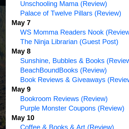
Unschooling Mama (Review)
Palace of Twelve Pillars (Review)
May 7
WS Momma Readers Nook (Review
The Ninja Librarian (Guest Post)
May 8
Sunshine, Bubbles & Books (Revie
BeachBoundBooks (Review)
Book Reviews & Giveaways (Revie
May 9
Bookroom Reviews (Review)
Purple Monster Coupons (Review)
May 10
Coffee & Books & Art (Review)