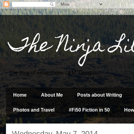
The Ninja Li
The Blog of writer Rebecca M. Douglass
Home
About Me
Posts about Writing
Photos and Travel
#Fi50 Fiction in 50
How
Wednesday, May 7, 2014