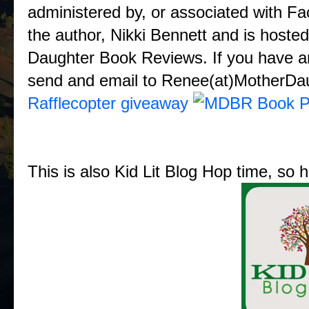
administered by, or associated with F
the author, Nikki Bennett and is hos
Daughter Book Reviews. If you have any
send and email to Renee(at)MotherD
Rafflecopter giveaway
This is also Kid Lit Blog Hop time, so 