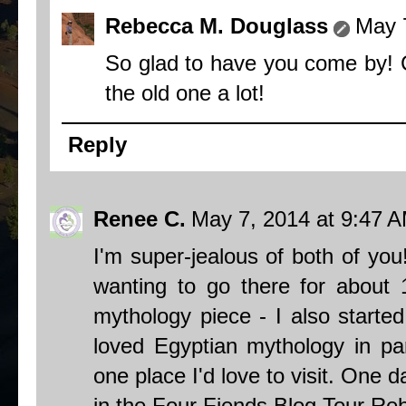
Rebecca M. Douglass
May 
So glad to have you come by! 
the old one a lot!
Reply
Renee C.
May 7, 2014 at 9:47 
I'm super-jealous of both of yo
wanting to go there for about 
mythology piece - I also starte
loved Egyptian mythology in par
one place I'd love to visit. One 
in the Four Fiends Blog Tour Re