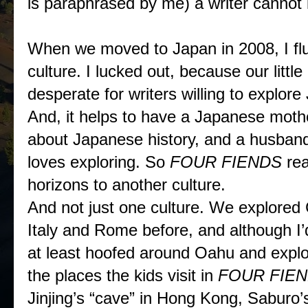
is paraphrased by me) a writer cannot
When we moved to Japan in 2008, I fl
culture. I lucked out, because our litt
desperate for writers willing to explore
And, it helps to have a Japanese m
about Japanese history, and a husband
loves exploring. So
FOUR FIENDS
re
horizons to another culture.
And not just one culture. We explored
Italy and Rome before, and although I’
at least hoofed around Oahu and explo
the places the kids visit in
FOUR FIE
Jinjing’s “cave” in Hong Kong, Saburo’