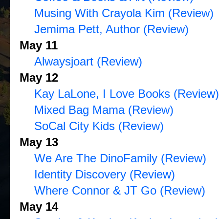
Musing With Crayola Kim (Review)
Jemima Pett, Author (Review)
May 11
Alwaysjoart (Review)
May 12
Kay LaLone, I Love Books (Review)
Mixed Bag Mama (Review)
SoCal City Kids (Review)
May 13
We Are The DinoFamily (Review)
Identity Discovery (Review)
Where Connor & JT Go (Review)
May 14