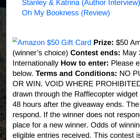
Stanley & Katrina (Author Interview
Oh My Bookness (Review)
* Blog Tour Giveaway *
Prize:
$50 Ama
(winner’s choice)
Contest ends:
May 3
Internationally
How to enter:
Please en
below.
Terms and Conditions:
NO P
OR WIN. VOID WHERE PROHIBITED BY
drawn through the Rafflecopter widget 
48 hours after the giveaway ends. The 
respond. If the winner does not respon
place for a new winner. Odds of winnin
eligible entries received. This contest