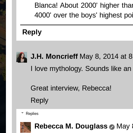
Blanca! About 2000' higher than
4000' over the boys' highest poi
Reply
J.H. Moncrieff
May 8, 2014 at 
I love mythology. Sounds like an 
Great interview, Rebecca!
Reply
Replies
Rebecca M. Douglass
May 