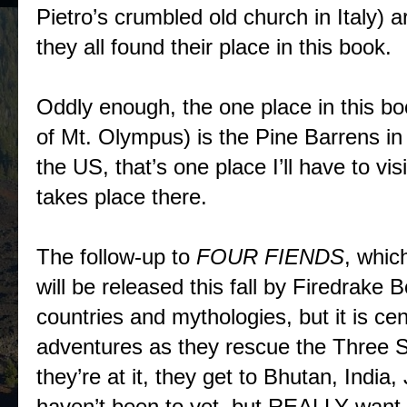
Pietro’s crumbled old church in Italy) a
they all found their place in this book.
Oddly enough, the one place in this b
of Mt. Olympus) is the Pine Barrens i
the US, that’s one place I’ll have to vi
takes place there.
The follow-up to
FOUR FIENDS
, whic
will be released this fall by Firedrake
countries and mythologies, but it is ce
adventures as they rescue the Three 
they’re at it, they get to Bhutan, India
haven’t been to yet, but REALLY want t