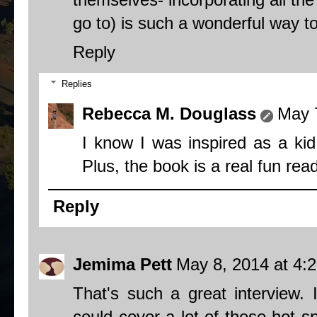
go to) is such a wonderful way to
Reply
Replies
Rebecca M. Douglass
May 
I know I was inspired as a kid 
Plus, the book is a real fun read
Reply
Jemima Pett
May 8, 2014 at 4:
That's such a great interview.
could cover a lot of these hot sp