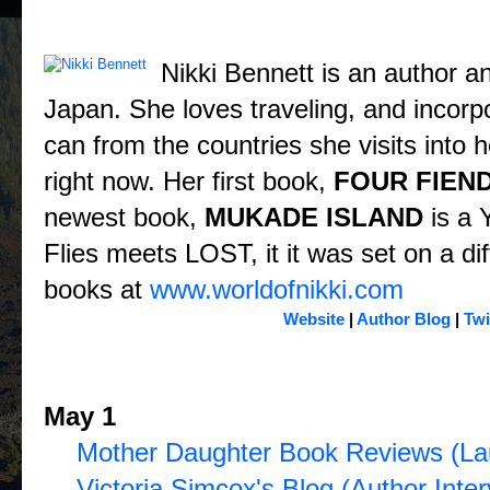
About the Author: Nikki Bennett
Nikki Bennett is an author and
Japan. She loves traveling, and incorpo
can from the countries she visits into 
right now. Her first book,
FOUR FIEN
newest book,
MUKADE ISLAND
is a 
Flies meets LOST, it it was set on a dif
books at
www.worldofnikki.com
Website
|
Author Blog
|
Twi
Four Fiends Blog Tour Schedule 
May 1
Mother Daughter Book Reviews (La
Victoria Simcox's Blog (Author Inter