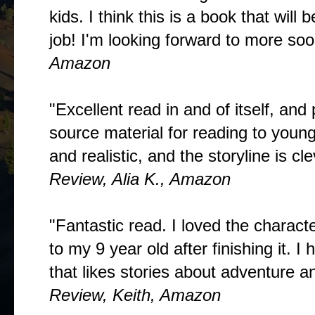
kids. I think this is a book that wil
job! I'm looking forward to more soo
Amazon
"Excellent read in and of itself, and
source material for reading to young
and realistic, and the storyline is cle
Review, Alia K., Amazon
"Fantastic read. I loved the charact
to my 9 year old after finishing it.
that likes stories about adventure an
Review, Keith, Amazon