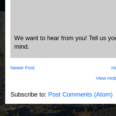
We want to hear from you! Tell us you
mind.
Newer Post
H
View mobi
Subscribe to:
Post Comments (Atom)