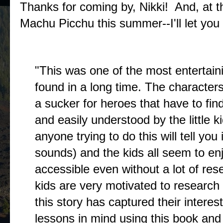
Thanks for coming by, Nikki! And, at the 
Machu Picchu this summer--I'll let you 
The Buzz
"This was one of the most entertain
found in a long time. The character
a sucker for heroes that have to find
and easily understood by the little 
anyone trying to do this will tell you
sounds) and the kids all seem to enjo
accessible even without a lot of r
kids are very motivated to researc
this story has captured their intere
lessons in mind using this book an