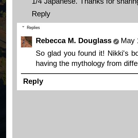
1/4 Japanese. Thanks for sharing
Reply
Replies
Rebecca M. Douglass
May 
So glad you found it! Nikki's b
having the mythology from differe
Reply