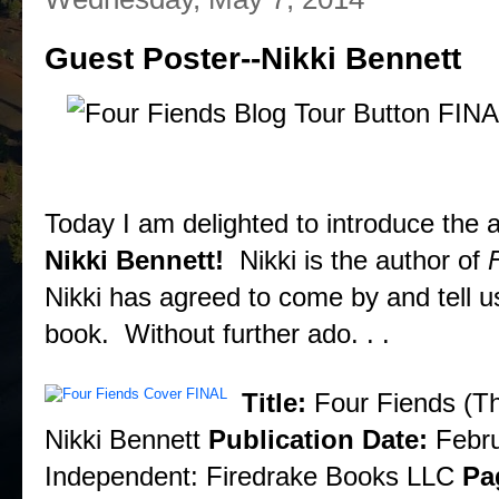
Guest Poster--Nikki Bennett
Today I am delighted to introduce the a
Nikki Bennett!
Nikki is the author of
Nikki has agreed to come by and tell us
book. Without further ado. . .
About the Book
Title:
Four Fiends (T
Nikki Bennett
Publication Date:
Febru
Independent: Firedrake Books LLC
Pa