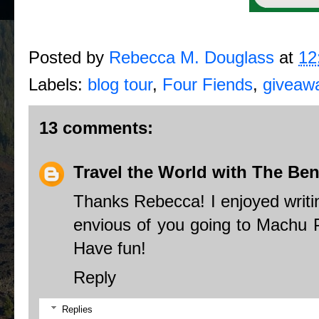
Posted by
Rebecca M. Douglass
at
12
Labels:
blog tour
,
Four Fiends
,
giveaw
13 comments:
Travel the World with The Ben
Thanks Rebecca! I enjoyed writ
envious of you going to Machu Pi
Have fun!
Reply
Replies