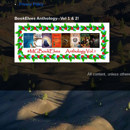
Privacy Policy
BookElves Anthology--Vol 1 & 2!
All content, unless othe