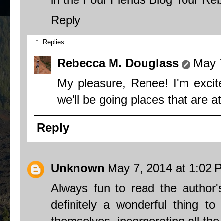
Reply
Replies
Rebecca M. Douglass
May 
My pleasure, Renee! I'm excite
we'll be going places that are at
Reply
Unknown
May 7, 2014 at 1:02 
Always fun to read the author's
definitely a wonderful thing t
themselves- incorporating all the