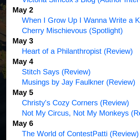
May 2
When I Grow Up I Wanna Write a K
Cherry Mischievous (Spotlight)
May 3
Heart of a Philanthropist (Review)
May 4
Stitch Says (Review)
Musings by Jay Faulkner (Review)
May 5
Christy's Cozy Corners (Review)
Not My Circus, Not My Monkeys (R
May 6
The World of ContestPatti (Review)