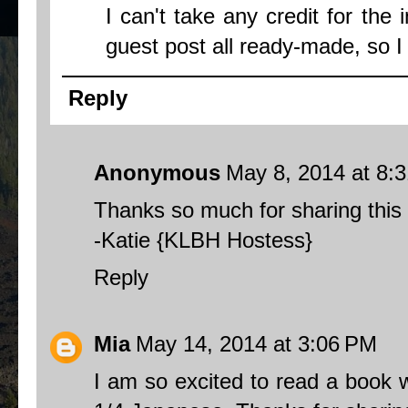
I can't take any credit for the 
guest post all ready-made, so I c
Reply
Anonymous
May 8, 2014 at 8:
Thanks so much for sharing this 
-Katie {KLBH Hostess}
Reply
Mia
May 14, 2014 at 3:06 PM
I am so excited to read a book 