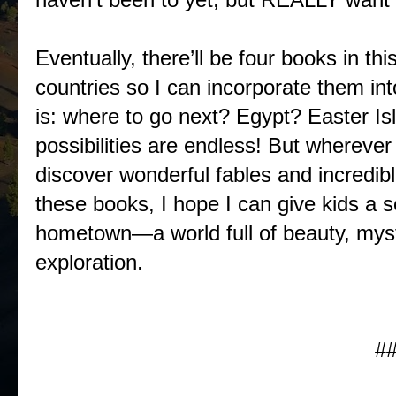
Eventually, there’ll be four books in thi
countries so I can incorporate them in
is: where to go next? Egypt? Easter I
possibilities are endless! But wherever
discover wonderful fables and incredib
these books, I hope I can give kids a s
hometown—a world full of beauty, myster
exploration.
#