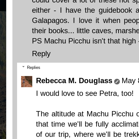
either - I have the guidebook a
Galapagos. I love it when peop
their books... little caves, marshe
PS Machu Picchu isn't that high 
Reply
Replies
Rebecca M. Douglass
May 
I would love to see Petra, too!
The altitude at Machu Picchu 
that time we'll be fully acclima
of our trip, where we'll be trek