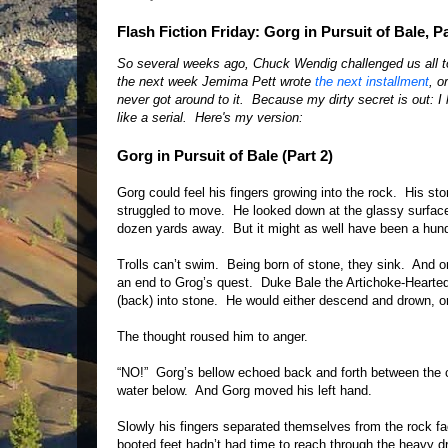
Flash Fiction Friday: Gorg in Pursuit of Bale, Par
So several weeks ago, Chuck Wendig challenged us all to w
the next week Jemima Pett wrote
the next installment
, o
never got around to it. Because my dirty secret is out: I
like a serial. Here's my version:
Gorg in Pursuit of Bale (Part 2)
Gorg could feel his fingers growing into the rock. His s
struggled to move. He looked down at the glassy surface 
dozen yards away. But it might as well have been a hund
Trolls can’t swim. Being born of stone, they sink. And
an end to Grog’s quest. Duke Bale the Artichoke-Hearted
(back) into stone. He would either descend and drown, o
The thought roused him to anger.
“NO!” Gorg’s bellow echoed back and forth between the ca
water below. And Gorg moved his left hand.
Slowly his fingers separated themselves from the rock f
booted feet hadn’t had time to reach through the heavy d