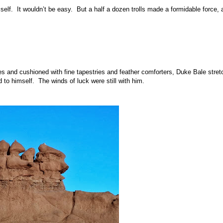
elf. It wouldn’t be easy. But a half a dozen trolls made a formidable force, 
les and cushioned with fine tapestries and feather comforters, Duke Bale stre
 to himself. The winds of luck were still with him.