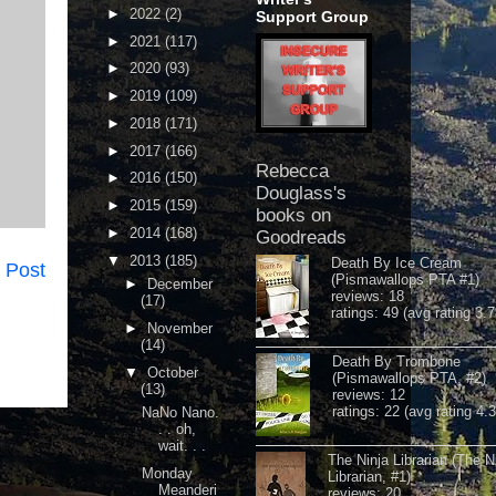
►
2022
(2)
Support Group
►
2021
(117)
►
2020
(93)
►
2019
(109)
►
2018
(171)
►
2017
(166)
Rebecca
►
2016
(150)
Douglass's
►
2015
(159)
books on
►
2014
(168)
Goodreads
▼
2013
(185)
Death By Ice Cream
 Post
(Pismawallops PTA #1)
►
December
reviews: 18
(17)
ratings: 49 (avg rating 3.7
►
November
(14)
Death By Trombone
▼
October
(Pismawallops PTA, #2)
(13)
reviews: 12
ratings: 22 (avg rating 4.
NaNo Nano.
. . oh,
wait. . .
The Ninja Librarian (The N
Monday
Librarian, #1)
Meanderi
reviews: 20