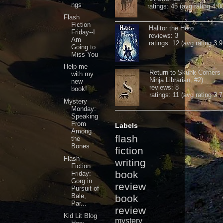
ngs
ratings: 45 (avg rating 4.0
Flash
Fiction
Halitor the Hero
Friday--I
reviews: 3
Am
ratings: 12 (avg rating 3.9
Going to
Miss You
Help me
Return to Skunk Corners
with my
Ninja Librarian, #2)
new
reviews: 8
book!
ratings: 11 (avg rating 3.7
Mystery
Monday:
Speaking
From
Labels
Among
flash
the
Bones
fiction
Flash
writing
Fiction
book
Friday:
Gorg in
review
Pursuit of
Bale,
book
Par...
review
Kid Lit Blog
mystery