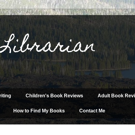
 Librarian
iting
Children's Book Reviews
Adult Book Rev
How to Find My Books
Contact Me