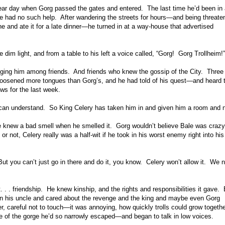
 clear day when Gorg passed the gates and entered. The last time he’d been in a
he had no such help. After wandering the streets for hours—and being threate
e and ate it for a late dinner—he turned in at a way-house that advertised
 dim light, and from a table to his left a voice called, “Gorg! Gorg Trollheim!”
ging him among friends. And friends who knew the gossip of the City. Three
 loosened more tongues than Gorg’s, and he had told of his quest—and heard t
ews for the last week.
 can understand. So King Celery has taken him in and given him a room and n
t he knew a bad smell when he smelled it. Gorg wouldn’t believe Bale was craz
 not, Celery really was a half-wit if he took in his worst enemy right into hi
But you can’t just go in there and do it, you know. Celery won’t allow it. We 
 . . friendship. He knew kinship, and the rights and responsibilities it gave. 
wn his uncle and cared about the revenge and the king and maybe even Gorg
 careful not to touch—it was annoying, how quickly trolls could grow togethe
one of the gorge he’d so narrowly escaped—and began to talk in low voices.