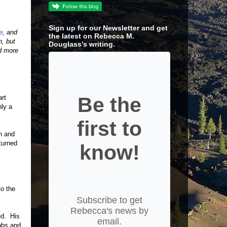
Sign up for our Newsletter and get
e
, and
the latest on Rebecca M.
n, but
Douglass's writing.
nd more
Be the
art
nly a
first to
h and
turned
know!
to the
Subscribe to get
Rebecca's news by
ed. His
email.
obs and