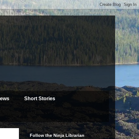
iews
Short Stories
Follow the Ninja Librarian