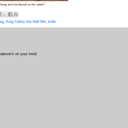
Gorg and his friends at the table?
rg
,
King Celery the Half-Wit
,
trolls
hatever's on your mind.