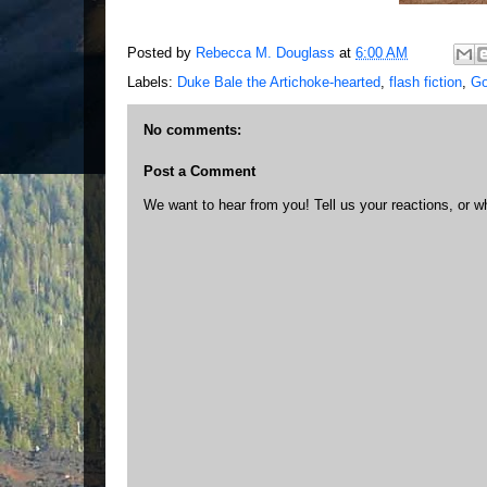
Posted by
Rebecca M. Douglass
at
6:00 AM
Labels:
Duke Bale the Artichoke-hearted
,
flash fiction
,
Go
No comments:
Post a Comment
We want to hear from you! Tell us your reactions, or w