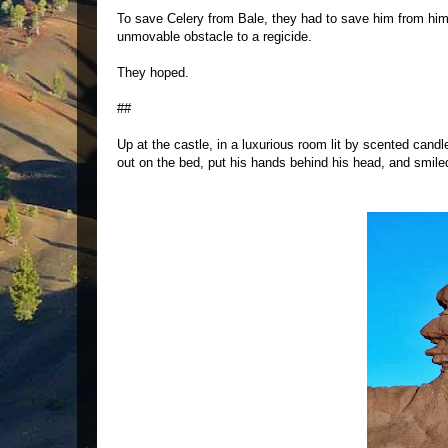
To save Celery from Bale, they had to save him from hims
unmovable obstacle to a regicide.
They hoped.
##
Up at the castle, in a luxurious room lit by scented cand
out on the bed, put his hands behind his head, and smiled