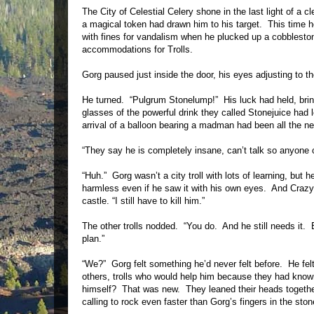
The City of Celestial Celery shone in the last light of a
a magical token had drawn him to his target. This time 
with fines for vandalism when he plucked up a cobbleston
accommodations for Trolls.
Gorg paused just inside the door, his eyes adjusting to the
He turned. “Pulgrum Stonelump!” His luck had held, brin
glasses of the powerful drink they called Stonejuice had
arrival of a balloon bearing a madman had been all the n
“They say he is completely insane, can’t talk so anyone
“Huh.” Gorg wasn’t a city troll with lots of learning, bu
harmless even if he saw it with his own eyes. And Crazy or
castle. “I still have to kill him.”
The other trolls nodded. “You do. And he still needs it. 
plan.”
“We?” Gorg felt something he’d never felt before. He felt.
others, trolls who would help him because they had kno
himself? That was new. They leaned their heads together,
calling to rock even faster than Gorg’s fingers in the st