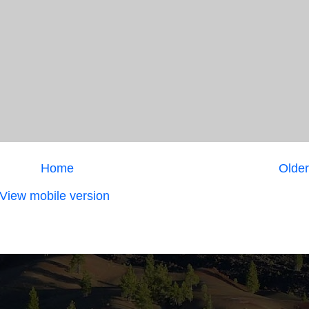
Home
Older
View mobile version