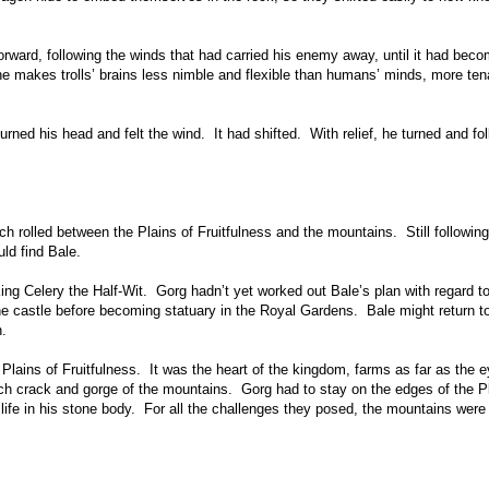
ward, following the winds that had carried his enemy away, until it had bec
ne makes trolls’ brains less nimble and flexible than humans’ minds, more te
ned his head and felt the wind. It had shifted. With relief, he turned and fo
 rolled between the Plains of Fruitfulness and the mountains. Still following
ld find Bale.
King Celery the Half-Wit. Gorg hadn’t yet worked out Bale’s plan with regard t
he castle before becoming statuary in the Royal Gardens. Bale might return t
n.
Plains of Fruitfulness. It was the heart of the kingdom, farms as far as the 
ach crack and gorge of the mountains. Gorg had to stay on the edges of the P
 life in his stone body. For all the challenges they posed, the mountains wer