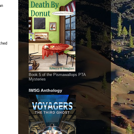
an
tched
Book 5 of the Pismawallops PTA
Mysteries
IWSG Anthology