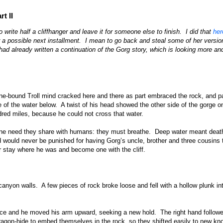
t II
rite half a cliffhanger and leave it for someone else to finish. I did that
her
r a possible next installment. I mean to go back and steal some of her versio
 had already written a continuation of the Gorg story, which is looking more a
tone-bound Troll mind cracked here and there as part embraced the rock, and p
of the water below. A twist of his head showed the other side of the gorge o
red miles, because he could not cross that water.
 one need they share with humans: they must breathe. Deep water meant deat
 would never be punished for having Gorg’s uncle, brother and three cousins 
r stay where he was and become one with the cliff.
nyon walls. A few pieces of rock broke loose and fell with a hollow plunk in
ace and he moved his arm upward, seeking a new hold. The right hand follow
ragon-hide to embed themselves in the rock, so they shifted easily to new kn