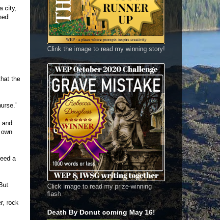
 city,
ned
Clink the image to read my winning story!
hat the
urse.”
y and
s own
need a
But
Click image to read my prize-winning
flash
r, rock
Death By Donut coming May 16!