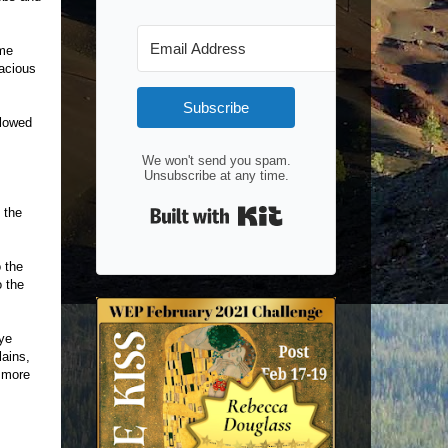
ome
nacious
Subscribe
llowed
We won't send you spam.
Unsubscribe at any time.
Built with Kit
 the
o the
o the
eye
lains,
e more