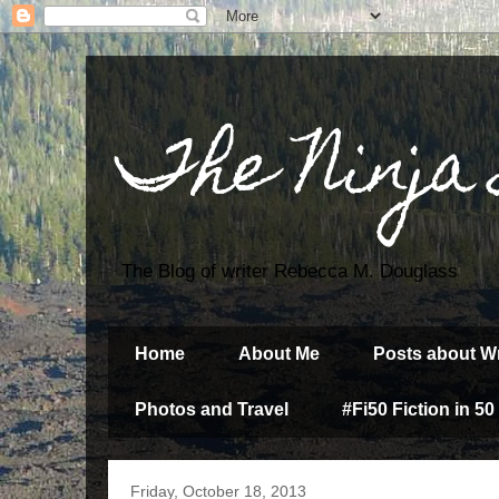
The Ninja
The Blog of writer Rebecca M. Douglass
Home
About Me
Posts about Wr
Photos and Travel
#Fi50 Fiction in 50
Friday, October 18, 2013