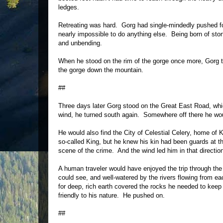
ledges.
Retreating was hard. Gorg had single-mindedly pushed for
nearly impossible to do anything else. Being born of sto
and unbending.
When he stood on the rim of the gorge once more, Gorg tur
the gorge down the mountain.
##
Three days later Gorg stood on the Great East Road, which
wind, he turned south again. Somewhere off there he wou
He would also find the City of Celestial Celery, home of 
so-called King, but he knew his kin had been guards at t
scene of the crime. And the wind led him in that directio
A human traveler would have enjoyed the trip through the 
could see, and well-watered by the rivers flowing from e
for deep, rich earth covered the rocks he needed to keep
friendly to his nature. He pushed on.
##