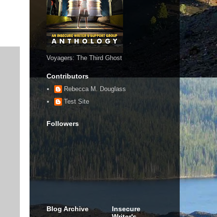
Voyagers: The Third Ghost
Contributors
Rebecca M. Douglass
Test Site
Followers
Blog Archive
Insecure
Writer's