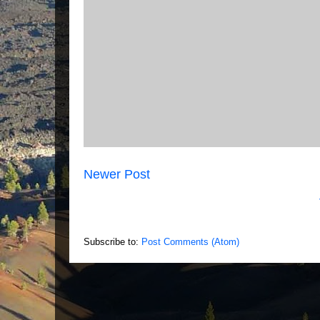
Newer Post
Subscribe to:
Post Comments (Atom)