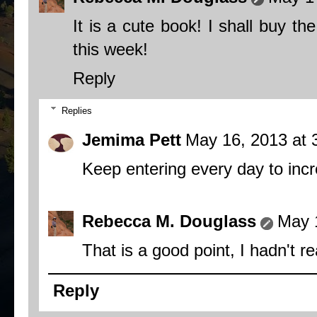
It is a cute book! I shall buy the
this week!
Reply
Replies
Jemima Pett
May 16, 2013 at 
Keep entering every day to inc
Rebecca M. Douglass
May 
That is a good point, I hadn't re
Reply