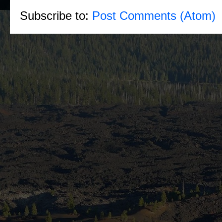
Subscribe to:
Post Comments (Atom)