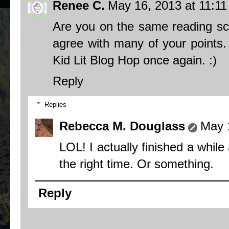
Renee C.
May 16, 2013 at 11:1
Are you on the same reading sc
agree with many of your points. 
Kid Lit Blog Hop once again. :)
Reply
Replies
Rebecca M. Douglass
May 
LOL! I actually finished a while
the right time. Or something.
Reply