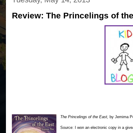
Review: The Princelings of th
The Princelings of the East,
by Jemima Pet
Source: I won an electronic copy in a giv