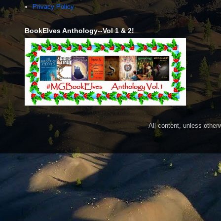
Privacy Policy
BookElves Anthology--Vol 1 & 2!
All content, unless othe