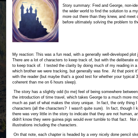
Story summary: Fred and George, non-ident
the wider world to find the solution to a m
more out there than they knew, and meet qu
before ultimately solving the problem to th
My reaction: This was a fun read, with a generally well-developed plot
There are a lot of characters to keep track of, but with the deliberate 
to keep track of. I tested the clarity by doing much of my reading in 
which brother we were tracking, but generally was fine. At that point i
with the reader (but maybe that's a good test for whether your typical
coherent than me on 6 hours sleep).
The story has a slightly odd (to me) feel of being somewhere between a
the introduction of time travel, which takes George to a much more mod
much as part of what makes the story unique. In fact, the only thing I 
characters (all the characters? I wasn't quite sure). In fact, though I
there was very little in the story to indicate that they are not human,
didn't know they were guinea pigs would ever tumble to that fact. Nor a
illustrations including the characters.
On that note, each chapter is headed by a very nicely done pencil sket