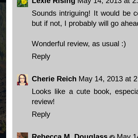
Lexie Rising
May 14, 2013 at 2
Sounds intriguing! It would be c
but if not, I probably will go ah
Wonderful review, as usual :)
Reply
Cherie Reich
May 14, 2013 at 
Looks like a cute book, especia
review!
Reply
Rebecca M. Douglass
May 1