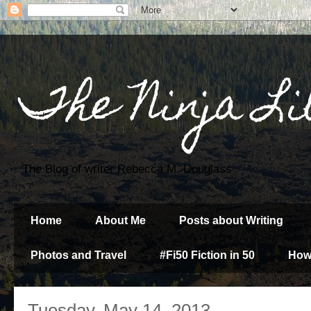
The Ninja Li
The Blog of writer Rebecca M. Douglass
Home
About Me
Posts about Writing
Photos and Travel
#Fi50 Fiction in 50
How
Tuesday, May 14, 2013