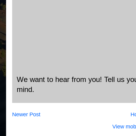
We want to hear from you! Tell us you
mind.
Newer Post
H
View mobi