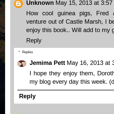
Unknown
May 15, 2013 at 3:5
How cool guinea pigs, Fred
venture out of Castle Marsh, I b
enjoy this book.. Will add to my 
Reply
Replies
Jemima Pett
May 16, 2013 at 
I hope they enjoy them, Dorot
my blog
every day this week. (
Reply