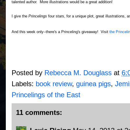
talented author. More illustrations would be a great addition!
I give the
Princelings
four stars, for a unique plot, great illustrations, a
And this week only--there's a Princeling's giveaway! Visit
the Princeli
Posted by
Rebecca M. Douglass
at
6:
Labels:
book review
,
guinea pigs
,
Jemi
Princelings of the East
11 comments: