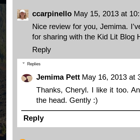
ccarpinello
May 15, 2013 at 10
Nice review for you, Jemima. I'v
for sharing with the Kid Lit Blo
Reply
Replies
Jemima Pett
May 16, 2013 at 
Thanks, Cheryl. I like it too. 
the head. Gently :)
Reply