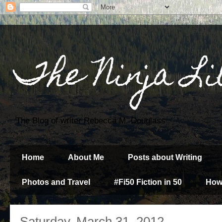
The Ninja Li
The Blog of writer Rebecca M. Douglass
Home
About Me
Posts about Writing
Photos and Travel
#Fi50 Fiction in 50
How
Saturday, March 31, 2012