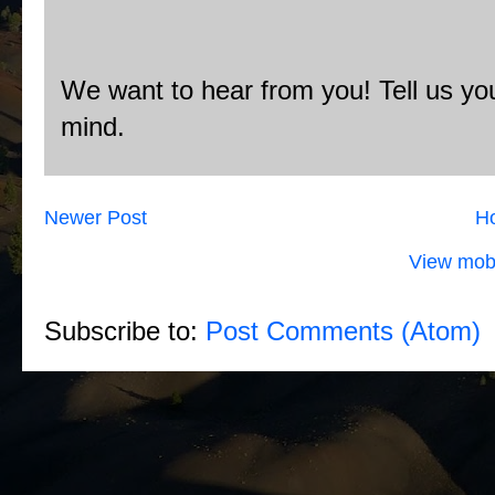
We want to hear from you! Tell us you
mind.
Newer Post
H
View mobi
Subscribe to:
Post Comments (Atom)