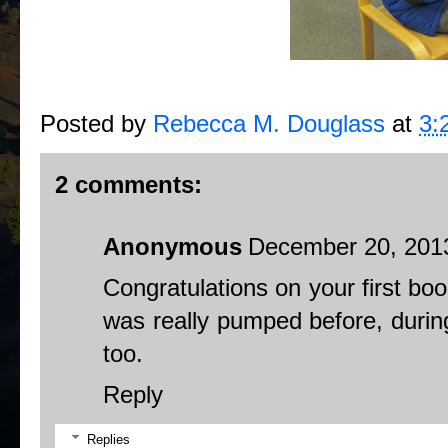
Posted by
Rebecca M. Douglass
at
3:
2 comments:
Anonymous
December 20, 2013
Congratulations on your first bo
was really pumped before, during
too.
Reply
Replies