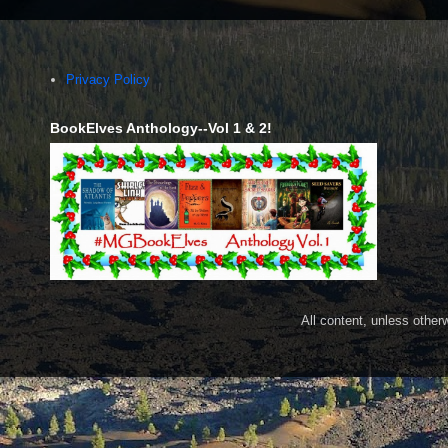
Privacy Policy
BookElves Anthology--Vol 1 & 2!
All content, unless othe