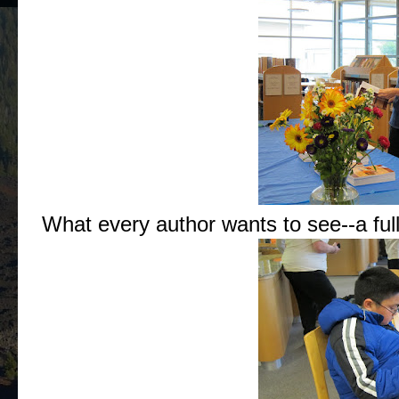
What every author wants to see--a ful