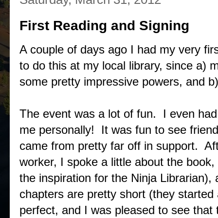
First Reading and Signing
A couple of days ago I had my very fir
to do this at my local library, since a)
some pretty impressive powers, and b)
The event was a lot of fun. I even had
me personally! It was fun to see frien
came from pretty far off in support. Aft
worker, I spoke a little about the book,
the inspiration for the Ninja Librarian)
chapters are pretty short (they started
perfect, and I was pleased to see that