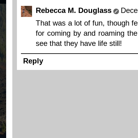
Rebecca M. Douglass
Dece
That was a lot of fun, though f
for coming by and roaming the s
see that they have life still!
Reply