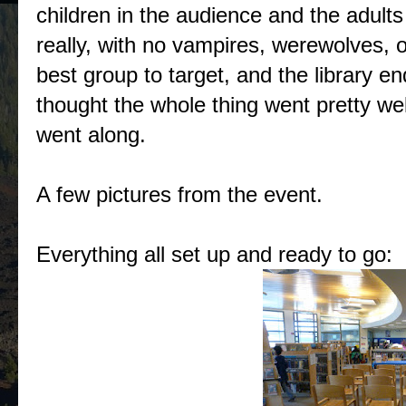
children in the audience and the adult
really, with no vampires, werewolves, o
best group to target, and the library end
thought the whole thing went pretty wel
went along.
A few pictures from the event.
Everything all set up and ready to go: