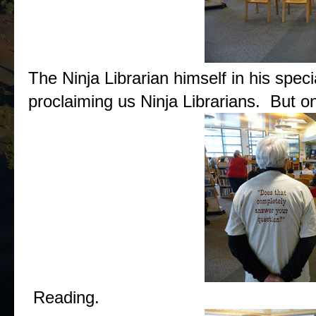
The Ninja Librarian himself in his specia
proclaiming us Ninja Librarians. But on
Reading.