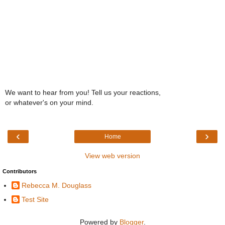
We want to hear from you! Tell us your reactions,
or whatever's on your mind.
‹
›
Home
View web version
Contributors
Rebecca M. Douglass
Test Site
Powered by
Blogger
.