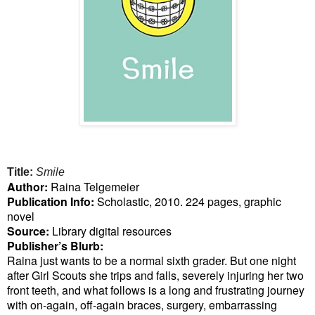
Title:
Smile
Author:
Raina Telgemeier
Publication Info:
Scholastic, 2010. 224 pages, graphic
novel
Source:
Library digital resources
Publisher’s Blurb:
Raina just wants to be a normal sixth grader. But one night
after Girl Scouts she trips and falls, severely injuring her two
front teeth, and what follows is a long and frustrating journey
with on-again, off-again braces, surgery, embarrassing