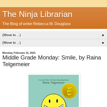
The Ninja Librarian
The Blog of writer Rebecca M. Douglass
▼
▼
Monday, February 15, 2021
Middle Grade Monday: Smile, by Raina
Telgemeier