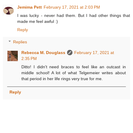
Jemima Pett
February 17, 2021 at 2:03 PM
I was lucky - never had them. But I had other things that
made me feel awful :)
Reply
Replies
Rebecca M. Douglass
February 17, 2021 at
2:35 PM
Ditto! I didn't need braces to feel like an outcast in
middle school! A lot of what Telgemeier writes about
that period in her life rings very true for me.
Reply