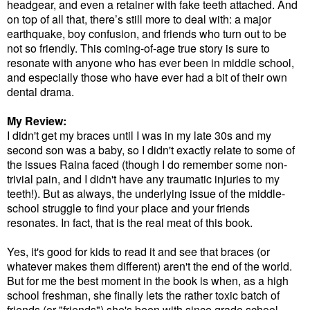
headgear, and even a retainer with fake teeth attached. And
on top of all that, there’s still more to deal with: a major
earthquake, boy confusion, and friends who turn out to be
not so friendly. This coming-of-age true story is sure to
resonate with anyone who has ever been in middle school,
and especially those who have ever had a bit of their own
dental drama.
My Review:
I didn't get my braces until I was in my late 30s and my
second son was a baby, so I didn't exactly relate to some of
the issues Raina faced (though I do remember some non-
trivial pain, and I didn't have any traumatic injuries to my
teeth!). But as always, the underlying issue of the middle-
school struggle to find your place and your friends
resonates. In fact, that is the real meat of this book.
Yes, it's good for kids to read it and see that braces (or
whatever makes them different) aren't the end of the world.
But for me the best moment in the book is when, as a high
school freshman, she finally lets the rather toxic batch of
friends (or "friends") she's been with since grade school