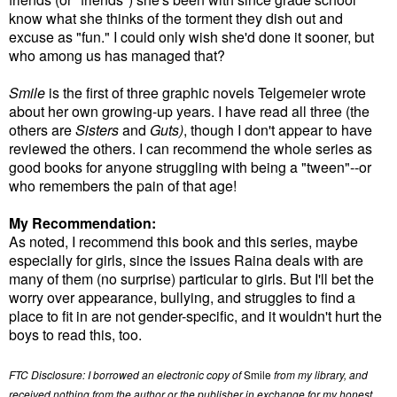
know what she thinks of the torment they dish out and
excuse as "fun." I could only wish she'd done it sooner, but
who among us has managed that?
Smile
is the first of three graphic novels Telgemeier wrote
about her own growing-up years. I have read all three (the
others are
Sisters
and
Guts)
, though I don't appear to have
reviewed the others. I can recommend the whole series as
good books for anyone struggling with being a "tween"--or
who remembers the pain of that age!
My Recommendation:
As noted, I recommend this book and this series, maybe
especially for girls, since the issues Raina deals with are
many of them (no surprise) particular to girls. But I'll bet the
worry over appearance, bullying, and struggles to find a
place to fit in are not gender-specific, and it wouldn't hurt the
boys to read this, too.
FTC Disclosure: I borrowed an electronic copy of
Smile
from my library, and
received nothing from the author or the publisher in exchange for my honest