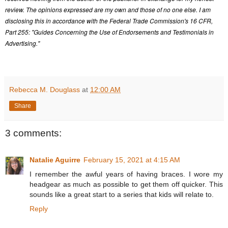
review. The opinions expressed are my own and those of no one else. I am
disclosing this in accordance with the Federal Trade Commission's 16 CFR,
Part 255: "Guides Concerning the Use of Endorsements and Testimonials in
Advertising."
Rebecca M. Douglass
at
12:00 AM
Share
3 comments:
Natalie Aguirre
February 15, 2021 at 4:15 AM
I remember the awful years of having braces. I wore my
headgear as much as possible to get them off quicker. This
sounds like a great start to a series that kids will relate to.
Reply