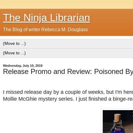
The Ninja Librarian
The Blog of writer Rebecca M. Douglass
Wednesday, July 10, 2019
Release Promo and Review: Poisoned By 
I missed release day by a couple of weeks, but I'm here 
Mollie McGhie mystery series. I just finished a binge-r