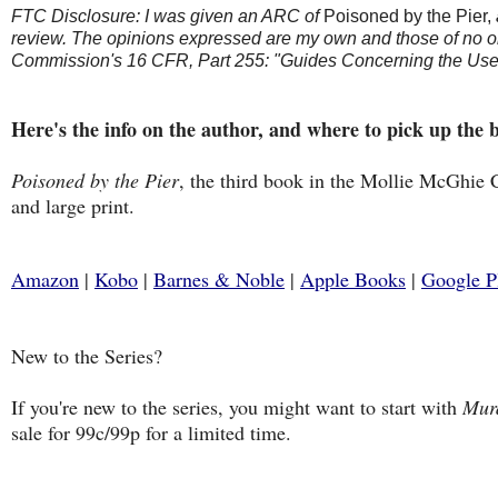
FTC Disclosure: I was given an ARC of
Poisoned by the Pier,
review. The opinions expressed are my own and those of no on
Commission's 16 CFR, Part 255: "Guides Concerning the Use 
Here's the info on the author, and where to pick up the 
Poisoned by the Pier
, the third book in the Mollie McGhie 
and large print.
Amazon
|
Kobo
|
Barnes & Noble
|
Apple Books
|
Google P
New to the Series?
If you're new to the series, you might want to start with
Murd
sale for 99c/99p for a limited time.