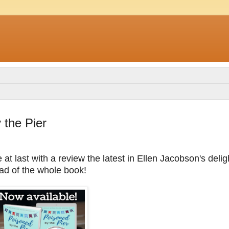
the Pier
at last with a review the latest in Ellen Jacobson's delig
ead of the whole book!