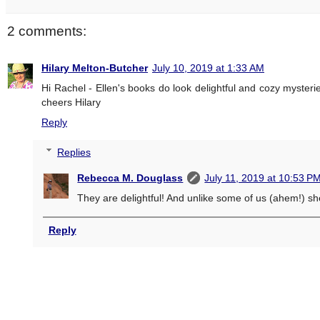
2 comments:
Hilary Melton-Butcher
July 10, 2019 at 1:33 AM
Hi Rachel - Ellen's books do look delightful and cozy mysterie
cheers Hilary
Reply
Replies
Rebecca M. Douglass
July 11, 2019 at 10:53 P
They are delightful! And unlike some of us (ahem!) she
Reply