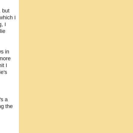
, but
which I
, I
lie
ws in
 more
it I
ie's
's a
ng the