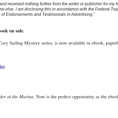
and received nothing further from the writer or publisher for my 
e else. I am disclosing this in accordance with the Federal Tra
of Endorsements and Testimonials in Advertising."
book on sale.
Cozy Sailing Mystery series, is now available in ebook, paper
lay
er at the Marina
. Now is the perfect opportunity as the eboo