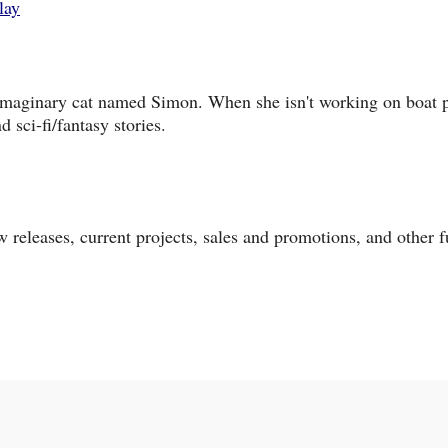
lay
 imaginary cat named Simon. When she isn't working on boat p
 sci-fi/fantasy stories.
 releases, current projects, sales and promotions, and other 