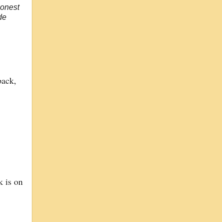
honest
de
back,
k is on