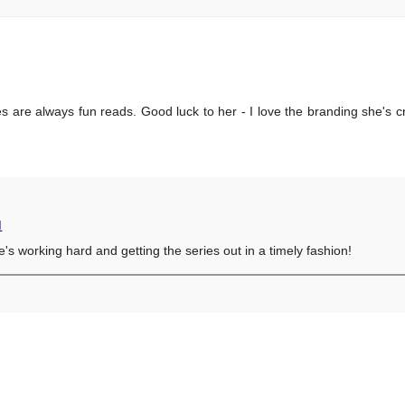
s are always fun reads. Good luck to her - I love the branding she's cr
M
's working hard and getting the series out in a timely fashion!