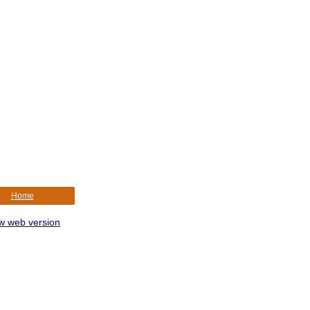
Home
w web version