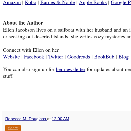
Amazon
|
Kobo
|
Barnes & Noble
|
Apple Books
|
Google P
About the Author
Ellen Jacobson lives on a sailboat with her husband and an
or seeking out deserted islands, she writes cozy mysteries and
Connect with Ellen on her
Website
|
Facebook
|
Twitter
|
Goodreads
|
BookBub
|
Blog
You can also sign up for
her newsletter
for updates about new
stuff.
Rebecca M. Douglass
at
12:00 AM
Share