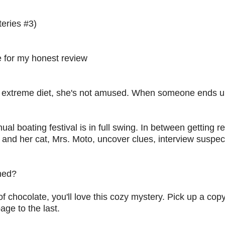
eries #3)
 for my honest review
an extreme diet, she's not amused. When someone ends 
nual boating festival is in full swing. In between getting r
lie and her cat, Mrs. Moto, uncover clues, interview suspe
oned?
of chocolate, you'll love this cozy mystery. Pick up a copy
age to the last.