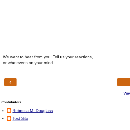
We want to hear from you! Tell us your reactions,
or whatever's on your mind.
‹
Vie
Contributors
Rebecca M. Douglass
Test Site