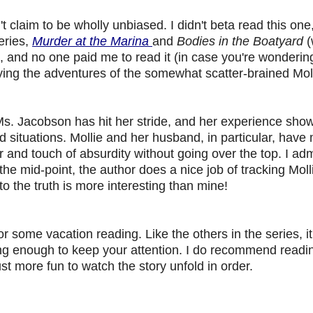
't claim to be wholly unbiased. I didn't beta read this one
eries,
Murder at the Marina
and
Bodies in the Boatyard
(
ries, and no one paid me to read it (in case you're wondering
ying the adventures of the somewhat scatter-brained Mol
ar. Ms. Jacobson has hit her stride, and her experience sho
d situations. Mollie and her husband, in particular, have
and touch of absurdity without going over the top. I adm
he mid-point, the author does a nice job of tracking Moll
to the truth is more interesting than mine!
r some vacation reading. Like the others in the series, it
ing enough to keep your attention. I do recommend readi
ust more fun to watch the story unfold in order.