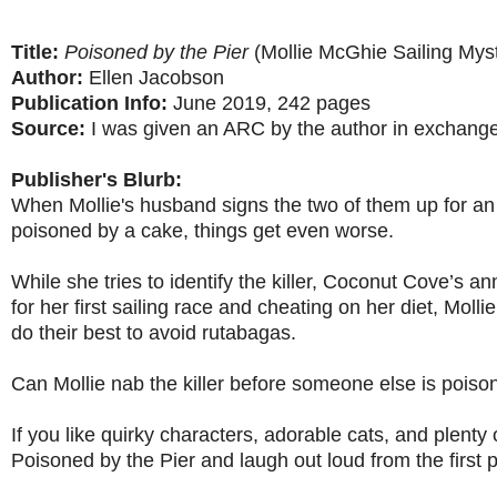
Title:
Poisoned by the Pier
(Mollie McGhie Sailing Myst
Author:
Ellen Jacobson
Publication Info:
June 2019, 242 pages
Source:
I was given an ARC by the author in exchange
Publisher's Blurb:
When Mollie's husband signs the two of them up for 
poisoned by a cake, things get even worse.
While she tries to identify the killer, Coconut Cove’s an
for her first sailing race and cheating on her diet, Mol
do their best to avoid rutabagas.
Can Mollie nab the killer before someone else is pois
If you like quirky characters, adorable cats, and plenty 
Poisoned by the Pier and laugh out loud from the first p