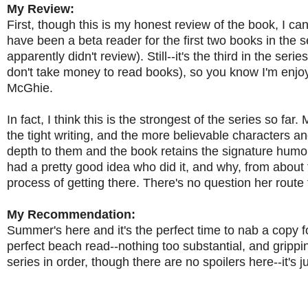
My Review:
First, though this is my honest review of the book, I can
have been a beta reader for the first two books in the s
apparently didn't review). Still--it's the third in the se
don't take money to read books), so you know I'm enjo
McGhie.
In fact, I think this is the strongest of the series so f
the tight writing, and the more believable characters an
depth to them and the book retains the signature humor 
had a pretty good idea who did it, and why, from about t
process of getting there. There's no question her route 
My Recommendation:
Summer's here and it's the perfect time to nab a copy fo
perfect beach read--nothing too substantial, and gripp
series in order, though there are no spoilers here--it's j