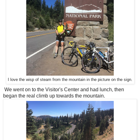
I love the wisp of steam from the mountain in the picture on the sign.
We went on to the Visitor's Center and had lunch, then
began the real climb up towards the mountain.