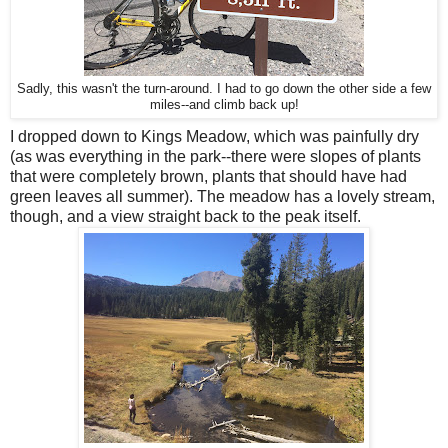
Sadly, this wasn't the turn-around. I had to go down the other side a few
miles--and climb back up!
I dropped down to Kings Meadow, which was painfully dry
(as was everything in the park--there were slopes of plants
that were completely brown, plants that should have had
green leaves all summer). The meadow has a lovely stream,
though, and a view straight back to the peak itself.