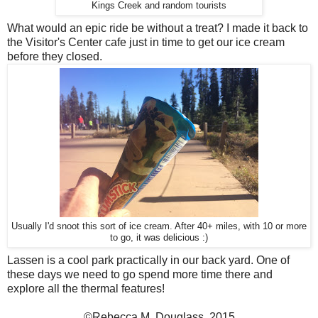
Kings Creek and random tourists
What would an epic ride be without a treat? I made it back to
the Visitor's Center cafe just in time to get our ice cream
before they closed.
Usually I'd snoot this sort of ice cream. After 40+ miles, with 10 or more
to go, it was delicious :)
Lassen is a cool park practically in our back yard. One of
these days we need to go spend more time there and
explore all the thermal features!
©Rebecca M. Douglass, 2015