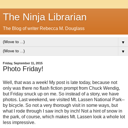
The Ninja Librarian
The Blog of writer Rebecca M. Douglass
▼
▼
Friday, September 11, 2015
Photo Friday!
Well, that was a week! My post is late today, because not
only was there no flash fiction prompt from Chuck Wendig,
but Friday snuck up on me. So instead of a story, we have
photos. Last weekend, we visited Mt. Lassen National Park--
by bicycle. So not a very thorough visit in some ways, but
what I rode through I saw inch by inch! Not a hint of snow in
the park, of course, which makes Mt. Lassen look a whole lot
less impressive.