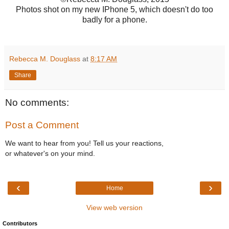
Photos shot on my new IPhone 5, which doesn't do too
badly for a phone.
Rebecca M. Douglass
at
8:17 AM
Share
No comments:
Post a Comment
We want to hear from you! Tell us your reactions,
or whatever's on your mind.
‹
›
Home
View web version
Contributors