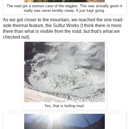
The road got a serious case of the wiggles. This was actually good--it
really was never terribly steep. It just kept going.
As we got closer to the mountain, we reached the one road-
side thermal feature, the Sulfur Works (I think there is more
there than what is visible from the road, but that's what we
checked out).
Yes, that is boiling mud.