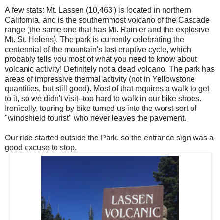
A few stats: Mt. Lassen (10,463') is located in northern
California, and is the southernmost volcano of the Cascade
range (the same one that has Mt. Rainier and the explosive
Mt. St. Helens). The park is currently celebrating the
centennial of the mountain's last eruptive cycle, which
probably tells you most of what you need to know about
volcanic activity! Definitely not a dead volcano. The park has
areas of impressive thermal activity (not in Yellowstone
quantities, but still good). Most of that requires a walk to get
to it, so we didn't visit--too hard to walk in our bike shoes.
Ironically, touring by bike turned us into the worst sort of
"windshield tourist" who never leaves the pavement.
Our ride started outside the Park, so the entrance sign was a
good excuse to stop.