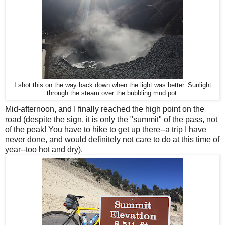
I shot this on the way back down when the light was better. Sunlight
through the steam over the bubbling mud pot.
Mid-afternoon, and I finally reached the high point on the
road (despite the sign, it is only the "summit" of the pass, not
of the peak! You have to hike to get up there--a trip I have
never done, and would definitely not care to do at this time of
year--too hot and dry).