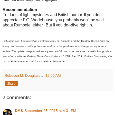
Recommendation:
For fans of light mysteries and British humor. If you don't
appreciate P.G. Wodehouse, you probably won't be wild
about Rumpole, either. But if you do--dive right in.
Full Disclosure: I borrowed an electronic copy of
Rumpole and the Golden Thread
from my
library, and received nothing from the author or the publisher in exchange for my honest
review. The opinions expressed are my own and those of no one else. I am disclosing this in
accordance with the Federal Trade Commission's 16 CFR, Part 255: "Guides Concerning the
Use of Endorsements and Testimonials in Advertising."
Rebecca M. Douglass
at
12:00 AM
Share
2 comments:
DMS
September 25, 2015 at 4:31 PM