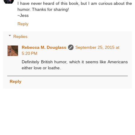
I have never heard of this book, but I am curious about the
humor. Thanks for sharing!
~Jess
Reply
Replies
Rebecca M. Douglass
September 25, 2015 at
5:20 PM
Definitely British humor, which it seems like Americans
either love or loathe.
Reply