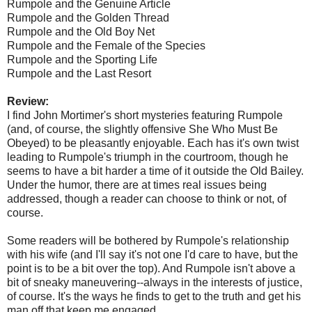
Rumpole and the Genuine Article
Rumpole and the Golden Thread
Rumpole and the Old Boy Net
Rumpole and the Female of the Species
Rumpole and the Sporting Life
Rumpole and the Last Resort
Review:
I find John Mortimer's short mysteries featuring Rumpole
(and, of course, the slightly offensive She Who Must Be
Obeyed) to be pleasantly enjoyable. Each has it's own twist
leading to Rumpole's triumph in the courtroom, though he
seems to have a bit harder a time of it outside the Old Bailey.
Under the humor, there are at times real issues being
addressed, though a reader can choose to think or not, of
course.
Some readers will be bothered by Rumpole's relationship
with his wife (and I'll say it's not one I'd care to have, but the
point is to be a bit over the top). And Rumpole isn't above a
bit of sneaky maneuvering--always in the interests of justice,
of course. It's the ways he finds to get to the truth and get his
man off that keep me engaged.