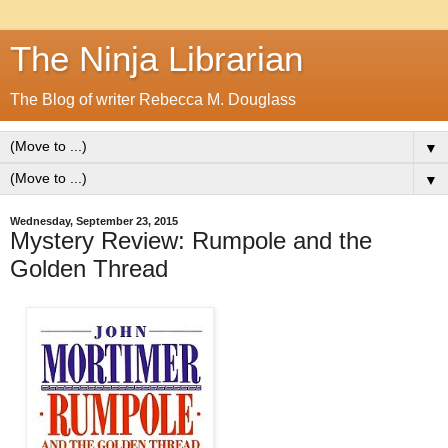
The Ninja Librarian
The Blog of writer Rebecca M. Douglass
▼
▼
Wednesday, September 23, 2015
Mystery Review: Rumpole and the
Golden Thread