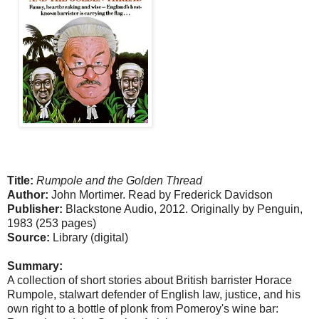
Title:
Rumpole and the Golden Thread
Author:
John Mortimer. Read by Frederick Davidson
Publisher:
Blackstone Audio, 2012. Originally by Penguin,
1983 (253 pages)
Source:
Library (digital)
Summary:
A collection of short stories about British barrister Horace
Rumpole, stalwart defender of English law, justice, and his
own right to a bottle of plonk from Pomeroy's wine bar: