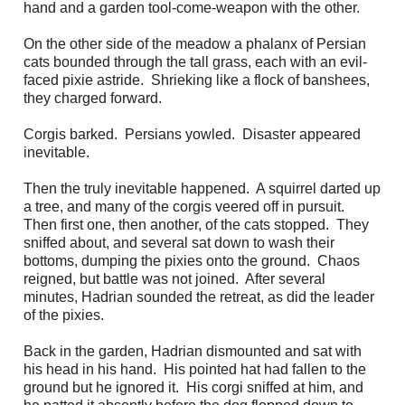
hand and a garden tool-come-weapon with the other.
On the other side of the meadow a phalanx of Persian
cats bounded through the tall grass, each with an evil-
faced pixie astride. Shrieking like a flock of banshees,
they charged forward.
Corgis barked. Persians yowled. Disaster appeared
inevitable.
Then the truly inevitable happened. A squirrel darted up
a tree, and many of the corgis veered off in pursuit.
Then first one, then another, of the cats stopped. They
sniffed about, and several sat down to wash their
bottoms, dumping the pixies onto the ground. Chaos
reigned, but battle was not joined. After several
minutes, Hadrian sounded the retreat, as did the leader
of the pixies.
Back in the garden, Hadrian dismounted and sat with
his head in his hand. His pointed hat had fallen to the
ground but he ignored it. His corgi sniffed at him, and