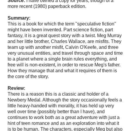
Source:
I have owned a copy for years, though of a
more recent (1980) paperback edition.
Summary:
This is a book for which the term "speculative fiction"
might have been invented. Part science fiction, part
fantasy, it is a great quest story with a twist. Meg Murray
and her little brother, Charles Wallace, are misfits. They
team up with another misfit, Calvin O'Keefe, and three
very unusual entities, and travel through space and time
to a
planet where a single brain rules everything, and
free will is non-existent, in order to rescue Meg's father.
How they manage that and what it requires of them is
the core of the story.
Review:
There is a reason this is a classic and holder of a
Newbery Medal. Although the story occasionally feels a
little heavy-handed with morality, it has held up very
well over time (possibly better than I have), and
continues to work both as a great adventure with just a
hint of teen romance and as an exploration into what it
is to be human. The characters, especially Meg but also