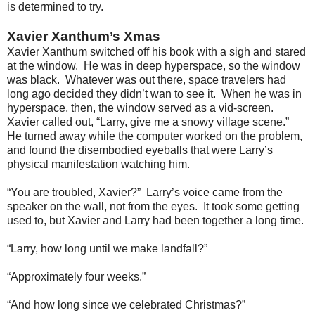
is determined to try.
Xavier Xanthum’s Xmas
Xavier Xanthum switched off his book with a sigh and stared
at the window. He was in deep hyperspace, so the window
was black. Whatever was out there, space travelers had
long ago decided they didn’t wan to see it. When he was in
hyperspace, then, the window served as a vid-screen.
Xavier called out, “Larry, give me a snowy village scene.”
He turned away while the computer worked on the problem,
and found the disembodied eyeballs that were Larry’s
physical manifestation watching him.
“You are troubled, Xavier?” Larry’s voice came from the
speaker on the wall, not from the eyes. It took some getting
used to, but Xavier and Larry had been together a long time.
“Larry, how long until we make landfall?”
“Approximately four weeks.”
“And how long since we celebrated Christmas?”