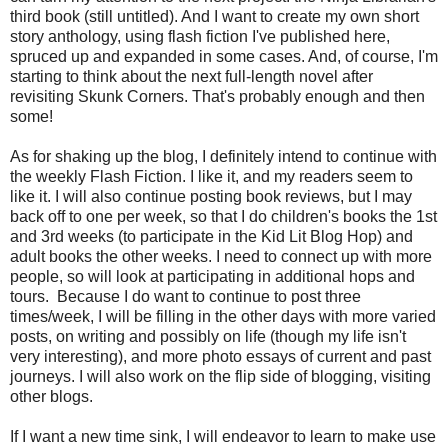
third book (still untitled). And I want to create my own short
story anthology, using flash fiction I've published here,
spruced up and expanded in some cases. And, of course, I'm
starting to think about the next full-length novel after
revisiting Skunk Corners. That's probably enough and then
some!
As for shaking up the blog, I definitely intend to continue with
the weekly Flash Fiction. I like it, and my readers seem to
like it. I will also continue posting book reviews, but I may
back off to one per week, so that I do children's books the 1st
and 3rd weeks (to participate in the Kid Lit Blog Hop) and
adult books the other weeks. I need to connect up with more
people, so will look at participating in additional hops and
tours. Because I do want to continue to post three
times/week, I will be filling in the other days with more varied
posts, on writing and possibly on life (though my life isn't
very interesting), and more photo essays of current and past
journeys. I will also work on the flip side of blogging, visiting
other blogs.
If I want a new time sink, I will endeavor to learn to make use