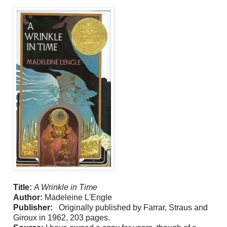
Title:
A Wrinkle in Time
Author:
Madeleine L'Engle
Publisher:
Originally published by Farrar, Straus and
Giroux in 1962, 203 pages.