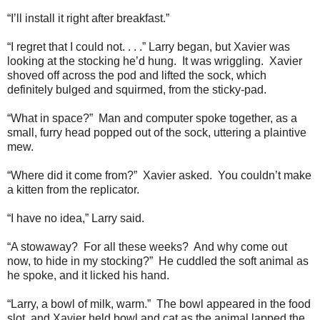
“I’ll install it right after breakfast.”
“I regret that I could not. . . .” Larry began, but Xavier was
looking at the stocking he’d hung. It was wriggling. Xavier
shoved off across the pod and lifted the sock, which
definitely bulged and squirmed, from the sticky-pad.
“What in space?” Man and computer spoke together, as a
small, furry head popped out of the sock, uttering a plaintive
mew.
“Where did it come from?” Xavier asked. You couldn’t make
a kitten from the replicator.
“I have no idea,” Larry said.
“A stowaway? For all these weeks? And why come out
now, to hide in my stocking?” He cuddled the soft animal as
he spoke, and it licked his hand.
“Larry, a bowl of milk, warm.” The bowl appeared in the food
slot, and Xavier held bowl and cat as the animal lapped the