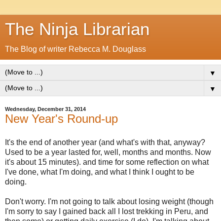
The Ninja Librarian
The Blog of writer Rebecca M. Douglass
▼
▼
Wednesday, December 31, 2014
New Year's Round-up
It's the end of another year (and what's with that, anyway?
Used to be a year lasted for, well, months and months. Now
it's about 15 minutes). and time for some reflection on what
I've done, what I'm doing, and what I think I ought to be
doing.
Don't worry. I'm not going to talk about losing weight (though
I'm sorry to say I gained back all I lost trekking in Peru, and