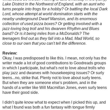
Lake District in the Northwest of England, with an aunt who
turns people into frogs for a hobby? Or battling the local Dark
Lord, whose attempt at world domination starts with the
nearby underground Dwarf Mansion, and its enormous
collection of used pizza boxes? Or getting involved with a
jazz-loving bog troll and his dwarven Rhythm and Blues
band? Or is it being miles from a McDonalds? The
teenagers find out as they fall into a Mad, Mad World, so
close to our own that you can't tell the difference.
Review:
Okay, I was predisposed to like this. I mean, not only has the
writer made a lot of good contributions to Goodreads groups
in which I participate, but what's not to love about trolls who
play jazz and dwarves with
housekeeping issues? Or surly
teens...no, strike that. Plenty not to love about surly teens.
But when they are someone else's problem, and in the
hands of a writer like Will Macmillan Jones, even surly teens
have their good side.
I didn't quite know what to expect when I picked this up, and
what I found was both a fun fantasy with tongue firmly