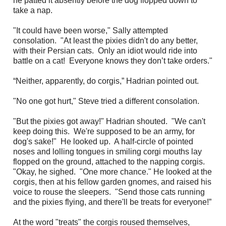
he patted it absently before the dog flopped down to
take a nap.
"It could have been worse," Sally attempted
consolation. "At least the pixies didn't do any better,
with their Persian cats. Only an idiot would ride into
battle on a cat! Everyone knows they don’t take orders."
“Neither, apparently, do corgis,” Hadrian pointed out.
"No one got hurt," Steve tried a different consolation.
"But the pixies got away!" Hadrian shouted. "We can't
keep doing this. We're supposed to be an army, for
dog's sake!" He looked up. A half-circle of pointed
noses and lolling tongues in smiling corgi mouths lay
flopped on the ground, attached to the napping corgis.
"Okay, he sighed. "One more chance." He looked at the
corgis, then at his fellow garden gnomes, and raised his
voice to rouse the sleepers. "Send those cats running
and the pixies flying, and there'll be treats for everyone!”
At the word "treats" the corgis roused themselves,