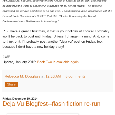
Full Disclosure: I bought, borrowed or stole
Amulet of Kings
all on my own, and received
nothing from the writer or publisher in exchange for my honest review. The opinions
expressed are my own and those of no one else. I am disclosing this in accordance with the
Federal Trade Commission's 16 CFR, Part 255: "Guides Concerning the Use of
Endorsements and Testimonials in Advertising."
P.S. Have a great Christmas, if that is your holiday of choice! I probably
won't be back to post until Friday. Unless I change my mind. And, come
to think of it, I'll probably post another "deja vu" post on Friday, too,
because I don't have a new holiday story!
####
Update, January 2015:
Book Two is available again
.
Rebecca M. Douglass
at
12:30 AM
5 comments:
Share
Friday, December 19, 2014
Deja Vu Blogfest--flash fiction re-run