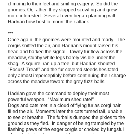
climbing to their feet and smiling eagerly. So did the
gnomes. Or, rather, they stopped scowling and grew
more interested. Several even began planning with
Hadrian how best to mount their attack.
***
Once again, the gnomes were mounted and ready. The
corgis sniffed the air, and Hadrian's mount raised his
head and barked the signal. Tawny fur flew across the
meadow, stubby white legs barely visible under the
shag. A squirrel ran up a tree, but Hadrian shouted
"Focus! Treat!" and the fur-covered steeds hesitated
only almost imperceptibly before continuing their charge
across the meadow toward the grey fuzz-balls.
Hadrian gave the command to deploy their most
powerful weapon. “Maximum shed rate!”
Dogs and cats met in a cloud of flying fur as corgi hair
filled the air. Moments later the cats turned tail, unable
to see or breathe. The furballs dumped the pixies to the
ground as they fled. In danger of being trampled by the
flashing paws of the eager corgis or choked by lungsful