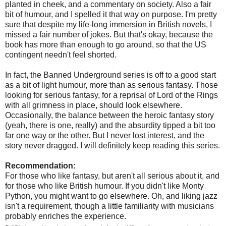
planted in cheek, and a commentary on society. Also a fair
bit of humour, and I spelled it that way on purpose. I'm pretty
sure that despite my life-long immersion in British novels, I
missed a fair number of jokes. But that's okay, because the
book has more than enough to go around, so that the US
contingent needn't feel shorted.
In fact, the Banned Underground series is off to a good start
as a bit of light humour, more than as serious fantasy. Those
looking for serious fantasy, for a reprisal of Lord of the Rings
with all grimness in place, should look elsewhere.
Occasionally, the balance between the heroic fantasy story
(yeah, there is one, really) and the absurdity tipped a bit too
far one way or the other. But I never lost interest, and the
story never dragged. I will definitely keep reading this series.
Recommendation:
For those who like fantasy, but aren't all serious about it, and
for those who like British humour. If you didn't like Monty
Python, you might want to go elsewhere. Oh, and liking jazz
isn't a requirement, though a little familiarity with musicians
probably enriches the experience.