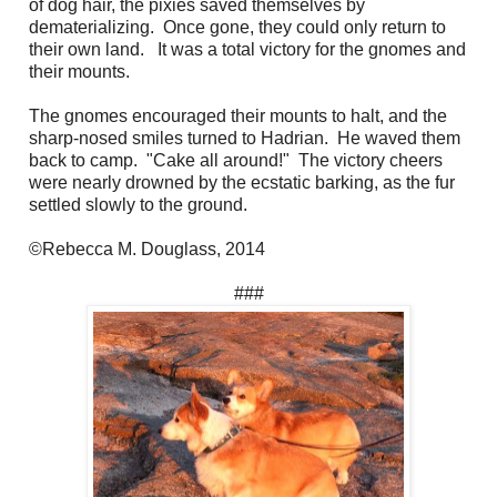
of dog hair, the pixies saved themselves by
dematerializing. Once gone, they could only return to
their own land. It was a total victory for the gnomes and
their mounts.
The gnomes encouraged their mounts to halt, and the
sharp-nosed smiles turned to Hadrian. He waved them
back to camp. "Cake all around!" The victory cheers
were nearly drowned by the ecstatic barking, as the fur
settled slowly to the ground.
©Rebecca M. Douglass, 2014
###