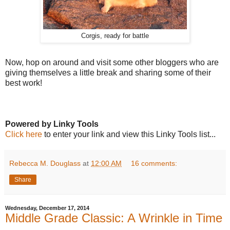
Corgis, ready for battle
Now, hop on around and visit some other bloggers who are
giving themselves a little break and sharing some of their
best work!
Powered by Linky Tools
Click here
to enter your link and view this Linky Tools list...
Rebecca M. Douglass
at
12:00 AM
16 comments:
Share
Wednesday, December 17, 2014
Middle Grade Classic: A Wrinkle in Time