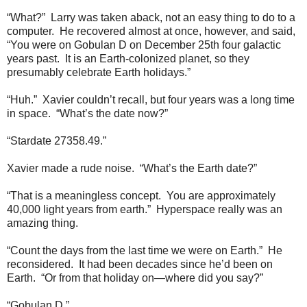
“What?” Larry was taken aback, not an easy thing to do to a
computer. He recovered almost at once, however, and said,
“You were on Gobulan D on December 25th four galactic
years past. It is an Earth-colonized planet, so they
presumably celebrate Earth holidays.”
“Huh.” Xavier couldn’t recall, but four years was a long time
in space. “What’s the date now?”
“Stardate 27358.49.”
Xavier made a rude noise. “What’s the Earth date?”
“That is a meaningless concept. You are approximately
40,000 light years from earth.” Hyperspace really was an
amazing thing.
“Count the days from the last time we were on Earth.” He
reconsidered. It had been decades since he’d been on
Earth. “Or from that holiday on—where did you say?”
“Gobulan D.”