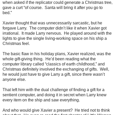
when asked if the replicator could generate a Christmas tree,
gave a curt “of course. Santa will bring it after you go to
bed.”
Xavier thought that was unnecessarily sarcastic, but he
forgave Larry. The computer didn’t like it when Xavier got
irrational. It made Larry nervous. He played around with the
lights to give the single living-working space on his ship a
Christmas feel.
The basic flaw in his holiday plans, Xavier realized, was the
whole gift-giving thing. He’d been reading what the
computer library called “classics of earth childhood,” and
Christmas definitely involved the exchanging of gifts. Well,
he would just have to give Larry a gift, since there wasn’t
anyone else.
That left him with the dual challenge of finding a gift for a
sentient computer, and doing it in secret when Larry knew
every item on the ship and saw everything.
And who would give Xavier a present? He tried not to think