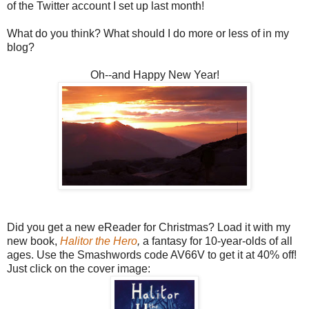
of the Twitter account I set up last month!
What do you think? What should I do more or less of in my
blog?
Oh--and Happy New Year!
Did you get a new eReader for Christmas? Load it with my
new book,
Halitor the Hero
,
a fantasy for 10-year-olds of all
ages. Use the Smashwords code AV66V to get it at 40% off!
Just click on the cover image: