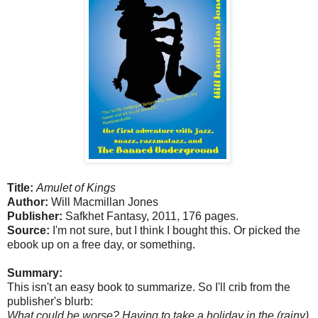
Title:
Amulet of Kings
Author:
Will Macmillan Jones
Publisher:
Safkhet Fantasy, 2011, 176 pages.
Source:
I'm not sure, but I think I bought this. Or picked the
ebook up on a free day, or something.
Summary:
This isn't an easy book to summarize. So I'll crib from the
publisher's blurb:
What could be worse? Having to take a holiday in the (rainy)