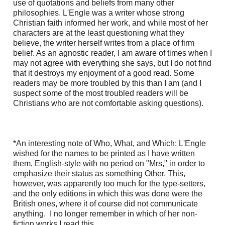
use of quotations and beliefs from many other
philosophies. L'Engle was a writer whose strong
Christian faith informed her work, and while most of her
characters are at the least questioning what they
believe, the writer herself writes from a place of firm
belief. As an agnostic reader, I am aware of times when I
may not agree with everything she says, but I do not find
that it destroys my enjoyment of a good read. Some
readers may be more troubled by this than I am (and I
suspect some of the most troubled readers will be
Christians who are not comfortable asking questions).
*An interesting note of Who, What, and Which: L'Engle
wished for the names to be printed as I have written
them, English-style with no period on "Mrs," in order to
emphasize their status as something Other. This,
however, was apparently too much for the type-setters,
and the only editions in which this was done were the
British ones, where it of course did not communicate
anything. I no longer remember in which of her non-
fiction works I read this.