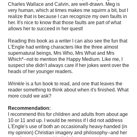
Charles Wallace and Calvin, are well-drawn. Meg is
very human, which at times makes me squirm a bit, but I
realize that is because I can recognize my own faults in
her. It's nice to know that those faults are part of what
allows her to succeed in her quest!
Reading this book as a writer I can also see the fun that
L'Engle had writing characters like the three almost
supernatural beings, Mrs Who, Mrs What and Mrs
Which*--not to mention the Happy Medium. Like me, I
suspect she didn't always care if her jokes went over the
heads of her younger readers.
Wrinkle
is a fun book to read, and one that leaves the
reader something to think about when it's finished. What
more could we ask?
Recommendation:
I recommend this for children and adults from about age
10 or 11 and up. I would be remiss if I did not address
L'Engle's use of both an occasionally heavy-handed (in
my opinion) Christian imagery and philosophy--and her