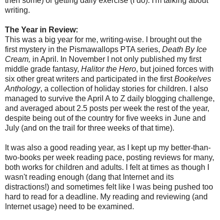
then some) or getting daily exercise (I do). I'm talking about
writing.
The Year in Review:
This was a big year for me, writing-wise. I brought out the
first mystery in the Pismawallops PTA series,
Death By Ice
Cream,
in April. In November I not only published my first
middle grade fantasy,
Halitor the Hero
, but joined forces with
six other great writers and participated in the first
Bookelves
Anthology
, a collection of holiday stories for children. I also
managed to survive the April A to Z daily blogging challenge,
and averaged about 2.5 posts per week the rest of the year,
despite being out of the country for five weeks in June and
July (and on the trail for three weeks of that time).
It was also a good reading year, as I kept up my better-than-
two-books per week reading pace, posting reviews for many,
both works for children and adults. I felt at times as though I
wasn't reading enough (dang that Internet and its
distractions!) and sometimes felt like I was being pushed too
hard to read for a deadline. My reading and reviewing (and
Internet usage) need to be examined.