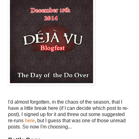
I'd almost forgotten, in the chaos of the season, that I
have a little break here (if I can decide which post to re-
post). I signed up for it and threw out some suggested
re-runs
here
, but I guess that was one of those unread
posts. So now I'm choosing...