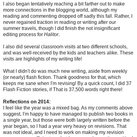
I also began tentatively reaching a bit farther out to make
more connections in the blogging world, although my
reading and commenting dropped off sadly this fall. Rather, I
never regained traction in reading or writing after our
summer travels, though I did finish the not insignificant
editing process for
Halitor
.
I also did several classroom visits at two different schools,
and was well-received by the kids and teachers alike. These
visits are highlights of my writing life!
What I didn't do was much new writing, aside from weekly
(or nearly) flash fiction. Thank goodness for that, which
keeps me sane when I'm revising! By a quick count, I did 37
Flash Fiction stories, if That is 37,500 words right there!
Reflections on 2014:
I feel like the year was a mixed bag. As my comments above
suggest, I'm happy to have managed to publish two books in
a single year, but those were both largely written before the
year began, so I had a year very heavy on revisions. That
was not ideal, and I need to work on making my revision