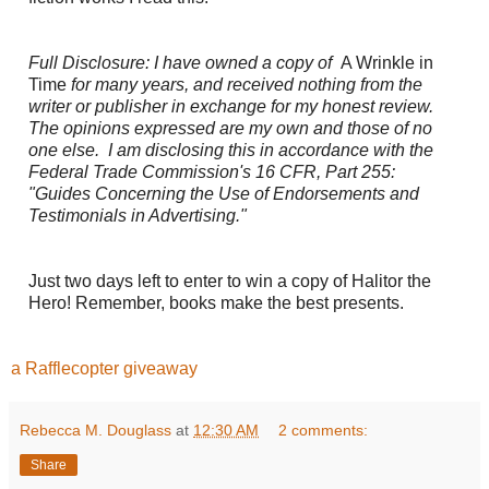
Full Disclosure: I have owned a copy of
A Wrinkle in
Time
for many years, and received nothing from the
writer or publisher in exchange for my honest review.
The opinions expressed are my own and those of no
one else. I am disclosing this in accordance with the
Federal Trade Commission's 16 CFR, Part 255:
"Guides Concerning the Use of Endorsements and
Testimonials in Advertising."
Just two days left to enter to win a copy of Halitor the
Hero! Remember, books make the best presents.
a Rafflecopter giveaway
Rebecca M. Douglass
at
12:30 AM
2 comments:
Share