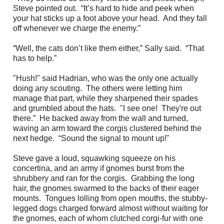
Steve pointed out. “It’s hard to hide and peek when
your hat sticks up a foot above your head. And they fall
off whenever we charge the enemy.”
“Well, the cats don’t like them either,” Sally said. “That
has to help.”
"Hush!" said Hadrian, who was the only one actually
doing any scouting. The others were letting him
manage that part, while they sharpened their spades
and grumbled about the hats. "I see one! They're out
there.” He backed away from the wall and turned,
waving an arm toward the corgis clustered behind the
next hedge. “Sound the signal to mount up!"
Steve gave a loud, squawking squeeze on his
concertina, and an army if gnomes burst from the
shrubbery and ran for the corgis. Grabbing the long
hair, the gnomes swarmed to the backs of their eager
mounts. Tongues lolling from open mouths, the stubby-
legged dogs charged forward almost without waiting for
the gnomes, each of whom clutched corgi-fur with one