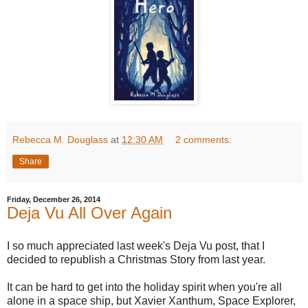
Rebecca M. Douglass
at
12:30 AM
2 comments:
Share
Friday, December 26, 2014
Deja Vu All Over Again
I so much appreciated last week's Deja Vu post, that I
decided to republish a Christmas Story from last year.
It can be hard to get into the holiday spirit when you're all
alone in a space ship, but Xavier Xanthum, Space Explorer,