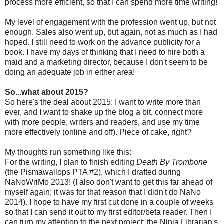
process more efficient, so that I can spend more time writing!
My level of engagement with the profession went up, but not
enough. Sales also went up, but again, not as much as I had
hoped. I still need to work on the advance publicity for a
book. I have my days of thinking that I need to hire both a
maid and a marketing director, because I don't seem to be
doing an adequate job in either area!
So...what about 2015?
So here's the deal about 2015: I want to write more than
ever, and I want to shake up the blog a bit, connect more
with more people, writers and readers, and use my time
more effectively (online and off). Piece of cake, right?
My thoughts run something like this:
For the writing, I plan to finish editing
Death By Trombone
(the Pismawallops PTA #2), which I drafted during
NaNoWriMo 2013! (I also don't want to get this far ahead of
myself again; it was for that reason that I didn't do NaNo
2014). I hope to have my first cut done in a couple of weeks
so that I can send it out to my first editor/beta reader. Then I
can turn my attention to the next project: the Ninja Librarian's