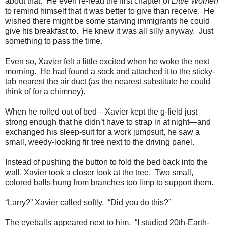
about that. He even re-read the first chapter of
Little Women
to remind himself that it was better to give than receive. He
wished there might be some starving immigrants he could
give his breakfast to. He knew it was all silly anyway. Just
something to pass the time.
Even so, Xavier felt a little excited when he woke the next
morning. He had found a sock and attached it to the sticky-
tab nearest the air duct (as the nearest substitute he could
think of for a chimney).
When he rolled out of bed—Xavier kept the g-field just
strong enough that he didn’t have to strap in at night—and
exchanged his sleep-suit for a work jumpsuit, he saw a
small, weedy-looking fir tree next to the driving panel.
Instead of pushing the button to fold the bed back into the
wall, Xavier took a closer look at the tree. Two small,
colored balls hung from branches too limp to support them.
“Larry?” Xavier called softly. “Did you do this?”
The eyeballs appeared next to him. “I studied 20th-Earth-