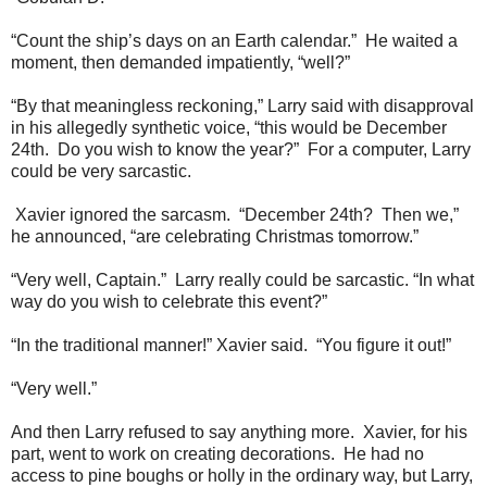
“Count the ship’s days on an Earth calendar.” He waited a
moment, then demanded impatiently, “well?”
“By that meaningless reckoning,” Larry said with disapproval
in his allegedly synthetic voice, “this would be December
24th. Do you wish to know the year?” For a computer, Larry
could be very sarcastic.
Xavier ignored the sarcasm. “December 24th? Then we,”
he announced, “are celebrating Christmas tomorrow.”
“Very well, Captain.” Larry really could be sarcastic. “In what
way do you wish to celebrate this event?”
“In the traditional manner!” Xavier said. “You figure it out!”
“Very well.”
And then Larry refused to say anything more. Xavier, for his
part, went to work on creating decorations. He had no
access to pine boughs or holly in the ordinary way, but Larry,