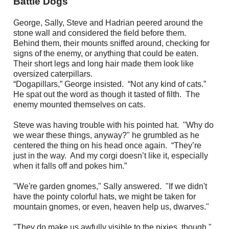
Battle Dogs
George, Sally, Steve and Hadrian peered around the
stone wall and considered the field before them.
Behind them, their mounts sniffed around, checking for
signs of the enemy, or anything that could be eaten.
Their short legs and long hair made them look like
oversized caterpillars.
“Dogapillars,” George insisted. “Not any kind of cats.”
He spat out the word as though it tasted of filth. The
enemy mounted themselves on cats.
Steve was having trouble with his pointed hat. "Why do
we wear these things, anyway?" he grumbled as he
centered the thing on his head once again. “They’re
just in the way. And my corgi doesn’t like it, especially
when it falls off and pokes him.”
"We're garden gnomes," Sally answered. "If we didn't
have the pointy colorful hats, we might be taken for
mountain gnomes, or even, heaven help us, dwarves."
"They do make us awfully visible to the pixies, though,"