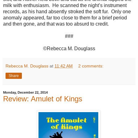
milk with enthusiasm. He scanned the night’s instrument
records, as his hand absently stroked the soft fur. Only one
anomaly appeared, far too close to them for a brief period
and then gone, and that was too absurd to credit.
###
©Rebecca M. Douglass
Rebecca M. Douglass
at
11:42 AM
2 comments:
Share
Monday, December 22, 2014
Review: Amulet of Kings