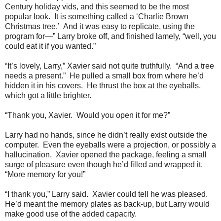
Century holiday vids, and this seemed to be the most
popular look. It is something called a ‘Charlie Brown
Christmas tree.’ And it was easy to replicate, using the
program for—” Larry broke off, and finished lamely, “well, you
could eat it if you wanted.”
“It’s lovely, Larry,” Xavier said not quite truthfully. “And a tree
needs a present.” He pulled a small box from where he’d
hidden it in his covers. He thrust the box at the eyeballs,
which got a little brighter.
“Thank you, Xavier. Would you open it for me?”
Larry had no hands, since he didn’t really exist outside the
computer. Even the eyeballs were a projection, or possibly a
hallucination. Xavier opened the package, feeling a small
surge of pleasure even though he’d filled and wrapped it.
“More memory for you!”
“I thank you,” Larry said. Xavier could tell he was pleased.
He’d meant the memory plates as back-up, but Larry would
make good use of the added capacity.