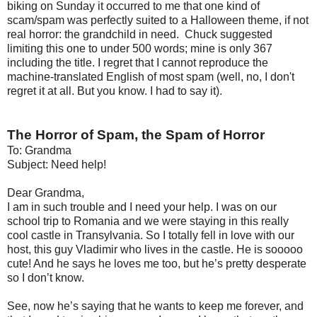
biking on Sunday it occurred to me that one kind of
scam/spam was perfectly suited to a Halloween theme, if not
real horror: the grandchild in need. Chuck suggested
limiting this one to under 500 words; mine is only 367
including the title. I regret that I cannot reproduce the
machine-translated English of most spam (well, no, I don't
regret it at all. But you know. I had to say it).
The Horror of Spam, the Spam of Horror
To: Grandma
Subject: Need help!
Dear Grandma,
I am in such trouble and I need your help. I was on our
school trip to Romania and we were staying in this really
cool castle in Transylvania. So I totally fell in love with our
host, this guy Vladimir who lives in the castle. He is sooooo
cute! And he says he loves me too, but he’s pretty desperate
so I don’t know.
See, now he’s saying that he wants to keep me forever, and