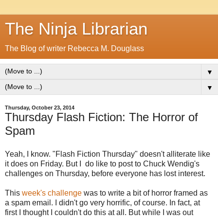
The Ninja Librarian
The Blog of writer Rebecca M. Douglass
▼
▼
Thursday, October 23, 2014
Thursday Flash Fiction: The Horror of
Spam
Yeah, I know. "Flash Fiction Thursday" doesn't alliterate like
it does on Friday. But I do like to post to Chuck Wendig's
challenges on Thursday, before everyone has lost interest.
This
week's challenge
was to write a bit of horror framed as
a spam email. I didn't go very horrific, of course. In fact, at
first I thought I couldn't do this at all. But while I was out