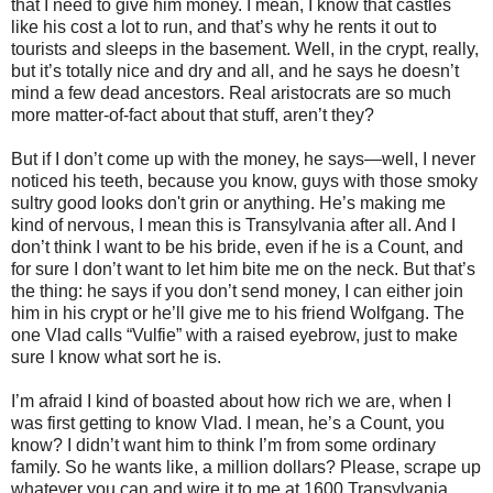
that I need to give him money. I mean, I know that castles
like his cost a lot to run, and that’s why he rents it out to
tourists and sleeps in the basement. Well, in the crypt, really,
but it’s totally nice and dry and all, and he says he doesn’t
mind a few dead ancestors. Real aristocrats are so much
more matter-of-fact about that stuff, aren’t they?
But if I don’t come up with the money, he says—well, I never
noticed his teeth, because you know, guys with those smoky
sultry good looks don't grin or anything. He’s making me
kind of nervous, I mean this is Transylvania after all. And I
don’t think I want to be his bride, even if he is a Count, and
for sure I don’t want to let him bite me on the neck. But that’s
the thing: he says if you don’t send money, I can either join
him in his crypt or he’ll give me to his friend Wolfgang. The
one Vlad calls “Vulfie” with a raised eyebrow, just to make
sure I know what sort he is.
I’m afraid I kind of boasted about how rich we are, when I
was first getting to know Vlad. I mean, he’s a Count, you
know? I didn’t want him to think I’m from some ordinary
family. So he wants like, a million dollars? Please, scrape up
whatever you can and wire it to me at 1600 Transylvania