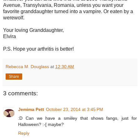
Avenue, Transylvania, Romania, unless you want your
favorite granddaughter turned into a vampire. Or eaten by a
werewolf.
Your loving Granddaughter,
Elvira
P.S. Hope your arthritis is better!
Rebecca M. Douglass
at
12:30 AM
Share
3 comments:
Jemima Pett
October 23, 2014 at 3:45 PM
:D Can we have a smiiley that shows fangs, just for
Halloween? :-[ maybe?
Reply