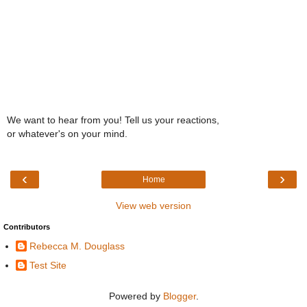
We want to hear from you! Tell us your reactions,
or whatever's on your mind.
‹
›
Home
View web version
Contributors
Rebecca M. Douglass
Test Site
Powered by
Blogger
.