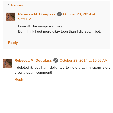
Replies
Rebecca M. Douglass
October 23, 2014 at
5:23 PM
Love it! The vampire smiley.
But I think I got more ditzy teen than I did spam-bot.
Reply
Rebecca M. Douglass
October 29, 2014 at 10:03 AM
I deleted it, but I am delighted to note that my spam story
drew a spam comment!
Reply