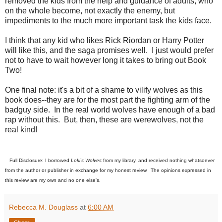
removed the kids from the help and guidance of adults, who
on the whole become, not exactly the enemy, but
impediments to the much more important task the kids face.
I think that any kid who likes Rick Riordan or Harry Potter
will like this, and the saga promises well. I just would prefer
not to have to wait however long it takes to bring out Book
Two!
One final note: it's a bit of a shame to vilify wolves as this
book does--they are for the most part the fighting arm of the
badguy side. In the real world wolves have enough of a bad
rap without this. But, then, these are werewolves, not the
real kind!
Full Disclosure: I borrowed
Loki's Wolves
from my library, and received nothing whatsoever
from the author or publisher in exchange for my honest review. The opinions expressed in
this review are my own and no one else's.
Rebecca M. Douglass
at
6:00 AM